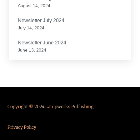
August 14, 2024
Newsletter July 2024
July 14, 2024
Newsletter June 2024
June 13, 2024
Copyright © 2024 Lampworks Publishing
Privacy Policy