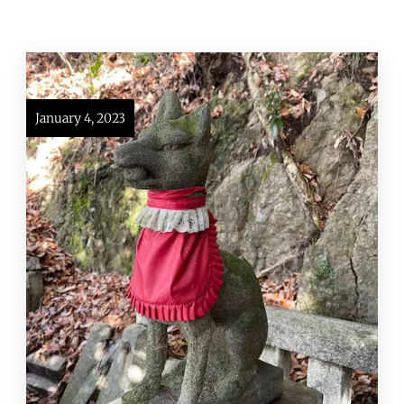
January 4, 2023