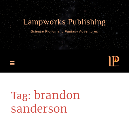
Lampworks Publishing
Skip
to
Science Fiction and Fantasy Adventures
content
brandon
Tag:
sanderson