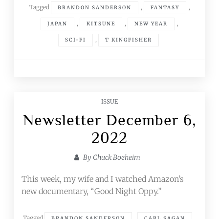
Tagged
,
,
BRANDON SANDERSON
FANTASY
,
,
,
JAPAN
KITSUNE
NEW YEAR
,
SCI-FI
T KINGFISHER
ISSUE
Newsletter December 6,
2022
By
Chuck Boeheim
This week, my wife and I watched Amazon’s
new documentary, “Good Night Oppy.”
Tagged
,
,
BRANDON SANDERSON
CARL SAGAN