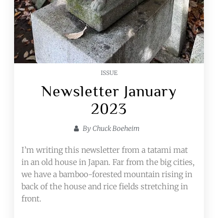
ISSUE
Newsletter January
2023
By
Chuck Boeheim
I’m writing this newsletter from a tatami mat
in an old house in Japan. Far from the big cities,
we have a bamboo-forested mountain rising in
back of the house and rice fields stretching in
front.