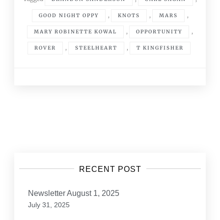
,
,
,
GOOD NIGHT OPPY
KNOTS
MARS
,
,
MARY ROBINETTE KOWAL
OPPORTUNITY
,
,
ROVER
STEELHEART
T KINGFISHER
Posts
navigation
RECENT POST
Newsletter August 1, 2025
July 31, 2025