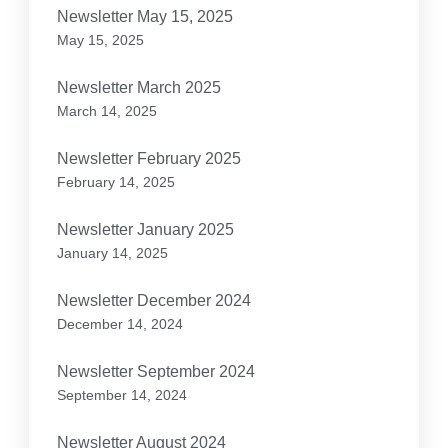
Newsletter May 15, 2025
May 15, 2025
Newsletter March 2025
March 14, 2025
Newsletter February 2025
February 14, 2025
Newsletter January 2025
January 14, 2025
Newsletter December 2024
December 14, 2024
Newsletter September 2024
September 14, 2024
Newsletter August 2024