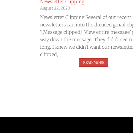
Newsletter Clipping
August 22, 2020
Newsletter Clipping Several of our recent
newsletters ran into the dreaded gmail cl
‘[Message clipped] View entire message’ 
way down the message. They didn’t seem
long. I knew we didn’t want our newslette
clipped,
READ MORE