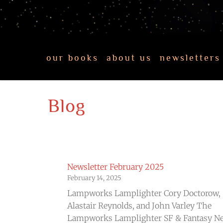
our books
about us
newsletters
Blog
Newsletter February 2025
February 14, 2025
Lampworks Lamplighter Cory Doctorow,
Alastair Reynolds, and John Varley The
Lampworks Lamplighter SF & Fantasy N