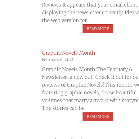
Reviews It appears that your email client 
displaying the newsletter correctly. Pleas
the web version for
READ MORE
Graphic Novels Month
February 6, 2021
Graphic Novels Month The February 6
Newsletter is now out! Check it out for ou
reviews of Graphic Novels!​This month w
featuring graphic novels, those beautiful
volumes that marry artwork with storytel
The stories can be
READ MORE