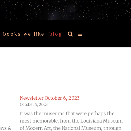
books we like
blog
Newsletter October 6, 2023
October 5, 2023
It was the museums that were perhaps the
most memorable, from the Louisiana Museum
ews &
of Modern Art, the National Museum, through