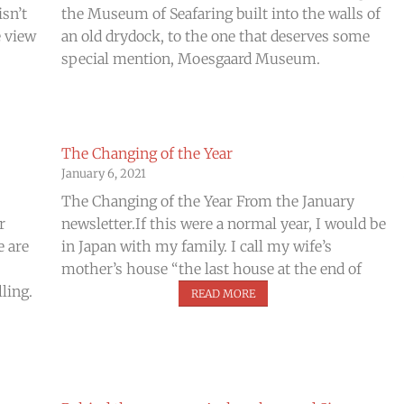
isn’t
the Museum of Seafaring built into the walls of
e view
an old drydock, to the one that deserves some
special mention, Moesgaard Museum.
The Changing of the Year
January 6, 2021
The Changing of the Year From the January
r
newsletter.If this were a normal year, I would be
e are
in Japan with my family. I call my wife’s
mother’s house “the last house at the end of
ling.
READ MORE