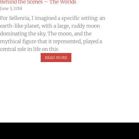
Behind the Scenes – The Worlds
June 3, 2018
​For Sellenria, I imagined a specific setting: an
earth-like planet, with a large, ruddy moon
dominating the sky. The moon, and the
mythical figure that it represented, played a
central role in life on this
READ MORE