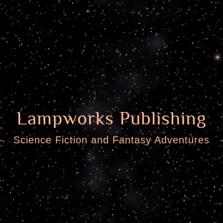
Lampworks Publishing
Science Fiction and Fantasy Adventures