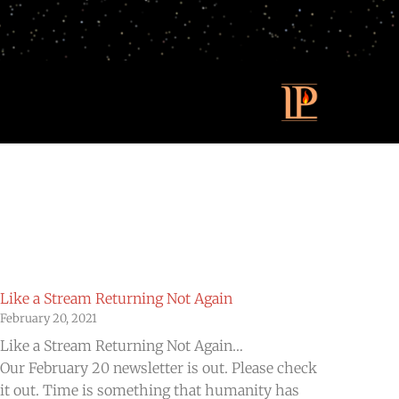
Like a Stream Returning Not Again
February 20, 2021
Like a Stream Returning Not Again…
Our February 20 newsletter is out. Please check
it out. Time is something that humanity has