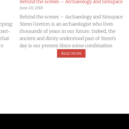
Behind the scenes – Archaeology and Simspace
June 20, 2018
Behind the scenes – Archaeology and Simspace
ipping:
Stenn Gremm is an archaeologist who lives
part-
thousands of years in our future. Indeed, the
 that
ancient and dimly understood past of Stenn’s
rs
day is our present.Since some combination
READ MORE