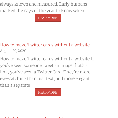
always known and measured. Early humans
marked the days of the year to know when
READ MORE
How to make Twitter cards without a website
August 29, 2020
How to make Twitter cards without a website If
you’ve seen someone tweet an image that’s a
link, you’ve seen a Twitter Card. They’re more
eye-catching than just text, and more elegant
than a separate
READ MORE