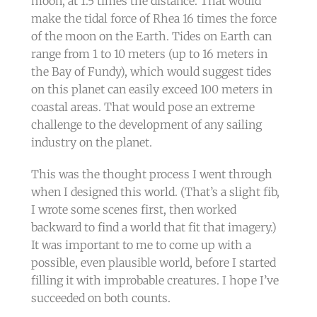
moon, at 1.5 times the distance. That would
make the tidal force of Rhea 16 times the force
of the moon on the Earth. Tides on Earth can
range from 1 to 10 meters (up to 16 meters in
the Bay of Fundy), which would suggest tides
on this planet can easily exceed 100 meters in
coastal areas. That would pose an extreme
challenge to the development of any sailing
industry on the planet.
This was the thought process I went through
when I designed this world. (That’s a slight fib,
I wrote some scenes first, then worked
backward to find a world that fit that imagery.)
It was important to me to come up with a
possible, even plausible world, before I started
filling it with improbable creatures. I hope I’ve
succeeded on both counts.