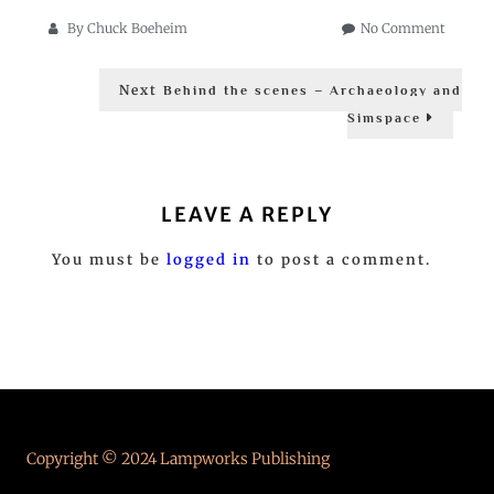
on
By
Chuck Boeheim
No Comment
Behind
Post
the
Next
Next
Scenes
Behind the scenes – Archaeology and
post:
navigation
–
Simspace
The
Worlds
LEAVE A REPLY
You must be
logged in
to post a comment.
Copyright © 2024 Lampworks Publishing