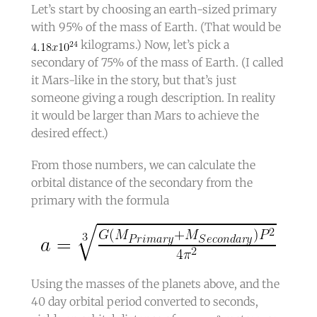
Let’s start by choosing an earth-sized primary
with 95% of the mass of Earth. (That would be
kilograms.) Now, let’s pick a
secondary of 75% of the mass of Earth. (I called
it Mars-like in the story, but that’s just
someone giving a rough description. In reality
it would be larger than Mars to achieve the
desired effect.)
From those numbers, we can calculate the
orbital distance of the secondary from the
primary with the formula
Using the masses of the planets above, and the
40 day orbital period converted to seconds,