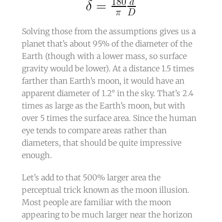
​Solving those from the assumptions gives us a
planet that’s about 95% of the diameter of the
Earth (though with a lower mass, so surface
gravity would be lower). At a distance 1.5 times
farther than Earth’s moon, it would have an
apparent diameter of 1.2° in the sky. That’s 2.4
times as large as the Earth’s moon, but with
over 5 times the surface area. Since the human
eye tends to compare areas rather than
diameters, that should be quite impressive
enough.
Let’s add to that 500% larger area the
perceptual trick known as the moon illusion.
Most people are familiar with the moon
appearing to be much larger near the horizon