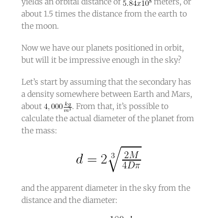
yields an orbital distance of
meters, or
about 1.5 times the distance from the earth to
the moon.
Now we have our planets positioned in orbit,
but will it be impressive enough in the sky?
Let’s start by assuming that the secondary has
a density somewhere between Earth and Mars,
about
. From that, it’s possible to
calculate the actual diameter of the planet from
the mass:
and the apparent diameter in the sky from the
distance and the diameter: