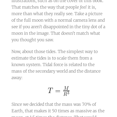
illustrations, such as on the cover of this book.
That matches the way that people
feel
it is,
more than what they really see. Take a picture
of the full moon with a normal camera lens and
see if you aren’t disappointed in the tiny dot of a
moon in the image. That doesn’t match what
you thought you saw.
Now, about those tides. The simplest way to
estimate the tides is to scale them from a
known system. Tidal force is related to the
mass of the secondary world and the distance
away:
Since we decided that the mass was 70% of
Earth, that makes it 50 times as massive as the