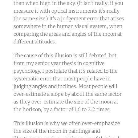
than when high in the sky. (It isn’t really; if you
measure it with optical instruments it’s really
the same size.) It’s a judgement error that arises
somewhere in the human visual system, when
comparing the areas and angles of the moon at
different altitudes.
The cause of this illusion is still debated, but
from my senior year thesis in cognitive
psychology, I postulate that it’s related to the
systematic error that most people have in
judging angles and inclines. Most people will
over-estimate a slope by about the same factor
as they over-estimate the size of the moon at
the horizon, by a factor of 1.6 to 2.2 times.
This illusion is why we often over-emphasize
the size of the moon in paintings and