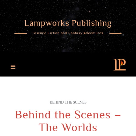
Lampworks Publishing
Skip
to
Science Fiction and Fantasy Adventures
content
BEHIND THE SCENES
Behind the Scenes –
The Worlds