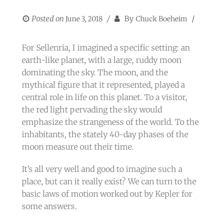
Posted on
By
June 3, 2018
Chuck Boeheim
​For Sellenria, I imagined a specific setting: an
earth-like planet, with a large, ruddy moon
dominating the sky. The moon, and the
mythical figure that it represented, played a
central role in life on this planet. To a visitor,
the red light pervading the sky would
emphasize the strangeness of the world. To the
inhabitants, the stately 40-day phases of the
moon measure out their time.
It’s all very well and good to imagine such a
place, but can it really exist? We can turn to the
basic laws of motion worked out by Kepler for
some answers.