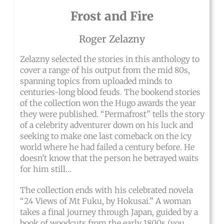
Frost and Fire
Roger Zelazny
Zelazny selected the stories in this anthology to
cover a range of his output from the mid 80s,
spanning topics from uploaded minds to
centuries-long blood feuds. The bookend stories
of the collection won the Hugo awards the year
they were published. “Permafrost” tells the story
of a celebrity adventurer down on his luck and
seeking to make one last comeback on the icy
world where he had failed a century before. He
doesn’t know that the person he betrayed waits
for him still…
The collection ends with his celebrated novela
“24 Views of Mt Fuku, by Hokusai.” A woman
takes a final journey through Japan, guided by a
book of woodcuts from the early 1800s (you