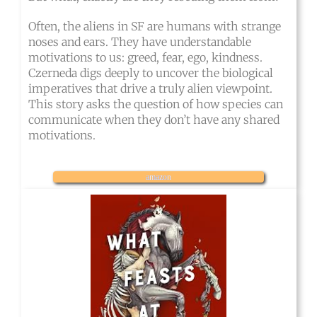
Often, the aliens in SF are humans with strange
noses and ears. They have understandable
motivations to us: greed, fear, ego, kindness.
Czerneda digs deeply to uncover the biological
imperatives that drive a truly alien viewpoint.
This story asks the question of how species can
communicate when they don’t have any shared
motivations.
amazon