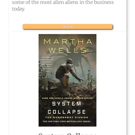
some of the most alien aliens in the business
today.
amazon