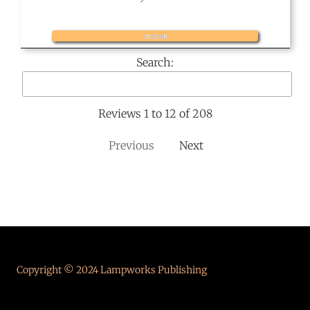
amazon
Search:
Reviews 1 to 12 of 208
Previous
Next
Copyright © 2024 Lampworks Publishing