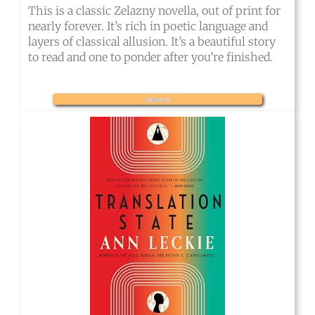
This is a classic Zelazny novella, out of print for
nearly forever. It’s rich in poetic language and
layers of classical allusion. It’s a beautiful story
to read and one to ponder after you’re finished.
amazon