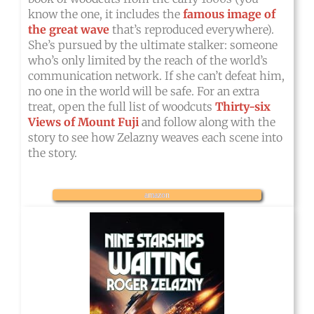
know the one, it includes the
famous image of
the great wave
that’s reproduced everywhere).
She’s pursued by the ultimate stalker: someone
who’s only limited by the reach of the world’s
communication network. If she can’t defeat him,
no one in the world will be safe. For an extra
treat, open the full list of woodcuts
Thirty-six
Views of Mount Fuji
and follow along with the
story to see how Zelazny weaves each scene into
the story.
amazon