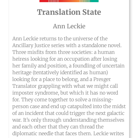
Translation State
Ann Leckie
Ann Leckie returns to the universe of the
Ancillary Justice series with a standalone novel.
Three misfits from three societies: a human
heiress looking for an occupation after losing
her family and position, a foundling of uncertain
heritage (tentatively identified as human)
looking for a place to belong, and a Presger
Translator grappling with what we might call
imposter syndrome, but which it has no word
for. They come together to solve a missing-
person case and end up catapulted into the midst
of an incident that could trigger the next galactic
war. It’s only through understanding themselves
and each other that they can thread the
diplomatic needle that faces them. Leckie writes