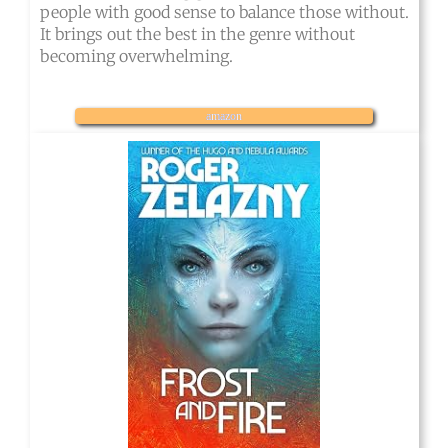
people with good sense to balance those without.
It brings out the best in the genre without
becoming overwhelming.
amazon