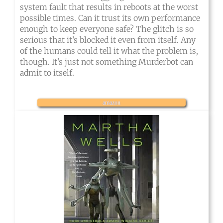
system fault that results in reboots at the worst
possible times. Can it trust its own performance
enough to keep everyone safe? The glitch is so
serious that it’s blocked it even from itself. Any
of the humans could tell it what the problem is,
though. It’s just not something Murderbot can
admit to itself.
amazon