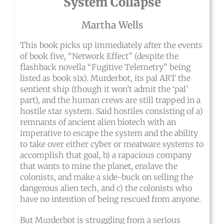
System Collapse
Martha Wells
This book picks up immediately after the events
of book five, “Network Effect” (despite the
flashback novella “Fugitive Telemetry” being
listed as book six). Murderbot, its pal ART the
sentient ship (though it won’t admit the ‘pal’
part), and the human crews are still trapped in a
hostile star system. Said hostiles consisting of a)
remnants of ancient alien biotech with an
imperative to escape the system and the ability
to take over either cyber or meatware systems to
accomplish that goal, b) a rapacious company
that wants to mine the planet, enslave the
colonists, and make a side-buck on selling the
dangerous alien tech, and c) the colonists who
have no intention of being rescued from anyone.
But Murderbot is struggling from a serious