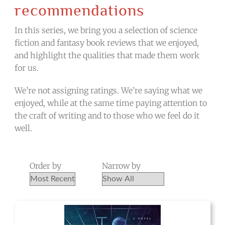
recommendations
In this series, we bring you a selection of science
fiction and fantasy book reviews that we enjoyed,
and highlight the qualities that made them work
for us.
We’re not assigning ratings. We’re saying what we
enjoyed, while at the same time paying attention to
the craft of writing and to those who we feel do it
well.
Order by
Narrow by