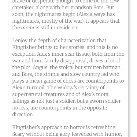
brave or desperate enough to come be the new
caretaker, along with her grandson Bors. But
soon, the nightmares begin (Alex always has
nightmares, mostly of the war). It appears that
the
moroi
is still in residence.
I enjoy the depth of characterization that
Kingfisher brings to her stories, and this is no
exception. Alex’s inner scar tissue, both from the
war and from family disapproval, drives a lot of
the plot. Angus, the stoical but smitten batman,
and Bors, the simple and slow country lad who
plays a mean game of chess are counterpoints to
Alex’s turmoil. The Widow’s certainty of
supernatural creatures and of Alex’s moral
failings as not just a soldier, but a sworn soldier
no less, are counterpoints in the opposite
direction.
Kingfisher’s approach to horror is refreshing.
Scary without being gory, leavened with humor,