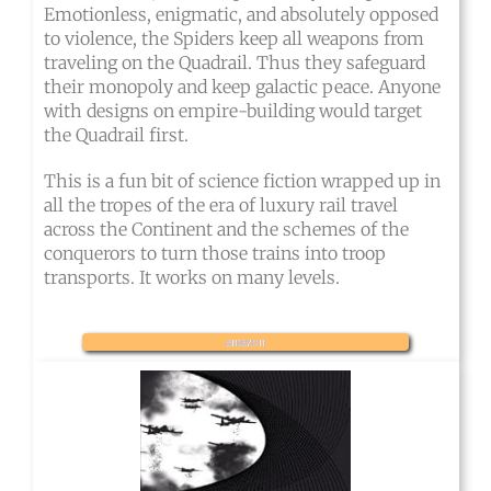
Emotionless, enigmatic, and absolutely opposed
to violence, the Spiders keep all weapons from
traveling on the Quadrail. Thus they safeguard
their monopoly and keep galactic peace. Anyone
with designs on empire-building would target
the Quadrail first.
This is a fun bit of science fiction wrapped up in
all the tropes of the era of luxury rail travel
across the Continent and the schemes of the
conquerors to turn those trains into troop
transports. It works on many levels.
amazon