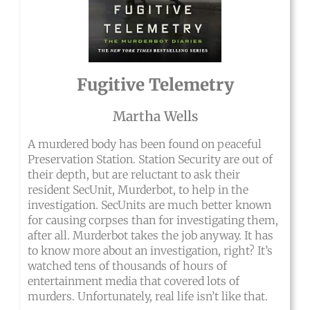
Fugitive Telemetry
Martha Wells
A murdered body has been found on peaceful
Preservation Station. Station Security are out of
their depth, but are reluctant to ask their
resident SecUnit, Murderbot, to help in the
investigation. SecUnits are much better known
for causing corpses than for investigating them,
after all. Murderbot takes the job anyway. It has
to know more about an investigation, right? It’s
watched tens of thousands of hours of
entertainment media that covered lots of
murders. Unfortunately, real life isn’t like that.