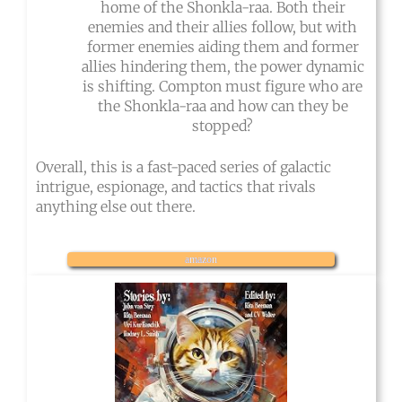
home of the Shonkla-raa. Both their
enemies and their allies follow, but with
former enemies aiding them and former
allies hindering them, the power dynamic
is shifting. Compton must figure who are
the Shonkla-raa and how can they be
stopped?
Overall, this is a fast-paced series of galactic
intrigue, espionage, and tactics that rivals
anything else out there.
amazon