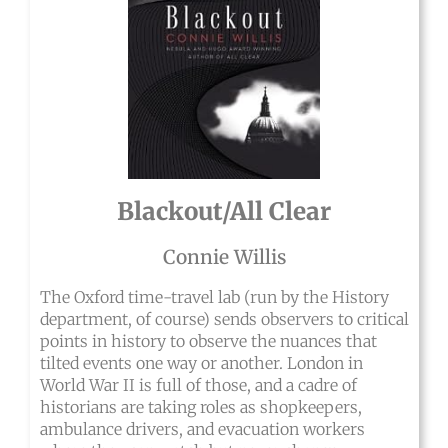
Blackout/All Clear
Connie Willis
The Oxford time-travel lab (run by the History
department, of course) sends observers to critical
points in history to observe the nuances that
tilted events one way or another. London in
World War II is full of those, and a cadre of
historians are taking roles as shopkeepers,
ambulance drivers, and evacuation workers