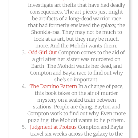
investigate art thefts that have had deadly
consequences. The art pieces just might
be artifacts of a long-dead warrior race
that had formerly enslaved the galaxy, the
Shonkla-raa. They may not be much to
look at as art, but they may be much
more. And the Mohdri wants them.
Odd Girl Out
Compton comes to the aid of
a girl after her sister was murdered on
Earth. The Mohdri wants her dead, and
Compton and Bayta race to find out why
she’s so important.
The Domino Pattern
In a change of pace,
this book takes on the air of murder
mystery on a sealed train between
stations. People are dying. Bayton and
Compton work to find out why. Even more
puzzling, the Mohdri wants to help them.
Judgment at Proteus
Compton and Bayta
travel six weeks across the galaxy to the