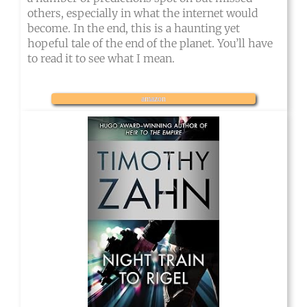
others, especially in what the internet would
become. In the end, this is a haunting yet
hopeful tale of the end of the planet. You’ll have
to read it to see what I mean.
amazon