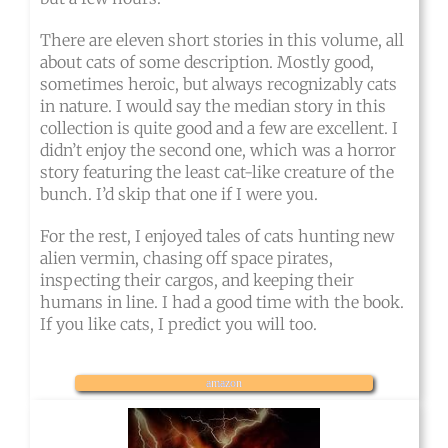
There are eleven short stories in this volume, all
about cats of some description. Mostly good,
sometimes heroic, but always recognizably cats
in nature. I would say the median story in this
collection is quite good and a few are excellent. I
didn’t enjoy the second one, which was a horror
story featuring the least cat-like creature of the
bunch. I’d skip that one if I were you.
For the rest, I enjoyed tales of cats hunting new
alien vermin, chasing off space pirates,
inspecting their cargos, and keeping their
humans in line. I had a good time with the book.
If you like cats, I predict you will too.
amazon