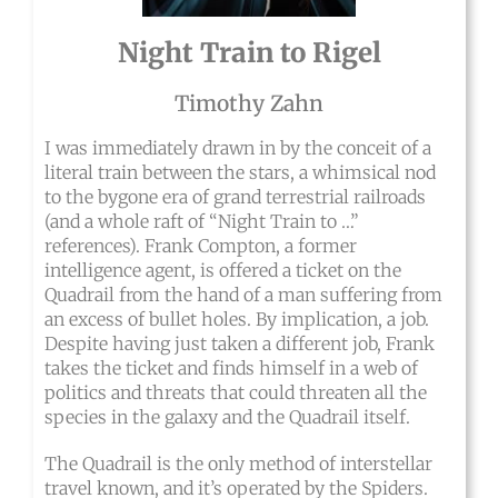
Night Train to Rigel
Timothy Zahn
I was immediately drawn in by the conceit of a
literal train between the stars, a whimsical nod
to the bygone era of grand terrestrial railroads
(and a whole raft of “Night Train to …”
references). Frank Compton, a former
intelligence agent, is offered a ticket on the
Quadrail from the hand of a man suffering from
an excess of bullet holes. By implication, a job.
Despite having just taken a different job, Frank
takes the ticket and finds himself in a web of
politics and threats that could threaten all the
species in the galaxy and the Quadrail itself.
The Quadrail is the only method of interstellar
travel known, and it’s operated by the Spiders.