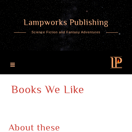
Lampworks Publishing
Skip
to
Science Fiction and Fantasy Adventures
content
Books We Like
About these