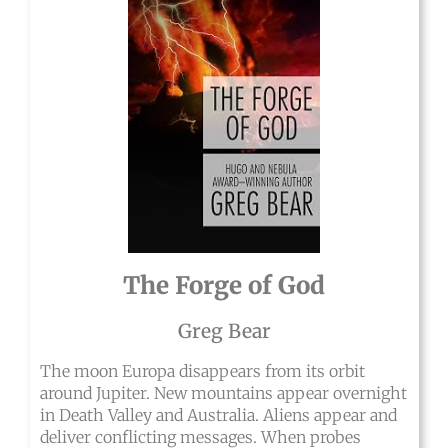
The Forge of God
Greg Bear
The moon Europa disappears from its orbit
around Jupiter. New mountains appear overnight
in Death Valley and Australia. Aliens appear and
deliver conflicting messages. When probes