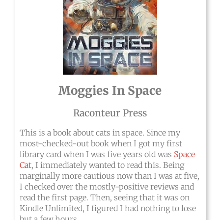
Moggies In Space
Raconteur Press
This is a book about cats in space. Since my
most-checked-out book when I got my first
library card when I was five years old was
Space
Cat
, I immediately wanted to read this. Being
marginally more cautious now than I was at five,
I checked over the mostly-positive reviews and
read the first page. Then, seeing that it was on
Kindle Unlimited, I figured I had nothing to lose
but a few hours.