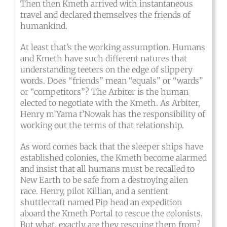
Then then Kmeth arrived with instantaneous
travel and declared themselves the friends of
humankind.
At least that’s the working assumption. Humans
and Kmeth have such different natures that
understanding teeters on the edge of slippery
words. Does “friends” mean “equals” or “wards”
or “competitors”? The Arbiter is the human
elected to negotiate with the Kmeth. As Arbiter,
Henry m’Yama t’Nowak has the responsibility of
working out the terms of that relationship.
As word comes back that the sleeper ships have
established colonies, the Kmeth become alarmed
and insist that all humans must be recalled to
New Earth to be safe from a destroying alien
race. Henry, pilot Killian, and a sentient
shuttlecraft named Pip head an expedition
aboard the Kmeth Portal to rescue the colonists.
But what, exactly are they rescuing them from?