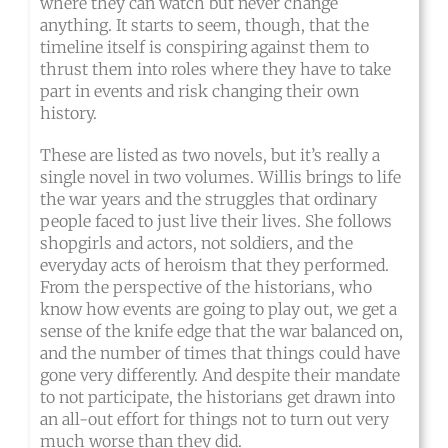
where they can watch but never change
anything. It starts to seem, though, that the
timeline itself is conspiring against them to
thrust them into roles where they have to take
part in events and risk changing their own
history.
These are listed as two novels, but it’s really a
single novel in two volumes. Willis brings to life
the war years and the struggles that ordinary
people faced to just live their lives. She follows
shopgirls and actors, not soldiers, and the
everyday acts of heroism that they performed.
From the perspective of the historians, who
know how events are going to play out, we get a
sense of the knife edge that the war balanced on,
and the number of times that things could have
gone very differently. And despite their mandate
to not participate, the historians get drawn into
an all-out effort for things not to turn out very
much worse than they did.