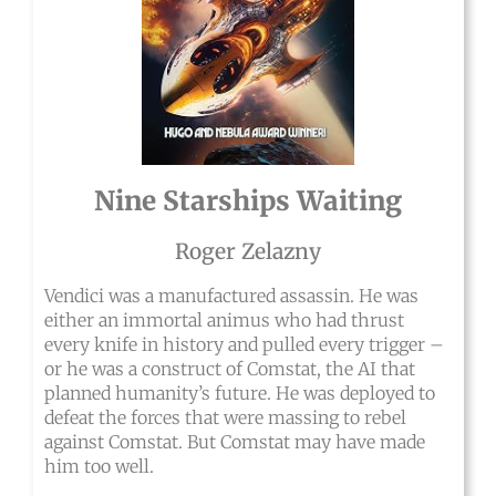
Nine Starships Waiting
Roger Zelazny
Vendici was a manufactured assassin. He was
either an immortal animus who had thrust
every knife in history and pulled every trigger –
or he was a construct of Comstat, the AI that
planned humanity’s future. He was deployed to
defeat the forces that were massing to rebel
against Comstat. But Comstat may have made
him too well.