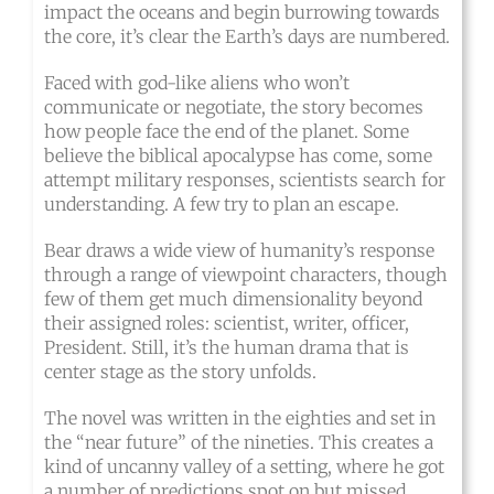
impact the oceans and begin burrowing towards
the core, it’s clear the Earth’s days are numbered.
Faced with god-like aliens who won’t
communicate or negotiate, the story becomes
how people face the end of the planet. Some
believe the biblical apocalypse has come, some
attempt military responses, scientists search for
understanding. A few try to plan an escape.
Bear draws a wide view of humanity’s response
through a range of viewpoint characters, though
few of them get much dimensionality beyond
their assigned roles: scientist, writer, officer,
President. Still, it’s the human drama that is
center stage as the story unfolds.
The novel was written in the eighties and set in
the “near future” of the nineties. This creates a
kind of uncanny valley of a setting, where he got
a number of predictions spot on but missed