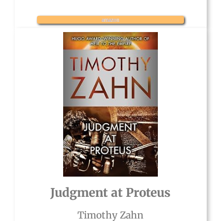
amazon
Judgment at Proteus
Timothy Zahn