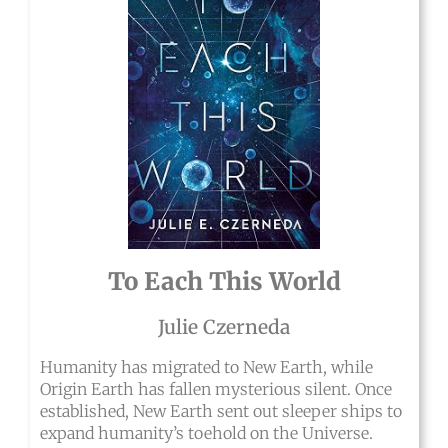
To Each This World
Julie Czerneda
Humanity has migrated to New Earth, while
Origin Earth has fallen mysterious silent. Once
established, New Earth sent out sleeper ships to
expand humanity’s toehold on the Universe.