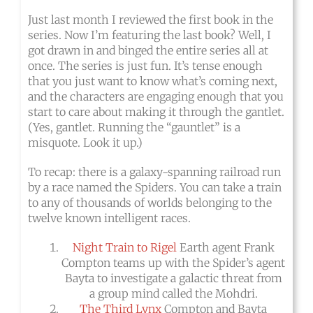
Just last month I reviewed the first book in the
series. Now I’m featuring the last book? Well, I
got drawn in and binged the entire series all at
once. The series is just fun. It’s tense enough
that you just want to know what’s coming next,
and the characters are engaging enough that you
start to care about making it through the gantlet.
(Yes, gantlet. Running the “gauntlet” is a
misquote. Look it up.)
To recap: there is a galaxy-spanning railroad run
by a race named the Spiders. You can take a train
to any of thousands of worlds belonging to the
twelve known intelligent races.
Night Train to Rigel
Earth agent Frank
Compton teams up with the Spider’s agent
Bayta to investigate a galactic threat from
a group mind called the Mohdri.
The Third Lynx
Compton and Bayta