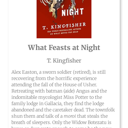
What Feasts at Night
T. Kingfisher
Alex Easton, a sworn soldier (retired), is still
recovering from the horrific experience
attending the fall of the House of Usher.
Retreating with batman (aide) Angus and the
indomitable mycologist Miss Potter to the
family lodge in Gallacia, they find the lodge
abandoned and the caretaker dead. The townfolk
shun them and talk of a
moroi
that steals the
breath of sleepers. Only the Widow Botezatu is