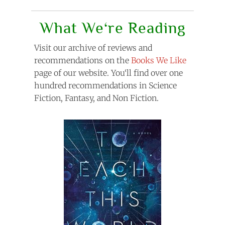
What We‘re Reading
Visit our archive of reviews and
recommendations on the
Books We Like
page of our website. You‘ll find over one
hundred recommendations in Science
Fiction, Fantasy, and Non Fiction.