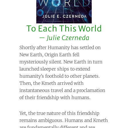
To Each This World
Julie Czerneda
Shortly after Humanity has settled on
New Earth, Origin Earth fell
mysteriously silent. New Earth in turn
launched sleeper ships to extend
humanity’s foothold to other planets.
Then, the Kmeth arrived with
instantaneous travel and a proclamation
of their friendship with humans.
Yet, the true nature of this friendship
remains ambiguous. Humans and Kmeth
are fundamentally different and are