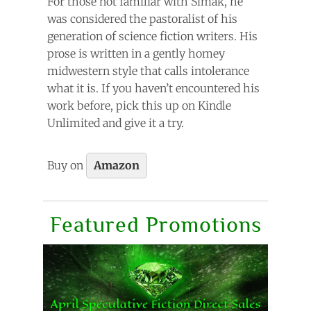
For those not familiar with Simak, he
was considered the pastoralist of his
generation of science fiction writers. His
prose is written in a gently homey
midwestern style that calls intolerance
what it is. If you haven’t encountered his
work before, pick this up on Kindle
Unlimited and give it a try.
Buy on
Amazon
Featured Promotions