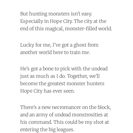
But hunting monsters isn’t easy.
Especially in Hope City. The city at the
end of this magical, monster-filled world.
Lucky for me, I’ve got a ghost from
another world here to train me.
He’s got a bone to pick with the undead
just as much as I do. Together, we’ll
become the greatest monster hunters
Hope City has ever seen.
There’s a new necromancer on the block,
and an army of undead monstrosities at
his command. This could be my shot at
entering the big leagues.