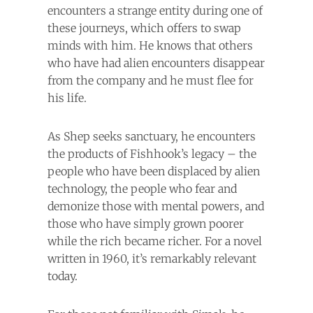
encounters a strange entity during one of
these journeys, which offers to swap
minds with him. He knows that others
who have had alien encounters disappear
from the company and he must flee for
his life.
As Shep seeks sanctuary, he encounters
the products of Fishhook’s legacy – the
people who have been displaced by alien
technology, the people who fear and
demonize those with mental powers, and
those who have simply grown poorer
while the rich became richer. For a novel
written in 1960, it’s remarkably relevant
today.