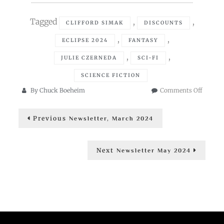
Tagged
,
,
CLIFFORD SIMAK
DISCOUNTS
,
,
ECLIPSE 2024
FANTASY
,
,
JULIE CZERNEDA
SCI-FI
SCIENCE FICTION
on
By
Chuck Boeheim
Comments Off
Newslet
Post
April
Previous
Previous
2024
Newsletter, March 2024
post:
navigation
Next
Next
Newsletter May 2024
post: