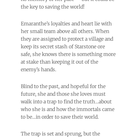
the key to saving the world!
Emaranthe’s loyalties and heart lie with
her small team above all others. When
they are assigned to protect a village and
keep its secret stash of Starstone ore
safe, she knows there is something more
at stake than keeping it out of the
enemy’s hands.
Blind to the past, and hopeful for the
future, she and those she loves must
walk into a trap to find the truth…about
who she is and how the immortals came
to be…in order to save their world.
The trap is set and sprung, but the