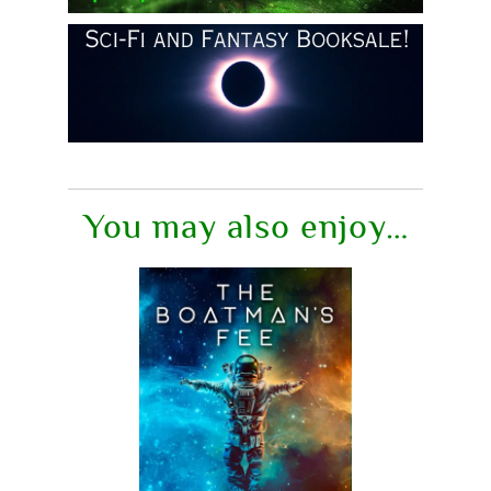
You may also enjoy…