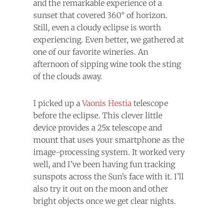
and the remarkable experience of a
sunset that covered 360° of horizon.
Still, even a cloudy eclipse is worth
experiencing. Even better, we gathered at
one of our favorite wineries. An
afternoon of sipping wine took the sting
of the clouds away.
I picked up a
Vaonis Hestia
telescope
before the eclipse. This clever little
device provides a 25x telescope and
mount that uses your smartphone as the
image-processing system. It worked very
well, and I’ve been having fun tracking
sunspots across the Sun’s face with it. I’ll
also try it out on the moon and other
bright objects once we get clear nights.