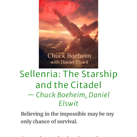
Sellenria: The Starship
and the Citadel
Chuck Boeheim, Daniel
Elswit
Believing in the impossible may be my
only chance of survival.