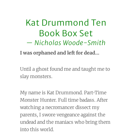
Kat Drummond Ten
Book Box Set
Nicholas Woode-Smith
I was orphaned and left for dead…
Until a ghost found me and taught me to
slay monsters.
My name is Kat Drummond. Part-Time
Monster Hunter. Full time badass. After
watching a necromancer dissect my
parents, I swore vengeance against the
undead and the maniacs who bring them
into this world.