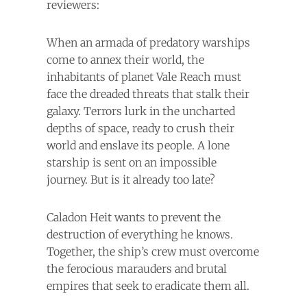
reviewers:
When an armada of predatory warships
come to annex their world, the
inhabitants of planet Vale Reach must
face the dreaded threats that stalk their
galaxy. Terrors lurk in the uncharted
depths of space, ready to crush their
world and enslave its people. A lone
starship is sent on an impossible
journey. But is it already too late?
Caladon Heit wants to prevent the
destruction of everything he knows.
Together, the ship’s crew must overcome
the ferocious marauders and brutal
empires that seek to eradicate them all.