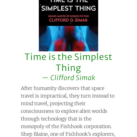
Time is the Simplest
Thing
Clifford Simak
After humanity discovers that space
travel is impractical, they turn instead to
mind travel, projecting their
consciousness to explore alien worlds
through technology that is the
monopoly of the Fishhook corporation.
Shep Blaine, one of Fishhook’s explorers,