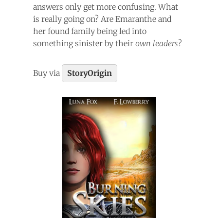
answers only get more confusing. What
is really going on? Are Emaranthe and
her found family being led into
something sinister by their
own leaders
?
Buy via
StoryOrigin