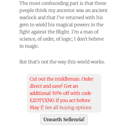
The most confounding part is that these
people think my ancestor was an ancient
warlock and that I’ve returned with his
gem to wield his magical powers in the
fight against the Blight. I’m a man of
science, of order, of logic; I don’t believe
in magic.
But that’s not the way this world works.
Cut out the middleman. Order
direct and save! Get an
additional 50% off with code
EZOTYXNG if you act before
May 1!
See all buying options
Unearth Sellenria!