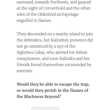
eastward, towards Parthenis, and gasped
at the sight of Corvenhold and the other
isles of the Oldenford archipelago
engulfed in flames.
They descended on a nearby island to join
the defenders, but Kalindra’s presence did
not go unnoticed by a spy of the
Sightless Cabal, who alerted his fellow
conspirators, and soon Kalindra and her
friends found themselves surrounded by
enemies.
Would they be able to escape the trap,
or would they perish in the flames of
the Blackness Beyond?