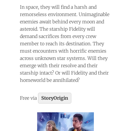
In space, they will find a harsh and
remorseless environment. Unimaginable
enemies await behind every moon and
asteroid. The starship Fidelity will
demand sacrifices from every crew
member to reach its destination. They
must encounters with horrific enemies
across unknown star systems. Will they
emerge with their resolve and their
starship intact? Or will Fidelity and their
homeworld be annihilated?
Free via
StoryOrigin