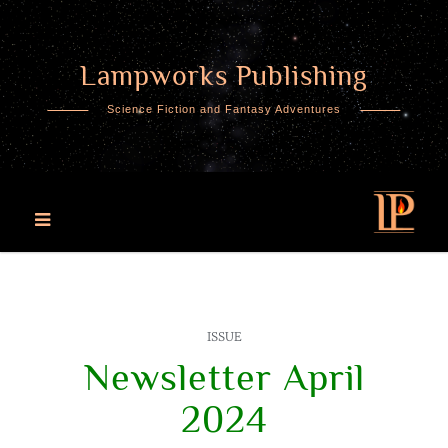
Lampworks Publishing
Skip
to
Science Fiction and Fantasy Adventures
content
ISSUE
Newsletter April
2024