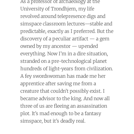
As a professor of archaeology at the
University of Trondhjem, my life
revolved around telepresence digs and
simspace classroom lectures—stable and
predictable, exactly as I preferred. But the
discovery of a peculiar artifact — a gem
owned by my ancestor — upended
everything. Now I’m in a dire situation,
stranded on a pre-technological planet
hundreds of light-years from civilization.
A fey swordswoman has made me her
apprentice after saving me from a
creature that couldn’t possibly exist. I
became advisor to the king. And now all
three of us are fleeing an assassination
plot. It’s mad enough to be a fantasy
simspace, but it’s deadly real.