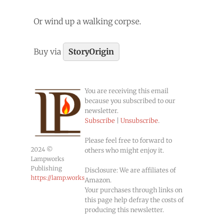
Or wind up a walking corpse.
Buy via
StoryOrigin
You are receiving this email
because you subscribed to our
newsletter.
Subscribe
|
Unsubscribe
.
Please feel free to forward to
2024 ©
others who might enjoy it.
Lampworks
Publishing
Disclosure: We are affiliates of
https://lamp.works
Amazon.
Your purchases through links on
this page help defray the costs of
producing this newsletter.