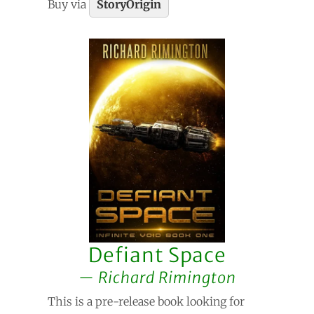
Buy via
StoryOrigin
Defiant Space
Richard Rimington
This is a pre-release book looking for