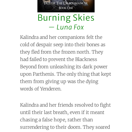
Burning Skies
Luna Fox
Kalindra and her companions felt the
cold of despair seep into their bones as
they fled from the frozen north. They
had failed to prevent the Blackness
Beyond from unleashing its dark power
upon Parthenis. The only thing that kept
them from giving up was the dying
words of Yenderen.
Kalindra and her friends resolved to fight
until their last breath, even if it meant
chasing a false hope, rather than
surrendering to their doom. They soared