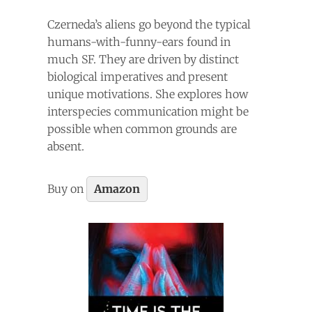
Czerneda’s aliens go beyond the typical
humans-with-funny-ears found in
much SF. They are driven by distinct
biological imperatives and present
unique motivations. She explores how
interspecies communication might be
possible when common grounds are
absent.
Buy on
Amazon