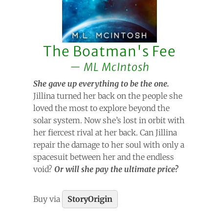
The Boatman's Fee
ML McIntosh
She gave up everything to be the one.
Jillina turned her back on the people she
loved the most to explore beyond the
solar system. Now she’s lost in orbit with
her fiercest rival at her back. Can Jillina
repair the damage to her soul with only a
spacesuit between her and the endless
void?
Or will she pay the ultimate price?
Buy via
StoryOrigin