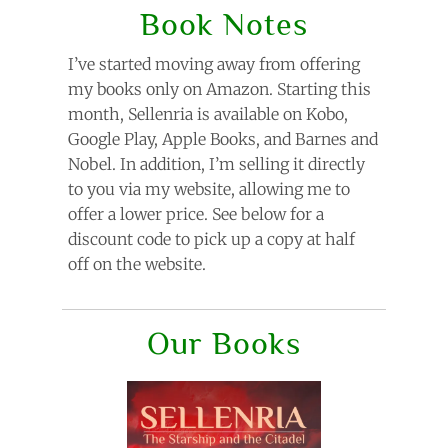
Book Notes
I’ve started moving away from offering
my books only on Amazon. Starting this
month, Sellenria is available on Kobo,
Google Play, Apple Books, and Barnes and
Nobel. In addition, I’m selling it directly
to you via my website, allowing me to
offer a lower price. See below for a
discount code to pick up a copy at half
off on the website.
Our Books