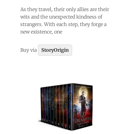
As they travel, their only allies are their
wits and the unexpected kindness of
strangers. With each step, they forge a
new existence, one
Buy via
StoryOrigin