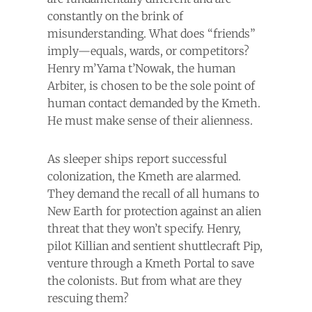
constantly on the brink of
misunderstanding. What does “friends”
imply—equals, wards, or competitors?
Henry m’Yama t’Nowak, the human
Arbiter, is chosen to be the sole point of
human contact demanded by the Kmeth.
He must make sense of their alienness.
As sleeper ships report successful
colonization, the Kmeth are alarmed.
They demand the recall of all humans to
New Earth for protection against an alien
threat that they won’t specify. Henry,
pilot Killian and sentient shuttlecraft Pip,
venture through a Kmeth Portal to save
the colonists. But from what are they
rescuing them?