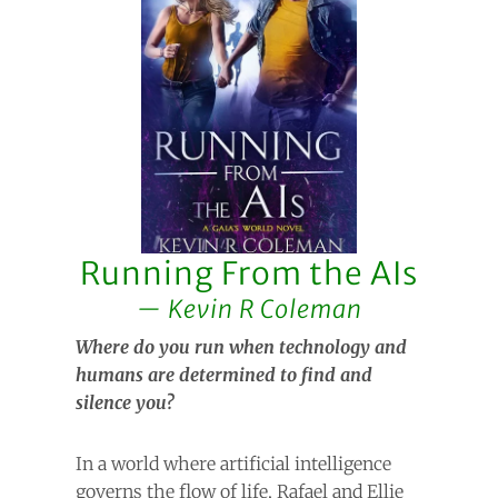
Running From the AIs
Kevin R Coleman
Where do you run when technology and
humans are determined to find and
silence you?
In a world where artificial intelligence
governs the flow of life, Rafael and Ellie