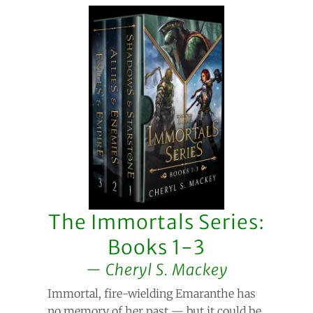
The Immortals Series:
Books 1-3
Cheryl S. Mackey
Immortal, fire-wielding Emaranthe has
no memory of her past — but it could be