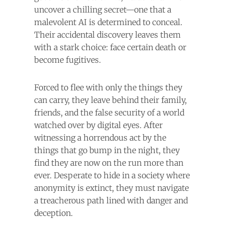
uncover a chilling secret—one that a
malevolent AI is determined to conceal.
Their accidental discovery leaves them
with a stark choice: face certain death or
become fugitives.
Forced to flee with only the things they
can carry, they leave behind their family,
friends, and the false security of a world
watched over by digital eyes. After
witnessing a horrendous act by the
things that go bump in the night, they
find they are now on the run more than
ever. Desperate to hide in a society where
anonymity is extinct, they must navigate
a treacherous path lined with danger and
deception.