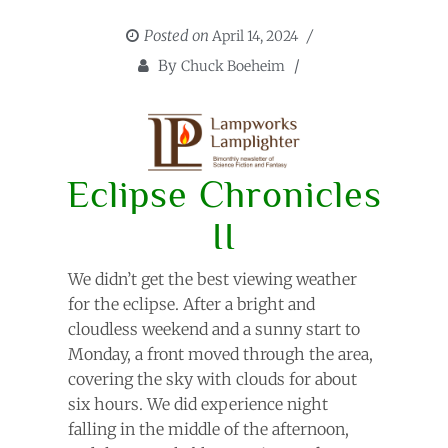
Posted on
April 14, 2024
By
Chuck Boeheim
Eclipse Chronicles
II
We didn’t get the best viewing weather
for the eclipse. After a bright and
cloudless weekend and a sunny start to
Monday, a front moved through the area,
covering the sky with clouds for about
six hours. We did experience night
falling in the middle of the afternoon,