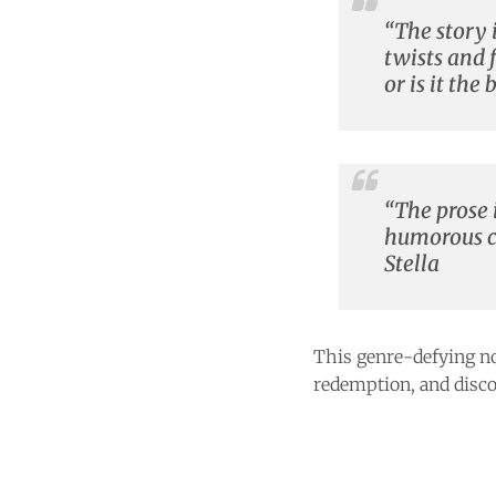
“The story i
twists and 
or is it th
“The prose i
humorous ca
Stella
This genre-defying no
redemption, and disco