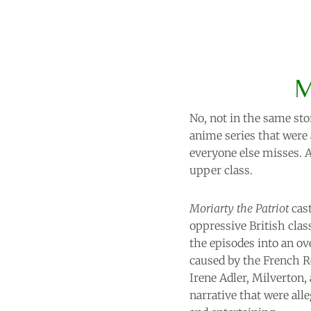
M
No, not in the same sto
anime series that were 
everyone else misses. 
upper class.
Moriarty the Patriot
cast
oppressive British clas
the episodes into an ov
caused by the French Re
Irene Adler, Milverton,
narrative that were alle