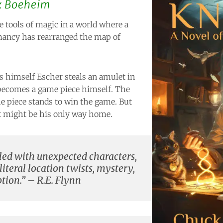
k Boeheim
e tools of magic in a world where a
ancy has rearranged the map of
s himself Escher steals an amulet in
becomes a game piece himself. The
 piece stands to win the game. But
t might be his only way home.
illed with unexpected characters,
 literal location twists, mystery,
ion.” – R.E. Flynn