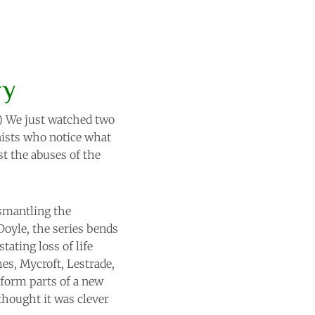
ry
.) We just watched two
onists who notice what
t the abuses of the
ismantling the
Doyle, the series bends
tating loss of life
es, Mycroft, Lestrade,
form parts of a new
 thought it was clever