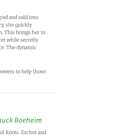
ped and sold into
ry, she quickly
. This brings her to
ter while secretly
ace. The dynamic
powers to help those
huck Boeheim
 of Knots. Escher and