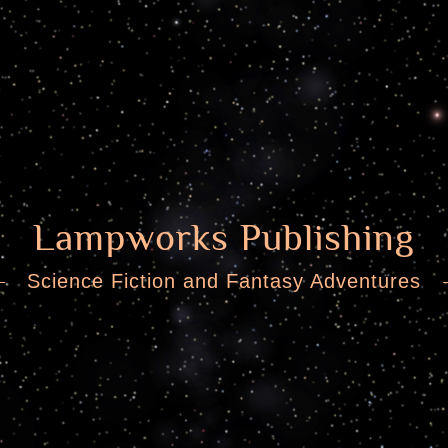
Lampworks Publishing
Science Fiction and Fantasy Adventures