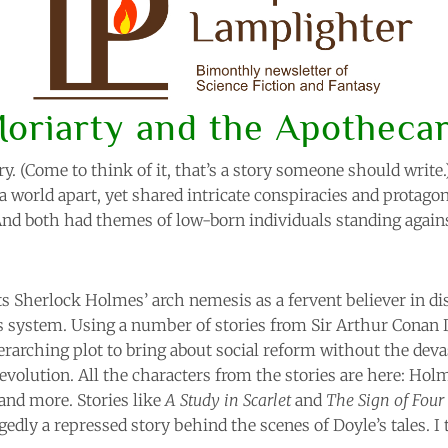
oriarty and the Apotheca
ry. (Come to think of it, that’s a story someone should write
a world apart, yet shared intricate conspiracies and protag
And both had themes of low-born individuals standing agains
s Sherlock Holmes’ arch nemesis as a fervent believer in d
s system. Using a number of stories from Sir Arthur Conan 
erarching plot to bring about social reform without the devas
volution. All the characters from the stories are here: Holm
 and more. Stories like
A Study in Scarlet
and
The Sign of Four
gedly a repressed story behind the scenes of Doyle’s tales. I