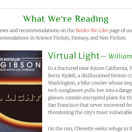
What We‘re Reading
eviews and recommendations on the
Books We Like
page of our
mendations in Science Fiction, Fantasy, and Non Fiction.
Virtual Light
William
In a fractured near-future California,
V
Berry Rydell, a disillusioned former c
Washington, a bike courier whose imp
tech sunglasses pulls her into a dang
glasses contain encrypted plans for t
San Francisco that never recovered fr
threatening the city’s most vulnerable
On the run, Chevette seeks refuge in 