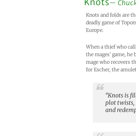
Knots
Chuc
Knots and folds are th
deadly game of Topom
Europe.
When a thief who call
the mages’ game, he 
mage who recovers the
for Escher, the amule
“Knots is f
plot twists,
and redempt