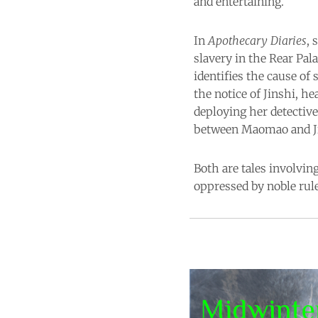
and entertaining.
In
Apothecary Diaries
, 
slavery in the Rear Pal
identifies the cause of
the notice of Jinshi, h
deploying her detective
between Maomao and Jins
Both are tales involvin
oppressed by noble rule