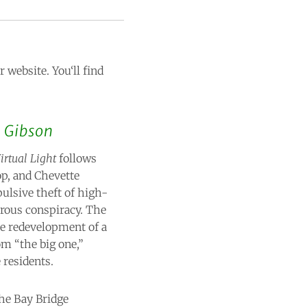
 website. You‘ll find
 Gibson
irtual Light
follows
op, and Chevette
ulsive theft of high-
erous conspiracy. The
he redevelopment of a
om “the big one,”
 residents.
the Bay Bridge