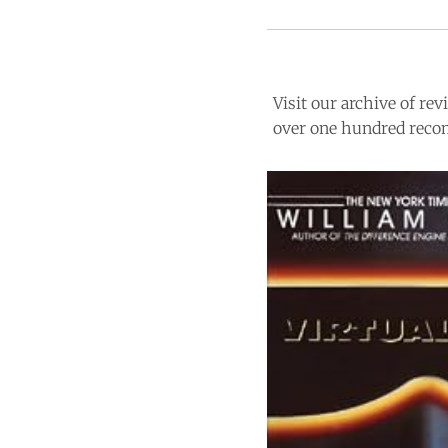
Visit our archive of r
over one hundred recom