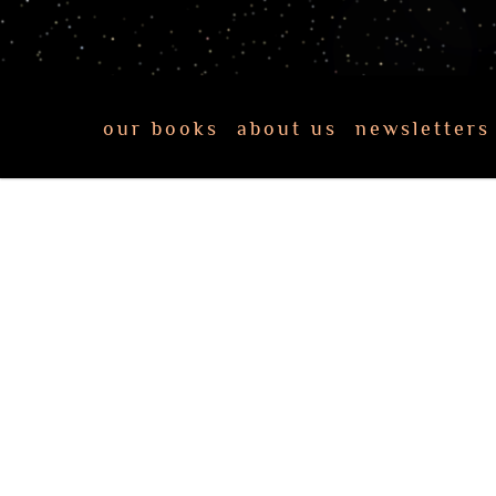
our books
about us
newsletters