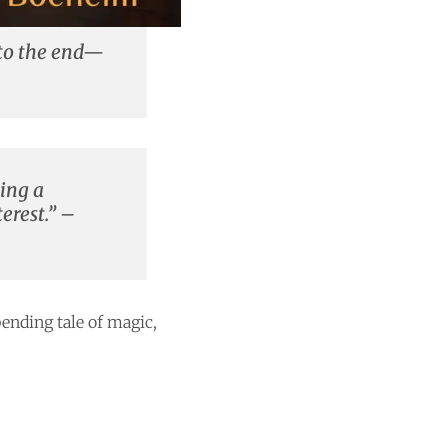
 to the end—
ding a
erest.” –
ending tale of magic,