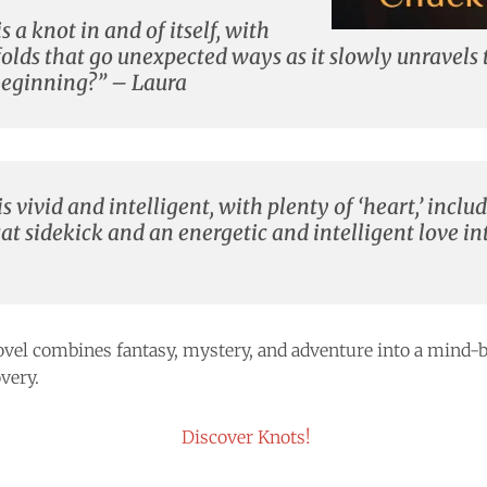
s a knot in and of itself, with
folds that go unexpected ways as it slowly unravels
e beginning?” – Laura
s vivid and intelligent, with plenty of ‘heart,’ inclu
t sidekick and an energetic and intelligent love int
vel combines fantasy, mystery, and adventure into a mind-b
very.
Discover Knots!