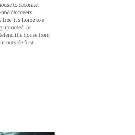
house to decorate.
e—and discovers
 tree; it’s home to a
g uprooted. As
 defend the house from
t outside first.