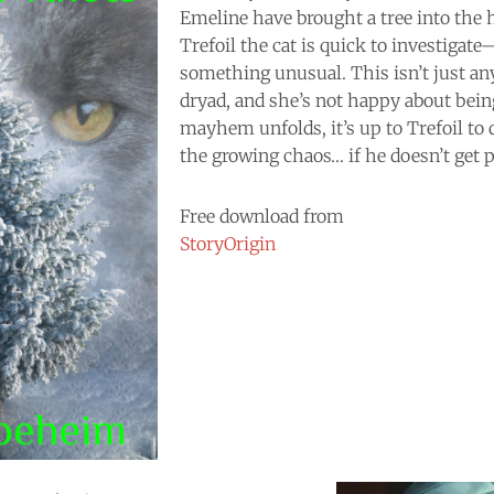
Emeline have brought a tree into the 
Trefoil the cat is quick to investigat
something unusual. This isn’t just any
dryad, and she’s not happy about bein
mayhem unfolds, it’s up to Trefoil to
the growing chaos… if he doesn’t get pu
Free download from
StoryOrigin