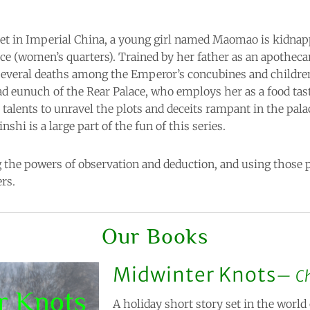
set in Imperial China, a young girl named Maomao is kidnap
ace (women’s quarters). Trained by her father as an apotheca
 several deaths among the Emperor’s concubines and children
ead eunuch of the Rear Palace, who employs her as a food tas
 talents to unravel the plots and deceits rampant in the pal
hi is a large part of the fun of this series.
g the powers of observation and deduction, and using those 
rs.
Our Books
Midwinter Knots
C
A holiday short story set in the world