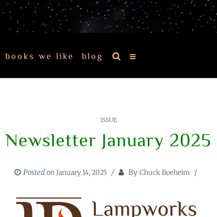
books we like
blog
ISSUE
Newsletter January 2025
Posted on
By
January 14, 2025
Chuck Boeheim