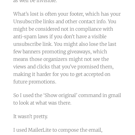
as well be invisible.
What’s lost is often your footer, which has your
Unsubscribe links and other contact info. You
might be considered not in compliance with
anti-spam laws if you don’t have a visible
unsubscribe link. You might also lose the last
few banners promoting giveaways, which
means those organizers might not see the
views and clicks that you’ve promised them,
making it harder for you to get accepted on
future promotions.
So I used the ‘Show original’ command in gmail
to look at what was there.
It wasn’t pretty.
I used MailerLite to compose the email,