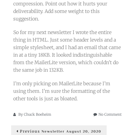
compression. Point out how it hurts your
deliverability. Add some weight to this
suggestion.
So for my next newsletter I wrote the entire
thing in HTML. Just some header levels and a
simple stylesheet, and I had an email that came
in at a tiny 18KB. It looked indistinguishable
from the MailerLite version, which couldn’t do
the same job in 132KB.
I’m only picking on MailerLite because I’m
using them. I’m sure the formatting of the
other tools is just as bloated.
on
By
Chuck Boeheim
No Comment
Newslet
Post
Clippin
Previous
Previous
Newsletter August 20, 2020