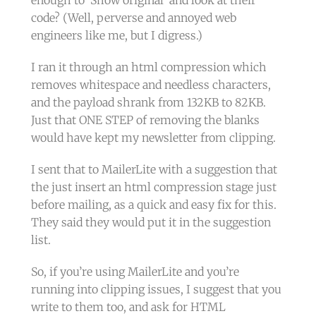
enough to ‘Show original’ and look at their
code? (Well, perverse and annoyed web
engineers like me, but I digress.)
I ran it through an html compression which
removes whitespace and needless characters,
and the payload shrank from 132KB to 82KB.
Just that ONE STEP of removing the blanks
would have kept my newsletter from clipping.
I sent that to MailerLite with a suggestion that
the just insert an html compression stage just
before mailing, as a quick and easy fix for this.
They said they would put it in the suggestion
list.
So, if you’re using MailerLite and you’re
running into clipping issues, I suggest that you
write to them too, and ask for HTML