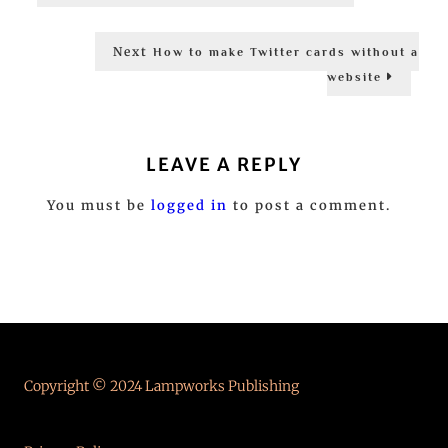
post:
navigation
Next
Next
How to make Twitter cards without a
post:
website
LEAVE A REPLY
You must be
logged in
to post a comment.
Copyright © 2024 Lampworks Publishing