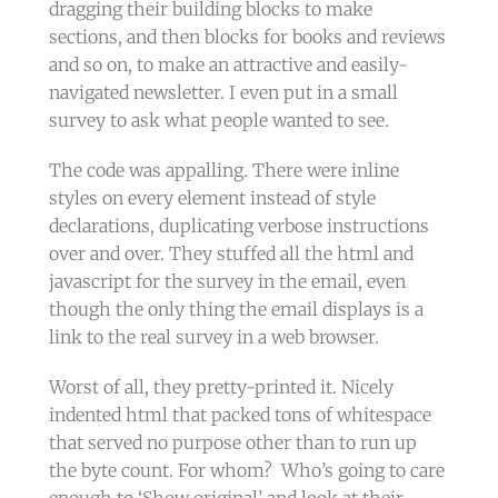
dragging their building blocks to make
sections, and then blocks for books and reviews
and so on, to make an attractive and easily-
navigated newsletter. I even put in a small
survey to ask what people wanted to see.
The code was appalling. There were inline
styles on every element instead of style
declarations, duplicating verbose instructions
over and over. They stuffed all the html and
javascript for the survey in the email, even
though the only thing the email displays is a
link to the real survey in a web browser.
Worst of all, they pretty-printed it. Nicely
indented html that packed tons of whitespace
that served no purpose other than to run up
the byte count. For whom? Who’s going to care