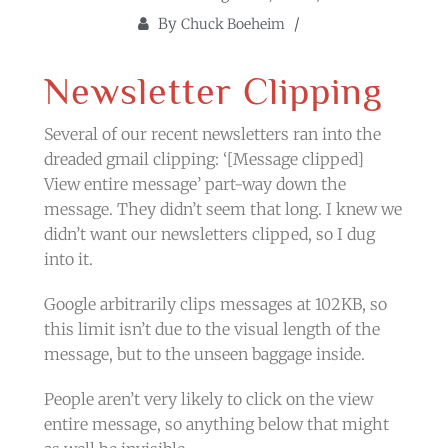
By
Chuck Boeheim
Newsletter Clipping
Several of our recent newsletters ran into the
dreaded gmail clipping: ‘[Message clipped]
View entire message’ part-way down the
message. They didn’t seem that long. I knew we
didn’t want our newsletters clipped, so I dug
into it.
Google arbitrarily clips messages at 102KB, so
this limit isn’t due to the visual length of the
message, but to the unseen baggage inside.
People aren’t very likely to click on the view
entire message, so anything below that might