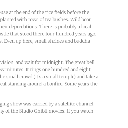
se at the end of the rice fields before the
en planted with rows of tea bushes. Wild boar
ir depredations. There is probably a local
astle that stood there four hundred years ago.
s. Even up here, small shrines and buddha
vision, and wait for midnight. The great bell
few minutes. It rings one hundred and eight
he small crowd (it’s a small temple) and take a
eat standing around a bonfire. Some years the
nging show was carried by a satellite channel
 of the Studio Ghibli movies. If you watch