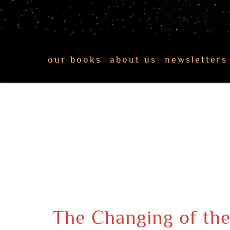
our books
about us
newsletters
The Changing of the