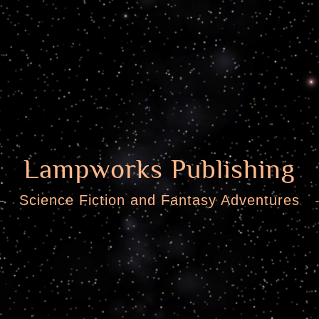
Lampworks Publishing
Science Fiction and Fantasy Adventures