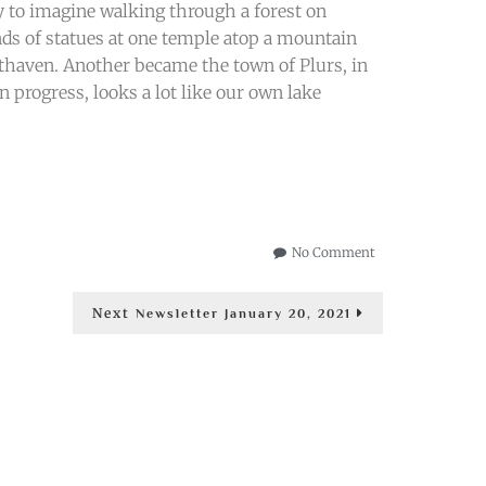
asy to imagine walking through a forest on
nds of statues at one temple atop a mountain
thaven. Another became the town of Plurs, in
n progress, looks a lot like our own lake
on
No Comment
The
Changing
Next
Next
of
Newsletter January 20, 2021
post:
the
Year