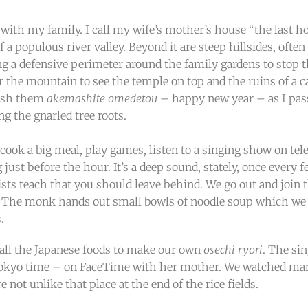
 with my family. I call my wife’s mother’s house “the last hou
of a populous river valley. Beyond it are steep hillsides, oft
a defensive perimeter around the family gardens to stop the
r the mountain to see the temple on top and the ruins of a c
wish them
akemashite omedetou
– happy new year – as I pas
g the gnarled tree roots.
cook a big meal, play games, listen to a singing show on tele
just before the hour. It’s a deep sound, stately, once every 
sts teach that you should leave behind. We go out and join t
ll. The monk hands out small bowls of noodle soup which we 
.
 all the Japanese foods to make our own
osechi ryori
. The si
Tokyo time – on FaceTime with her mother. We watched many
 not unlike that place at the end of the rice fields.