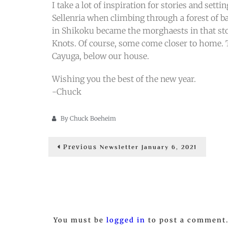
I take a lot of inspiration for stories and set
Sellenria when climbing through a forest of b
in Shikoku became the morghaests in that sto
Knots. Of course, some come closer to home. Th
Cayuga, below our house.
Wishing you the best of the new year.
-Chuck
By
Chuck Boeheim
Post
Previous
Previous
Newsletter January 6, 2021
post:
navigation
You must be
logged in
to post a comment