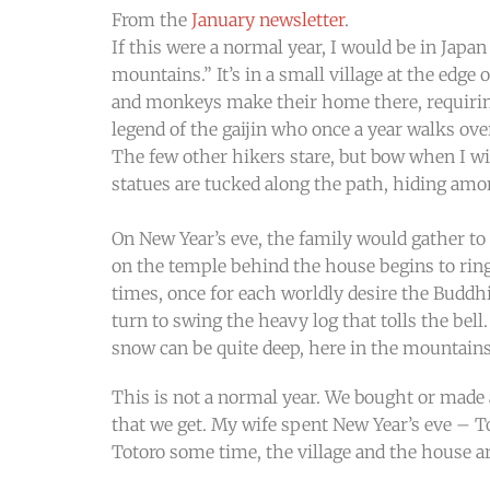
From the
January newsletter
.
If this were a normal year, I would be in Japan
mountains.” It’s in a small village at the edge 
and monkeys make their home there, requiring 
legend of the gaijin who once a year walks ove
The few other hikers stare, but bow when I 
statues are tucked along the path, hiding amon
On New Year’s eve, the family would gather to 
on the temple behind the house begins to ring 
times, once for each worldly desire the Buddhi
turn to swing the heavy log that tolls the be
snow can be quite deep, here in the mountains
This is not a normal year. We bought or made
that we get. My wife spent New Year’s eve – 
Totoro some time, the village and the house are