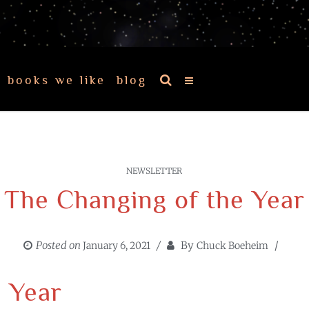
books we like
blog
NEWSLETTER
The Changing of the Year
Posted on
By
January 6, 2021
Chuck Boeheim
 Year