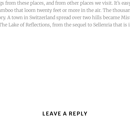
tings from these places, and from other places we visit. It’s e
amboo that loom twenty feet or more in the air. The thousa
ry. A town in Switzerland spread over two hills became Mis
e Lake of Reflections, from the sequel to Sellenria that is i
LEAVE A REPLY
.