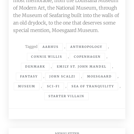
most memorable, from the Louisiana Museum
of Modern Art, the National Museum, through
the Museum of Seafaring built into the walls of
an old drydock, to the one that deserves some
special mention, Moesgaard Museum.
Tagged
,
,
AARHUS
ANTHROPOLOGY
,
,
CONNIE WILLIS
COPENHAGEN
,
,
DENMARK
EMILY ST. JOHN MANDEL
,
,
,
FANTASY
JOHN SCALZI
MOESGAARD
,
,
,
MUSEUM
SCI-FI
SEA OF TRANQUILITY
STARTER VILLAIN
NEWSLETTER