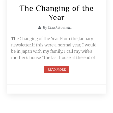
The Changing of the
Year
By
Chuck Boeheim
The Changing of the Year From the January
newsletter.If this were a normal year, I would
be in Japan with my family. I call my wife’s
mother’s house “the last house at the end of
READ MORE
Posts