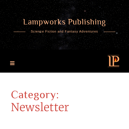
Lampworks Publishing
Skip
to
Science Fiction and Fantasy Adventures
content
Category:
Newsletter