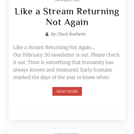
Like a Stream Returning
Not Again
By
Chuck Boeheim
Like a Stream Returning Not Again…
Our February 20 newsletter is out. Please check
it out. Time is something that humanity has
always known and measured. Early humans
marked the days of the year to know when
READ MORE