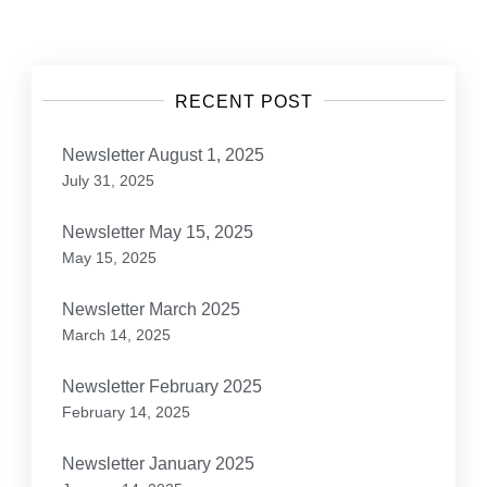
navigation
RECENT POST
Newsletter August 1, 2025
July 31, 2025
Newsletter May 15, 2025
May 15, 2025
Newsletter March 2025
March 14, 2025
Newsletter February 2025
February 14, 2025
Newsletter January 2025