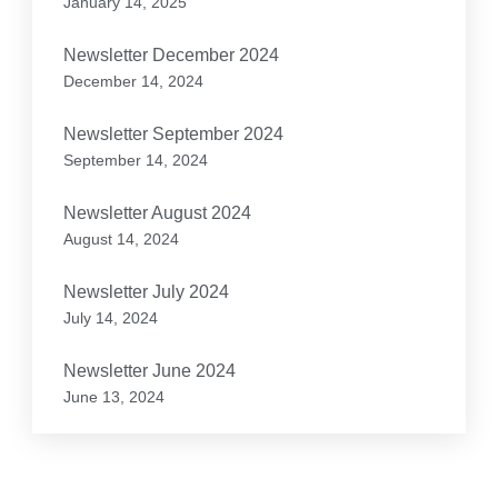
January 14, 2025
Newsletter December 2024
December 14, 2024
Newsletter September 2024
September 14, 2024
Newsletter August 2024
August 14, 2024
Newsletter July 2024
July 14, 2024
Newsletter June 2024
June 13, 2024