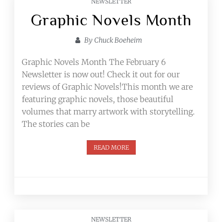
NEWSLETTER
Graphic Novels Month
By
Chuck Boeheim
Graphic Novels Month The February 6
Newsletter is now out! Check it out for our
reviews of Graphic Novels!​This month we are
featuring graphic novels, those beautiful
volumes that marry artwork with storytelling.
The stories can be
READ MORE
NEWSLETTER