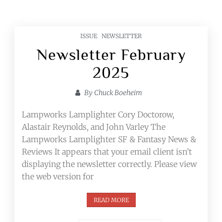
ISSUE
NEWSLETTER
Newsletter February
2025
By
Chuck Boeheim
Lampworks Lamplighter Cory Doctorow,
Alastair Reynolds, and John Varley The
Lampworks Lamplighter SF & Fantasy News &
Reviews It appears that your email client isn’t
displaying the newsletter correctly. Please view
the web version for
READ MORE