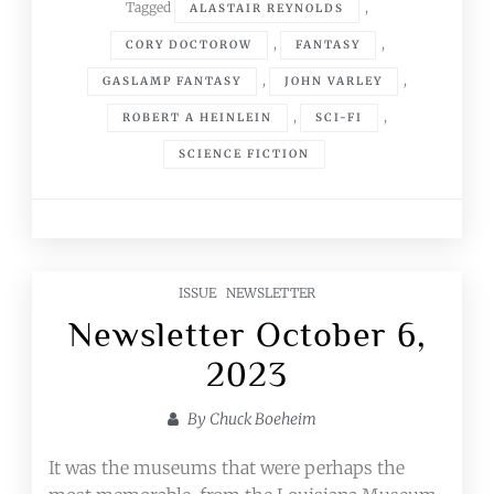
Tagged
,
ALASTAIR REYNOLDS
,
,
CORY DOCTOROW
FANTASY
,
,
GASLAMP FANTASY
JOHN VARLEY
,
,
ROBERT A HEINLEIN
SCI-FI
SCIENCE FICTION
ISSUE
NEWSLETTER
Newsletter October 6,
2023
By
Chuck Boeheim
It was the museums that were perhaps the