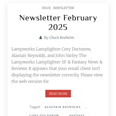
ISSUE
NEWSLETTER
Newsletter February
2025
By
Chuck Boeheim
Lampworks Lamplighter Cory Doctorow,
Alastair Reynolds, and John Varley The
Lampworks Lamplighter SF & Fantasy News &
Reviews It appears that your email client isn’t
displaying the newsletter correctly. Please view
the web version for
READ MORE
Tagged
,
ALASTAIR REYNOLDS
,
,
CORY DOCTOROW
FANTASY