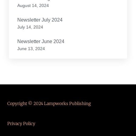
August 14, 2024
Newsletter July 2024
July 14, 2024
Newsletter June 2024
June 13, 2024
Copyright © 2024 Lampworks Publishing
Privacy Policy