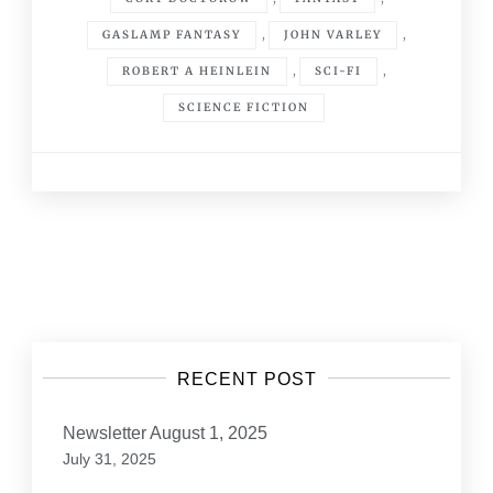
,
,
GASLAMP FANTASY
JOHN VARLEY
,
,
ROBERT A HEINLEIN
SCI-FI
SCIENCE FICTION
Posts
navigation
RECENT POST
Newsletter August 1, 2025
July 31, 2025