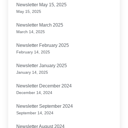
Newsletter May 15, 2025
May 15, 2025
Newsletter March 2025
March 14, 2025
Newsletter February 2025
February 14, 2025
Newsletter January 2025
January 14, 2025
Newsletter December 2024
December 14, 2024
Newsletter September 2024
September 14, 2024
Newsletter August 2024