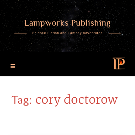
Lampworks Publishing
Skip
to
Science Fiction and Fantasy Adventures
content
cory doctorow
Tag: