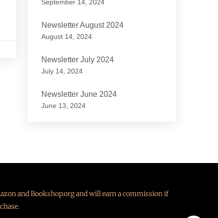
September 14, 2024
Newsletter August 2024
August 14, 2024
Newsletter July 2024
July 14, 2024
Newsletter June 2024
June 13, 2024
Amazon and Bookshop.org and will earn a commission if
chase.