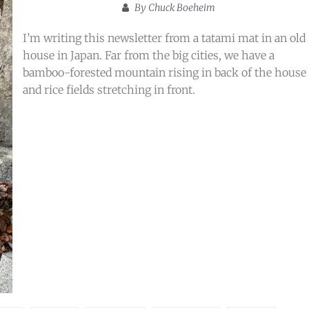
By
Chuck Boeheim
I’m writing this newsletter from a tatami mat in an old
house in Japan. Far from the big cities, we have a
bamboo-forested mountain rising in back of the house
and rice fields stretching in front.