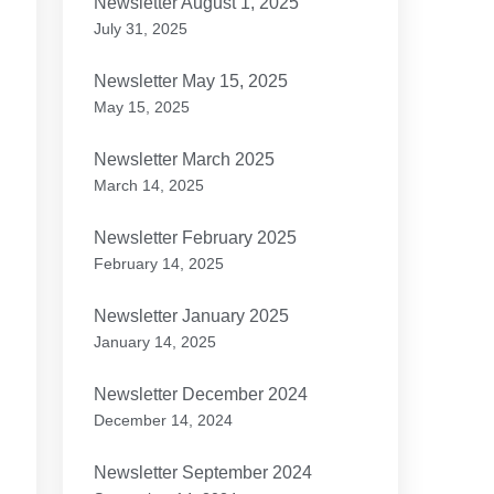
Newsletter August 1, 2025
July 31, 2025
Newsletter May 15, 2025
May 15, 2025
Newsletter March 2025
March 14, 2025
Newsletter February 2025
February 14, 2025
Newsletter January 2025
January 14, 2025
Newsletter December 2024
December 14, 2024
Newsletter September 2024