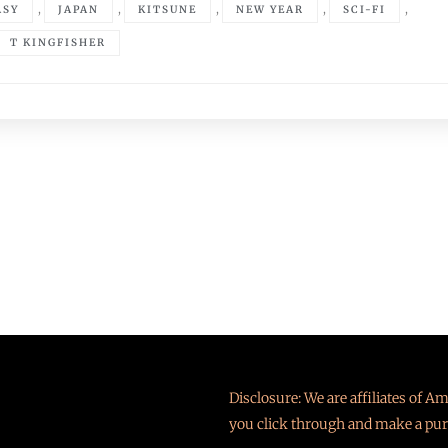
,
,
,
,
,
ASY
JAPAN
KITSUNE
NEW YEAR
SCI-FI
T KINGFISHER
Disclosure: We are affiliates of 
you click through and make a pur