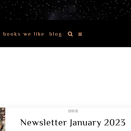
books we like
blog
ISSUE
Newsletter January 2023