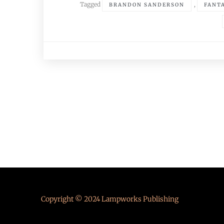
Tagged
,
BRANDON SANDERSON
FANT
Posts
navigation
Copyright © 2024 Lampworks Publishing