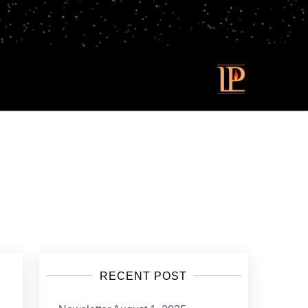
RECENT POST