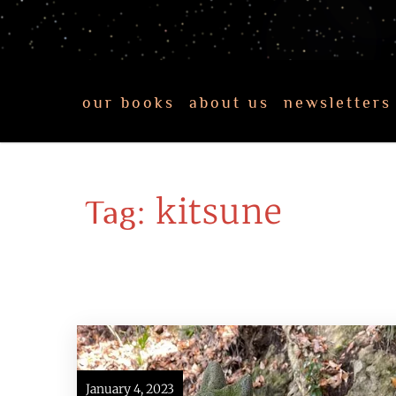
our books
about us
newsletters
kitsune
Tag:
January 4, 2023