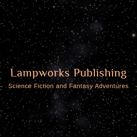
Lampworks Publishing
Science Fiction and Fantasy Adventures