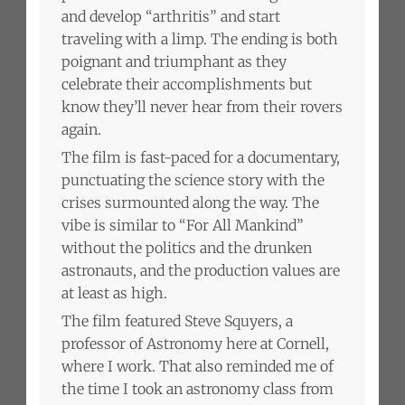
and develop “arthritis” and start
traveling with a limp. The ending is both
poignant and triumphant as they
celebrate their accomplishments but
know they’ll never hear from their rovers
again.
The film is fast-paced for a documentary,
punctuating the science story with the
crises surmounted along the way. The
vibe is similar to “For All Mankind”
without the politics and the drunken
astronauts, and the production values are
at least as high.
The film featured Steve Squyers, a
professor of Astronomy here at Cornell,
where I work. That also reminded me of
the time I took an astronomy class from