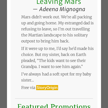
Leaving Mars
Adeena Mignogna
Mars didn’t work out. We’re all packing
up and going home. My estranged dad is
refusing to leave, so I’m out travelling
the Martian landscape to his solitary
outpost to bring him back.
If it were up to me, I’d say he’d made his
choice. But my sister, back on Earth
pleaded, “The kids want to see their
Grandpa. I want to see him again.”
I’ve always had a soft spot for my baby
sister…
Free via
StoryOrigin
Featured Promotions