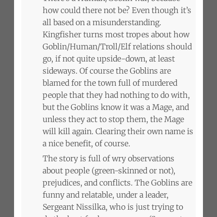
how could there not be? Even though it’s
all based on a misunderstanding.
Kingfisher turns most tropes about how
Goblin/Human/Troll/Elf relations should
go, if not quite upside-down, at least
sideways. Of course the Goblins are
blamed for the town full of murdered
people that they had nothing to do with,
but the Goblins know it was a Mage, and
unless they act to stop them, the Mage
will kill again. Clearing their own name is
a nice benefit, of course.
The story is full of wry observations
about people (green-skinned or not),
prejudices, and conflicts. The Goblins are
funny and relatable, under a leader,
Sergeant Nissilka, who is just trying to