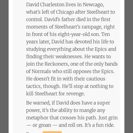
David Charleston lives in Newcago,
what’s left of Chicago after Steelheart to
control. David’s father died in the first
moments of Steelheart’s rampage, right
in front of his eight-year-old son. Ten
years later, David has devoted his life to
studying everything about the Epics and
finding their weaknesses. He wants to
join the Reckoners, one of the only bands
of Normals who still opposes the Epics.
He doesn’t fit in with their cautious
tactics, though. He’ll stop at nothing to
kill Steelheart for revenge.
Be warned, if David does have a super
power, it’s the ability to mangle any
metaphor that crosses his path. Just grin
— or groan — and roll on. It’s a fun ride.