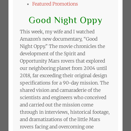
Featured Promotions
Good Night Oppy
This week, my wife and I watched
Amazon’s new documentary, “Good
Night Oppy.” The movie chronicles the
development of the Spirit and
Opportunity Mars rovers that explored
our neighboring planet from 2004 until
2018, far exceeding their original design
specifications for a 90-day mission. The
shared vision and camaraderie of the
scientists and engineers who conceived
and carried out the mission come
through in interviews, historical footage,
and dramatizations of the little Mars
rovers facing and overcoming one