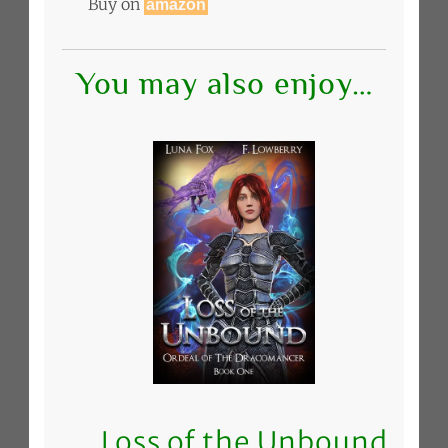
Buy on
amazon
You may also enjoy…
Loss of the Unbound