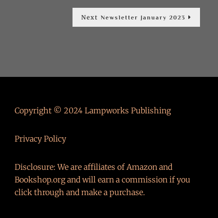
Next
Next
Newsletter January 2023
post:
Copyright © 2024 Lampworks Publishing
Privacy Policy
Disclosure: We are affiliates of Amazon and
Bookshop.org and will earn a commission if you
click through and make a purchase.