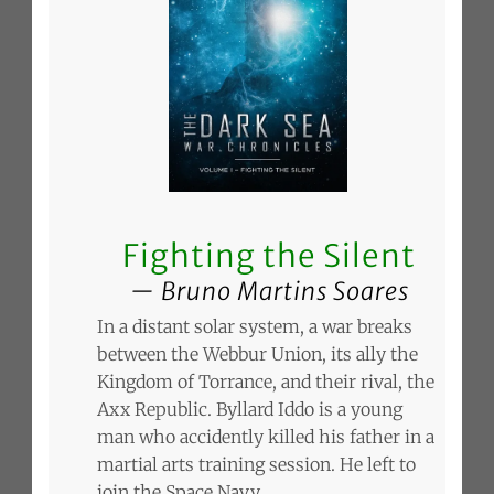
Fighting the Silent
Bruno Martins Soares
In a distant solar system, a war breaks
between the Webbur Union, its ally the
Kingdom of Torrance, and their rival, the
Axx Republic. Byllard Iddo is a young
man who accidently killed his father in a
martial arts training session. He left to
join the Space Navy.