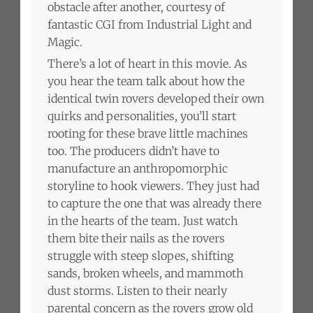
obstacle after another, courtesy of
fantastic CGI from Industrial Light and
Magic.
There’s a lot of heart in this movie. As
you hear the team talk about how the
identical twin rovers developed their own
quirks and personalities, you’ll start
rooting for these brave little machines
too. The producers didn’t have to
manufacture an anthropomorphic
storyline to hook viewers. They just had
to capture the one that was already there
in the hearts of the team. Just watch
them bite their nails as the rovers
struggle with steep slopes, shifting
sands, broken wheels, and mammoth
dust storms. Listen to their nearly
parental concern as the rovers grow old