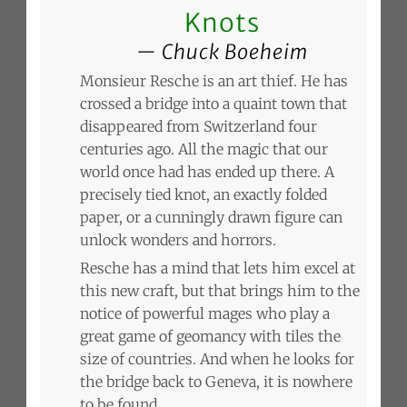
Knots
Chuck Boeheim
Monsieur Resche is an art thief. He has
crossed a bridge into a quaint town that
disappeared from Switzerland four
centuries ago. All the magic that our
world once had has ended up there. A
precisely tied knot, an exactly folded
paper, or a cunningly drawn figure can
unlock wonders and horrors.
Resche has a mind that lets him excel at
this new craft, but that brings him to the
notice of powerful mages who play a
great game of geomancy with tiles the
size of countries. And when he looks for
the bridge back to Geneva, it is nowhere
to be found.