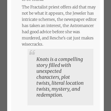
The Fractalist priest offers aid that may
not be what it appears, the Jeweler has
intricate schemes, the newspaper editor
has taken an interest, the Astromancer
had good advice before she was
murdered, and Resche’s cat just makes
wisecracks.
Knots is a compelling
story filled with
unexpected
characters, plot
twists, literal location
twists, mystery, and
redemption.