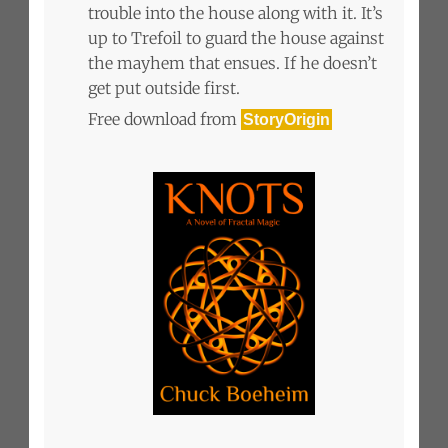
trouble into the house along with it. It’s
up to Trefoil to guard the house against
the mayhem that ensues. If he doesn’t
get put outside first.
Free download from
StoryOrigin