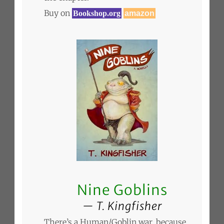
Buy on
Bookshop.org
amazon
Nine Goblins
T. Kingfisher
There’s a Human/Goblin war, because