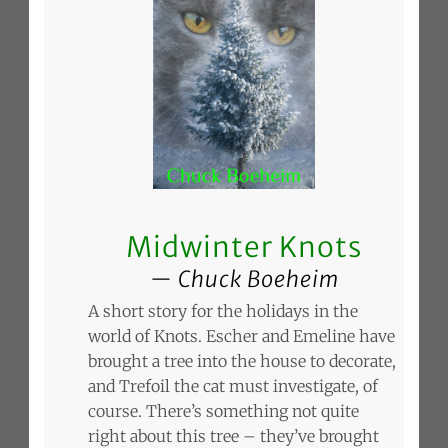
Midwinter Knots
Chuck Boeheim
A short story for the holidays in the
world of Knots. Escher and Emeline have
brought a tree into the house to decorate,
and Trefoil the cat must investigate, of
course. There’s something not quite
right about this tree – they’ve brought