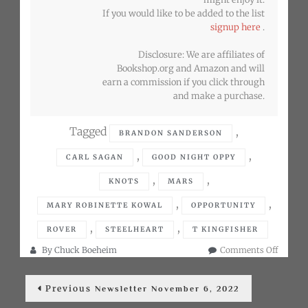
If you would like to be added to the list
signup here
.
Disclosure: We are affiliates of
Bookshop.org and Amazon and will
earn a commission if you click through
and make a purchase.
Tagged
,
BRANDON SANDERSON
,
,
CARL SAGAN
GOOD NIGHT OPPY
,
,
KNOTS
MARS
,
,
MARY ROBINETTE KOWAL
OPPORTUNITY
,
,
ROVER
STEELHEART
T KINGFISHER
on
By
Chuck Boeheim
Comments Off
Newslet
Post
Decemb
Previous
Previous
6,
Newsletter November 6, 2022
post:
navigation
2022