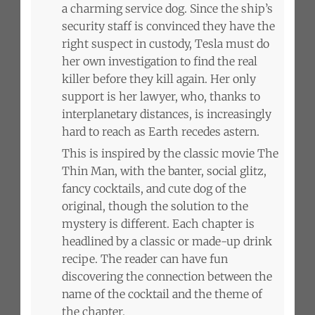
a charming service dog. Since the ship’s
security staff is convinced they have the
right suspect in custody, Tesla must do
her own investigation to find the real
killer before they kill again. Her only
support is her lawyer, who, thanks to
interplanetary distances, is increasingly
hard to reach as Earth recedes astern.
This is inspired by the classic movie The
Thin Man, with the banter, social glitz,
fancy cocktails, and cute dog of the
original, though the solution to the
mystery is different. Each chapter is
headlined by a classic or made-up drink
recipe. The reader can have fun
discovering the connection between the
name of the cocktail and the theme of
the chapter.