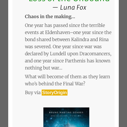
Luna Fox
Chaos in the making…
One year has passed since the terrible
events at Eldenhaven–one year since the
bond shared between Kalindra and Rina
was severed. One year since war was
declared by Lundell upon Dracomancers,
and one year since Parthenis has known
nothing but war…
What will become of them as they learn
who’s behind the Final War?
Buy via
StoryOrigin