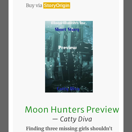
Buy via
StoryOrigin
Moon Hunters Preview
Catty Diva
Finding three missing girls shouldn’t