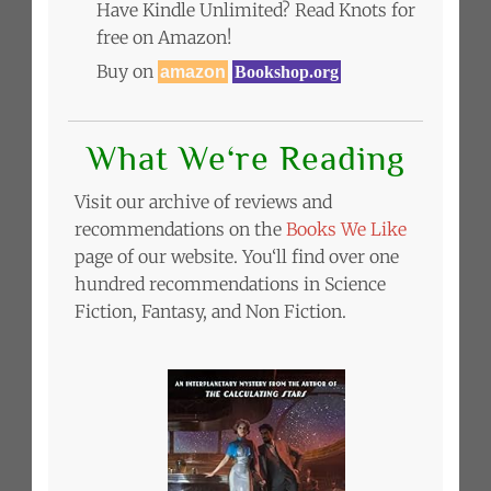
Have Kindle Unlimited? Read Knots for
free on Amazon!
Buy on
amazon
Bookshop.org
What We‘re Reading
Visit our archive of reviews and
recommendations on the
Books We Like
page of our website. You‘ll find over one
hundred recommendations in Science
Fiction, Fantasy, and Non Fiction.