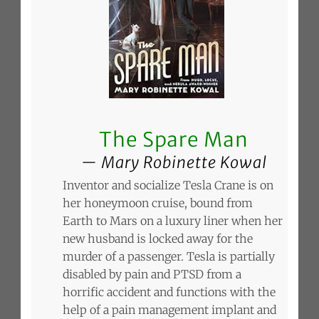
The Spare Man
Mary Robinette Kowal
Inventor and socialize Tesla Crane is on
her honeymoon cruise, bound from
Earth to Mars on a luxury liner when her
new husband is locked away for the
murder of a passenger. Tesla is partially
disabled by pain and PTSD from a
horrific accident and functions with the
help of a pain management implant and