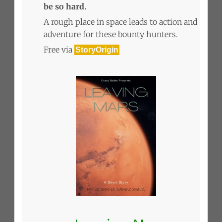
be so hard.
A rough place in space leads to action and
adventure for these bounty hunters.
Free via
StoryOrigin