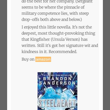
do the best for her company. (Sergeant
seems to be where the pinnacle of
military competence lies, with steep
drop-offs both above and below.)
I enjoyed this little novella. It’s not the
deepest, most thought-provoking thing
that Kingfisher (Ursula Vernon) has
written. Still it’s got her signature wit and
kindness in it. Recommended.
Buy on
amazon