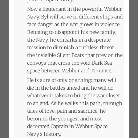
Now a lieutenant in the powerful Webbur
Navy, Byl will serve in different ships and
face danger as the war grows in violence.
Refusing to disappoint his new family,
the Navy, he embarks in a desperate
mission to diminish a ruthless threat:
the invisible Silent Boats that prey on the
convoys that cross the void Dark Sea
space between Webbur and Torrance.
He is sure of only one thing: many will
die in the battles ahead and he will do
whatever it takes to bring the war closer
to an end. As he walks this path, through
tales of love, pain and sacrifice, he
becomes the youngest and most
decorated Captain in Webbur Space
Navy’s history.