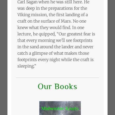
Carl Sagan when he was still here. He
was deep in the preparations for the
Viking mission, the first landing of a
craft on the surface of Mars. No one
knew what they would find. In one
lecture, he quipped, “Our greatest fear is
that every morning we’ll see footprints
in the sand around the lander and never
catch a glimpse of what makes those
footprints every night while the craft is
sleeping.”
Our Books