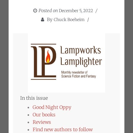
Posted on
December 5, 2022
By
Chuck Boeheim
In this issue
Good Night Oppy
Our books
Reviews
Find new authors to follow