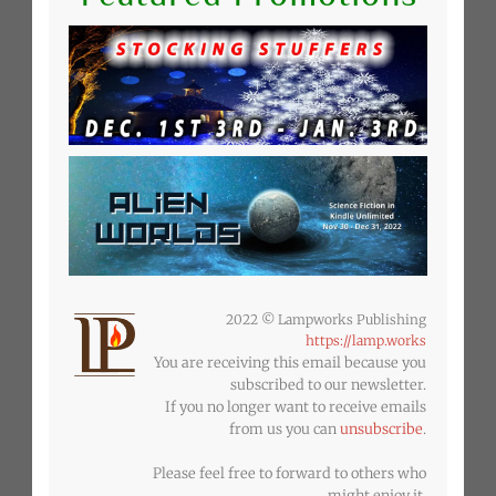
2022 © Lampworks Publishing
https://lamp.works
You are receiving this email because you
subscribed to our newsletter.
If you no longer want to receive emails
from us you can
unsubscribe
.
Please feel free to forward to others who
might enjoy it.