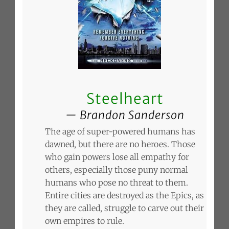
Steelheart
Brandon Sanderson
The age of super-powered humans has
dawned, but there are no heroes. Those
who gain powers lose all empathy for
others, especially those puny normal
humans who pose no threat to them.
Entire cities are destroyed as the Epics, as
they are called, struggle to carve out their
own empires to rule.