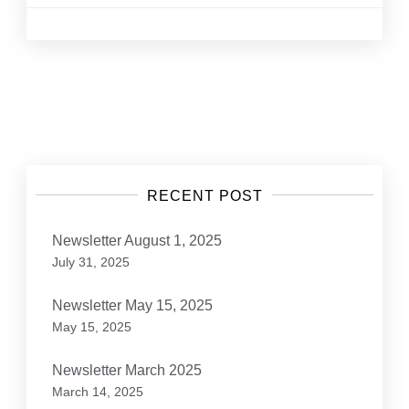
Posts
navigation
RECENT POST
Newsletter August 1, 2025
July 31, 2025
Newsletter May 15, 2025
May 15, 2025
Newsletter March 2025
March 14, 2025