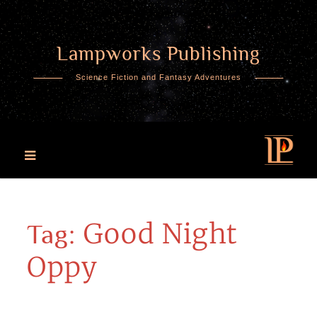
Lampworks Publishing
Skip
to
Science Fiction and Fantasy Adventures
content
Good Night
Tag:
Oppy