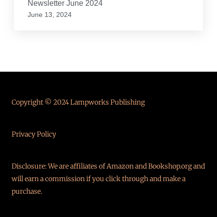
Newsletter June 2024
June 13, 2024
Copyright © 2024 Lampworks Publishing
Privacy Policy
Disclosure: We are affiliates of Amazon and Bookshop.org and
will earn a commission if you click through and make a
purchase.