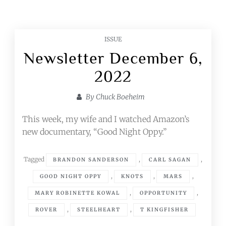
ISSUE
Newsletter December 6,
2022
By
Chuck Boeheim
This week, my wife and I watched Amazon’s
new documentary, “Good Night Oppy.”
Tagged
,
,
BRANDON SANDERSON
CARL SAGAN
,
,
,
GOOD NIGHT OPPY
KNOTS
MARS
,
,
MARY ROBINETTE KOWAL
OPPORTUNITY
,
,
ROVER
STEELHEART
T KINGFISHER