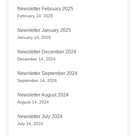
Newsletter February 2025
February 14, 2025
Newsletter January 2025
January 14, 2025
Newsletter December 2024
December 14, 2024
Newsletter September 2024
September 14, 2024
Newsletter August 2024
August 14, 2024
Newsletter July 2024
July 14, 2024