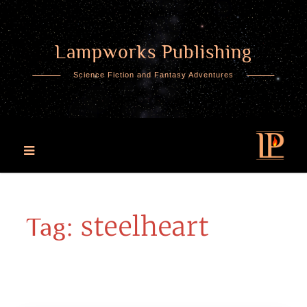
Lampworks Publishing
Skip
to
Science Fiction and Fantasy Adventures
content
steelheart
Tag: