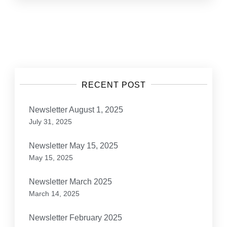
Posts
navigation
RECENT POST
Newsletter August 1, 2025
July 31, 2025
Newsletter May 15, 2025
May 15, 2025
Newsletter March 2025
March 14, 2025
Newsletter February 2025