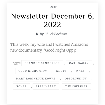
ISSUE
Newsletter December 6,
2022
By
Chuck Boeheim
This week, my wife and I watched Amazon’s
new documentary, “Good Night Oppy.”
Tagged
,
,
BRANDON SANDERSON
CARL SAGAN
,
,
,
GOOD NIGHT OPPY
KNOTS
MARS
,
,
MARY ROBINETTE KOWAL
OPPORTUNITY
,
,
ROVER
STEELHEART
T KINGFISHER