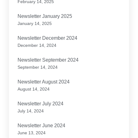
February 14, 2025
Newsletter January 2025
January 14, 2025
Newsletter December 2024
December 14, 2024
Newsletter September 2024
September 14, 2024
Newsletter August 2024
August 14, 2024
Newsletter July 2024
July 14, 2024
Newsletter June 2024
June 13, 2024