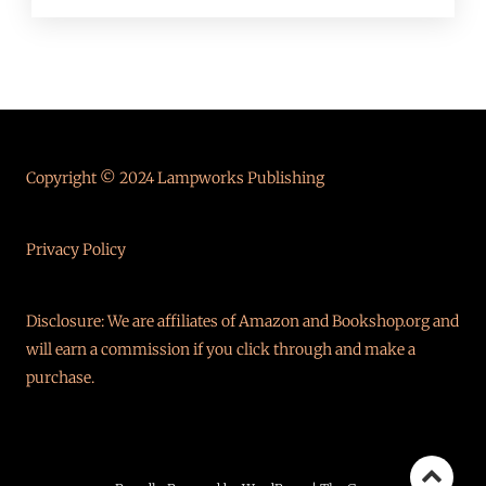
Copyright © 2024 Lampworks Publishing
Privacy Policy
Disclosure: We are affiliates of Amazon and Bookshop.org and
will earn a commission if you click through and make a
purchase.
Go