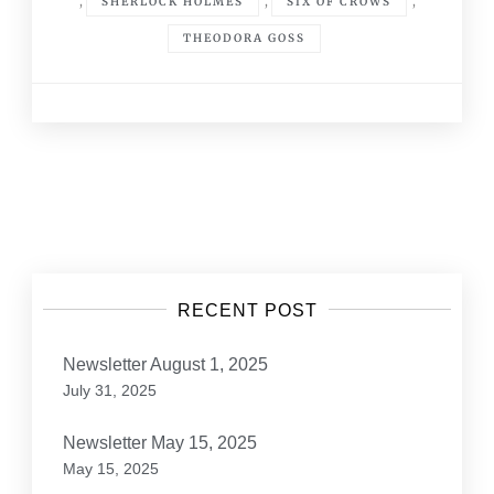
,
,
,
SHERLOCK HOLMES
SIX OF CROWS
THEODORA GOSS
Posts
navigation
RECENT POST
Newsletter August 1, 2025
July 31, 2025
Newsletter May 15, 2025
May 15, 2025