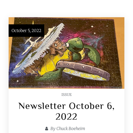
October 5, 2022
ISSUE
Newsletter October 6,
2022
By
Chuck Boeheim