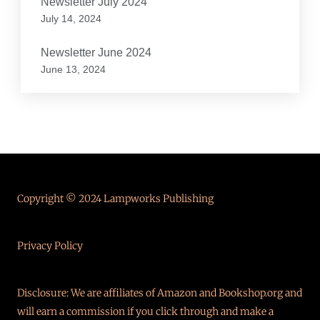
Newsletter July 2024
July 14, 2024
Newsletter June 2024
June 13, 2024
Copyright © 2024 Lampworks Publishing
Privacy Policy
Disclosure: We are affiliates of Amazon and Bookshop.org and
will earn a commission if you click through and make a