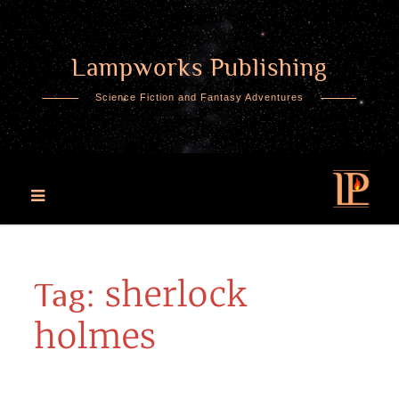
Lampworks Publishing
Skip
to
Science Fiction and Fantasy Adventures
content
sherlock
Tag:
holmes