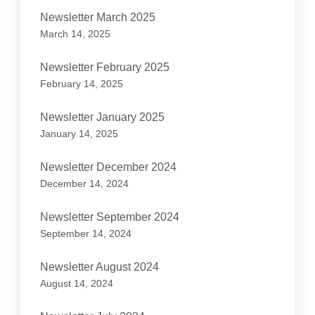
Newsletter March 2025
March 14, 2025
Newsletter February 2025
February 14, 2025
Newsletter January 2025
January 14, 2025
Newsletter December 2024
December 14, 2024
Newsletter September 2024
September 14, 2024
Newsletter August 2024
August 14, 2024