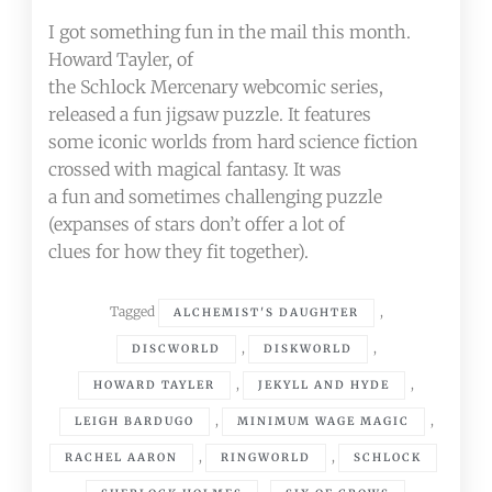
I got something fun in the mail this month.
Howard Tayler, of
the Schlock Mercenary webcomic series,
released a fun jigsaw puzzle. It features
some iconic worlds from hard science fiction
crossed with magical fantasy. It was
a fun and sometimes challenging puzzle
(expanses of stars don’t offer a lot of
clues for how they fit together).
Tagged
,
ALCHEMIST'S DAUGHTER
,
,
DISCWORLD
DISKWORLD
,
,
HOWARD TAYLER
JEKYLL AND HYDE
,
,
LEIGH BARDUGO
MINIMUM WAGE MAGIC
,
,
RACHEL AARON
RINGWORLD
SCHLOCK