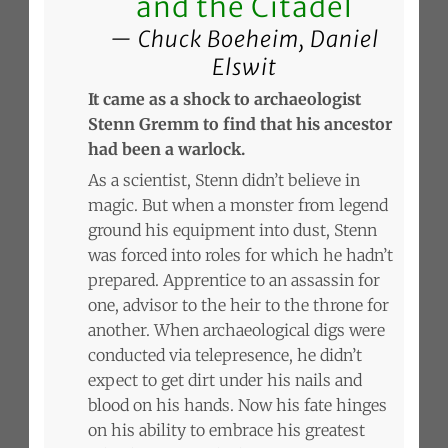
and the Citadel
Chuck Boeheim, Daniel
Elswit
It came as a shock to archaeologist
Stenn Gremm to find that his ancestor
had been a warlock.
As a scientist, Stenn didn’t believe in
magic. But when a monster from legend
ground his equipment into dust, Stenn
was forced into roles for which he hadn’t
prepared. Apprentice to an assassin for
one, advisor to the heir to the throne for
another. When archaeological digs were
conducted via telepresence, he didn’t
expect to get dirt under his nails and
blood on his hands. Now his fate hinges
on his ability to embrace his greatest