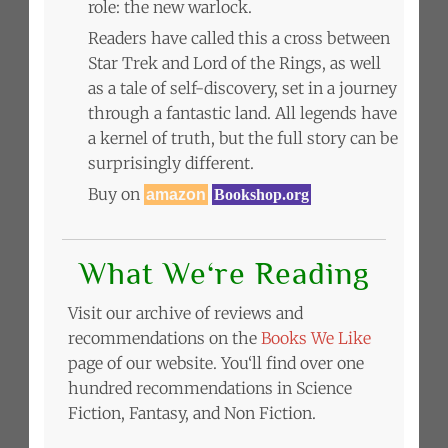
role: the new warlock.
Readers have called this a cross between
Star Trek and Lord of the Rings, as well
as a tale of self-discovery, set in a journey
through a fantastic land. All legends have
a kernel of truth, but the full story can be
surprisingly different.
Buy on
amazon
Bookshop.org
What We‘re Reading
Visit our archive of reviews and
recommendations on the
Books We Like
page of our website. You‘ll find over one
hundred recommendations in Science
Fiction, Fantasy, and Non Fiction.