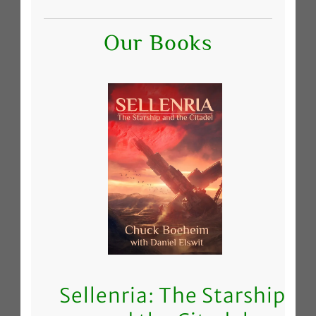
Our Books
Sellenria: The Starship