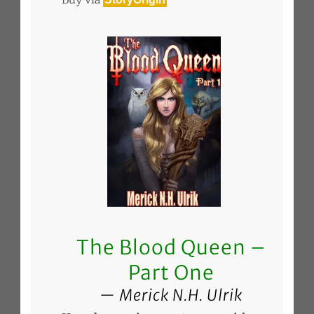
The Blood Queen –
Part One
Merick N.H. Ulrik