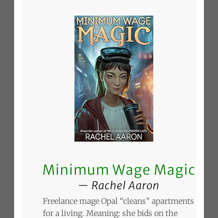
Minimum Wage Magic
Rachel Aaron
Freelance mage Opal “cleans” apartments
for a living. Meaning: she bids on the