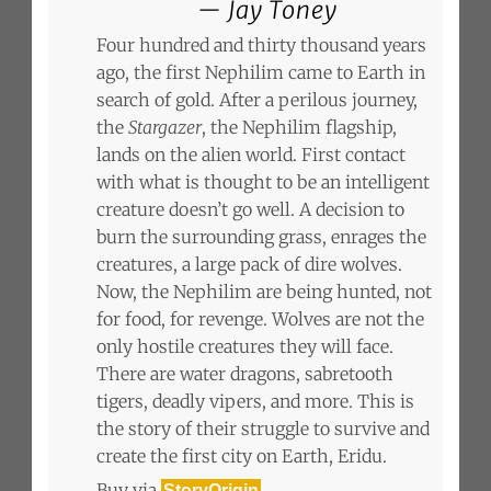
Jay Toney
Four hundred and thirty thousand years
ago, the first Nephilim came to Earth in
search of gold. After a perilous journey,
the
Stargazer
, the Nephilim flagship,
lands on the alien world. First contact
with what is thought to be an intelligent
creature doesn’t go well. A decision to
burn the surrounding grass, enrages the
creatures, a large pack of dire wolves.
Now, the Nephilim are being hunted, not
for food, for revenge. Wolves are not the
only hostile creatures they will face.
There are water dragons, sabretooth
tigers, deadly vipers, and more. This is
the story of their struggle to survive and
create the first city on Earth, Eridu.
Buy via
StoryOrigin