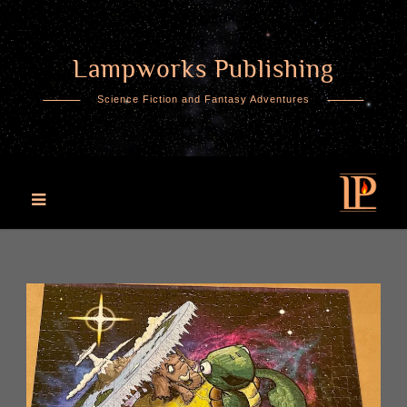
Lampworks Publishing
Skip
to
Science Fiction and Fantasy Adventures
content