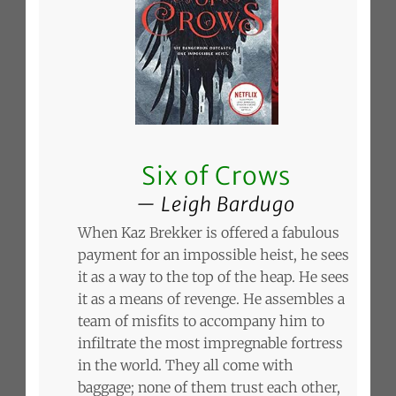
Six of Crows
Leigh Bardugo
When Kaz Brekker is offered a fabulous
payment for an impossible heist, he sees
it as a way to the top of the heap. He sees
it as a means of revenge. He assembles a
team of misfits to accompany him to
infiltrate the most impregnable fortress
in the world. They all come with
baggage; none of them trust each other,