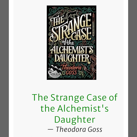
The Strange Case of
the Alchemist's
Daughter
Theodora Goss