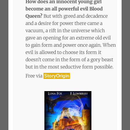
How does an innocent young girl
become an all powerful evil Blood
Queen?
But with greed and decadence
and a desire for power there came a
vacuum, a rift in the universe which
gave an opening for an extreme old evil
to gain form and power once again. When
evil is allowed to choose its form it
doesn’t come in the form of a gory beast
but in the most seductive form possible.
Free via
StoryOrigin