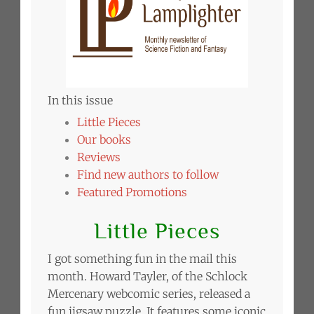
In this issue
Little Pieces
Our books
Reviews
Find new authors to follow
Featured Promotions
Little Pieces
I got something fun in the mail this
month. Howard Tayler, of the Schlock
Mercenary webcomic series, released a
fun jigsaw puzzle. It features some iconic