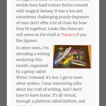
worlds from hard science fiction crossed
with magical fantasy. It was a fun and
sometimes challenging puzzle (expanses
of stars don’t offer a lot of clues for how
they fit together). Looks like there are
still some on the shelf at
Topatco
if you
like jigsaws.
In other news, I’m
attending a writing
workshop this
month, organized
by a group called
Writer Unboxed. It’s fun. I get to meet
other writers. I hear interesting talks
about the craft of writing. And I don’t
have to leave home. It’s all virtual,
through a platform called AirMeet, and