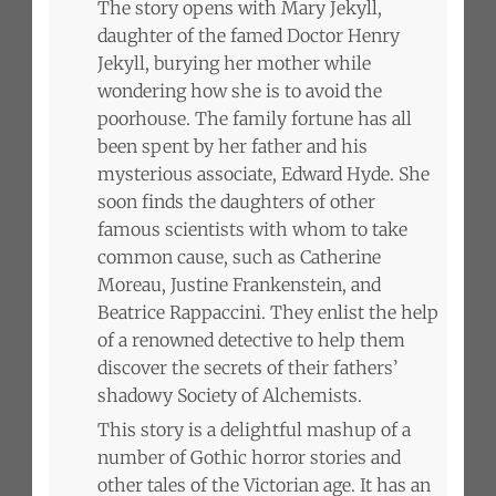
The story opens with Mary Jekyll,
daughter of the famed Doctor Henry
Jekyll, burying her mother while
wondering how she is to avoid the
poorhouse. The family fortune has all
been spent by her father and his
mysterious associate, Edward Hyde. She
soon finds the daughters of other
famous scientists with whom to take
common cause, such as Catherine
Moreau, Justine Frankenstein, and
Beatrice Rappaccini. They enlist the help
of a renowned detective to help them
discover the secrets of their fathers’
shadowy Society of Alchemists.
This story is a delightful mashup of a
number of Gothic horror stories and
other tales of the Victorian age. It has an