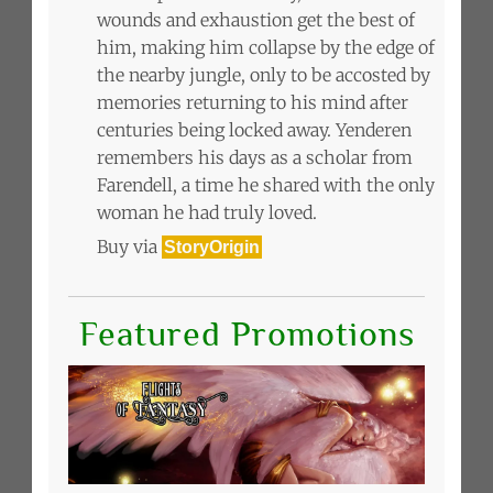
wounds and exhaustion get the best of
him, making him collapse by the edge of
the nearby jungle, only to be accosted by
memories returning to his mind after
centuries being locked away. Yenderen
remembers his days as a scholar from
Farendell, a time he shared with the only
woman he had truly loved.
Buy via
StoryOrigin
Featured Promotions