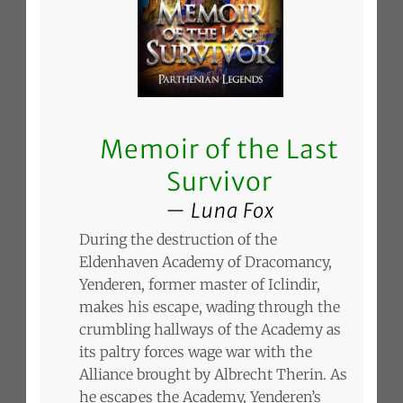
Memoir of the Last
Survivor
Luna Fox
During the destruction of the
Eldenhaven Academy of Dracomancy,
Yenderen, former master of Iclindir,
makes his escape, wading through the
crumbling hallways of the Academy as
its paltry forces wage war with the
Alliance brought by Albrecht Therin. As
he escapes the Academy, Yenderen’s