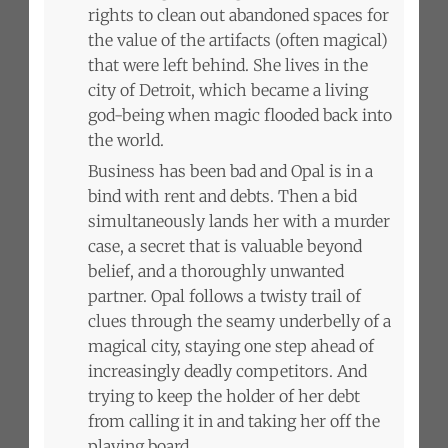
rights to clean out abandoned spaces for
the value of the artifacts (often magical)
that were left behind. She lives in the
city of Detroit, which became a living
god-being when magic flooded back into
the world.
Business has been bad and Opal is in a
bind with rent and debts. Then a bid
simultaneously lands her with a murder
case, a secret that is valuable beyond
belief, and a thoroughly unwanted
partner. Opal follows a twisty trail of
clues through the seamy underbelly of a
magical city, staying one step ahead of
increasingly deadly competitors. And
trying to keep the holder of her debt
from calling it in and taking her off the
playing board.