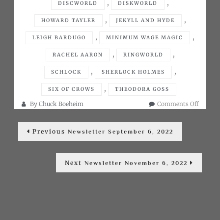
,
,
DISCWORLD
DISKWORLD
,
,
HOWARD TAYLER
JEKYLL AND HYDE
,
,
LEIGH BARDUGO
MINIMUM WAGE MAGIC
,
,
RACHEL AARON
RINGWORLD
,
,
SCHLOCK
SHERLOCK HOLMES
,
SIX OF CROWS
THEODORA GOSS
on
By
Chuck Boeheim
Comments Off
Newslet
Post
October
Previous
Previous
6,
Newsletter September 6, 2022
post:
navigation
2022
Next
Next
Newsletter November 6, 2022
post: