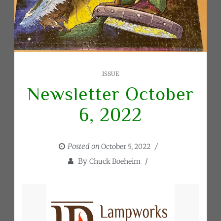
ISSUE
Newsletter October
6, 2022
Posted on
October 5, 2022
By
Chuck Boeheim