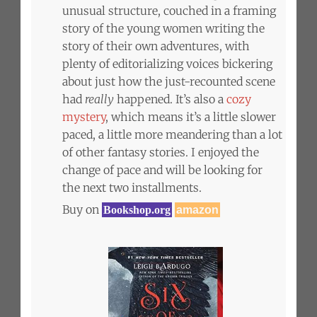
unusual structure, couched in a framing
story of the young women writing the
story of their own adventures, with
plenty of editorializing voices bickering
about just how the just-recounted scene
had
really
happened. It’s also a
cozy
mystery
, which means it’s a little slower
paced, a little more meandering than a lot
of other fantasy stories. I enjoyed the
change of pace and will be looking for
the next two installments.
Buy on
Bookshop.org
amazon