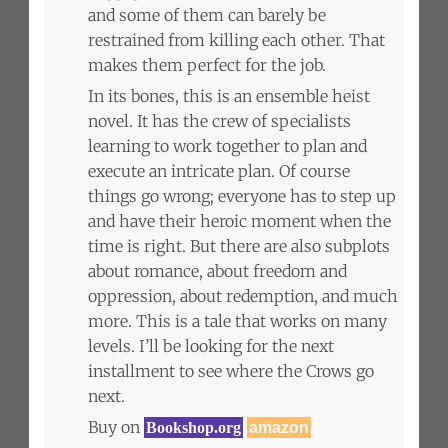
and some of them can barely be
restrained from killing each other. That
makes them perfect for the job.
In its bones, this is an ensemble heist
novel. It has the crew of specialists
learning to work together to plan and
execute an intricate plan. Of course
things go wrong; everyone has to step up
and have their heroic moment when the
time is right. But there are also subplots
about romance, about freedom and
oppression, about redemption, and much
more. This is a tale that works on many
levels. I’ll be looking for the next
installment to see where the Crows go
next.
Buy on
Bookshop.org
amazon