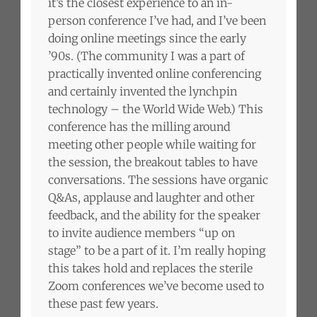
it’s the closest experience to an in-
person conference I’ve had, and I’ve been
doing online meetings since the early
’90s. (The community I was a part of
practically invented online conferencing
and certainly invented the lynchpin
technology – the World Wide Web.) This
conference has the milling around
meeting other people while waiting for
the session, the breakout tables to have
conversations. The sessions have organic
Q&As, applause and laughter and other
feedback, and the ability for the speaker
to invite audience members “up on
stage” to be a part of it. I’m really hoping
this takes hold and replaces the sterile
Zoom conferences we’ve become used to
these past few years.