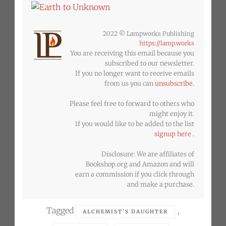
2022 © Lampworks Publishing
https://lamp.works
You are receiving this email because you
subscribed to our newsletter.
If you no longer want to receive emails
from us you can
unsubscribe
.
Please feel free to forward to others who
might enjoy it.
If you would like to be added to the list
signup here
.
Disclosure: We are affiliates of
Bookshop.org and Amazon and will
earn a commission if you click through
and make a purchase.
Tagged
,
ALCHEMIST'S DAUGHTER