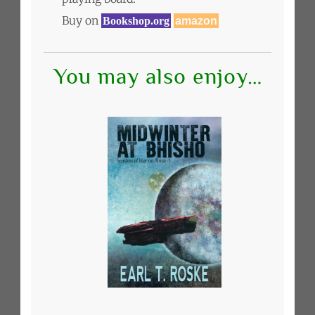
Buy on
Bookshop.org
amazon
You may also enjoy…