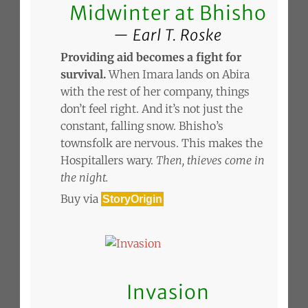
Midwinter at Bhisho
Earl T. Roske
Providing aid becomes a fight for
survival.
When Imara lands on Abira
with the rest of her company, things
don’t feel right. And it’s not just the
constant, falling snow. Bhisho’s
townsfolk are nervous. This makes the
Hospitallers wary.
Then, thieves come in
the night.
Buy via
StoryOrigin
Invasion