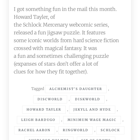
I got something fun in the mail this month.
Howard Tayler, of
the Schlock Mercenary webcomic series,
released a fun jigsaw puzzle. It features
some iconic worlds from hard science fiction
crossed with magical fantasy. It was
a fun and sometimes challenging puzzle
(expanses of stars don’t offer a lot of
clues for how they fit together).
Tagged
,
ALCHEMIST'S DAUGHTER
,
,
DISCWORLD
DISKWORLD
,
,
HOWARD TAYLER
JEKYLL AND HYDE
,
,
LEIGH BARDUGO
MINIMUM WAGE MAGIC
,
,
RACHEL AARON
RINGWORLD
SCHLOCK