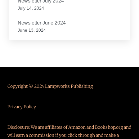
Newsletter July 2024
July 14, 2024
Newsletter June 2024
June 13, 2024
Copyright © 2024 Lampworks Publishing
Privacy Policy
Disclosure: We are affiliates of Amazon and Bookshop.org and
will earn a commission if you click through and make a