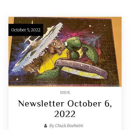
October 5, 2022
ISSUE
Newsletter October 6,
2022
By
Chuck Boeheim