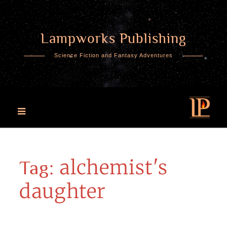
Lampworks Publishing
Skip
to
Science Fiction and Fantasy Adventures
content
alchemist's
Tag:
daughter