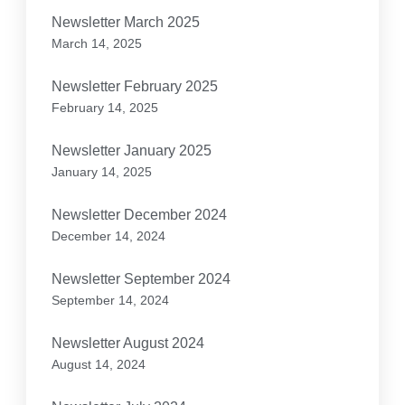
Newsletter March 2025
March 14, 2025
Newsletter February 2025
February 14, 2025
Newsletter January 2025
January 14, 2025
Newsletter December 2024
December 14, 2024
Newsletter September 2024
September 14, 2024
Newsletter August 2024
August 14, 2024