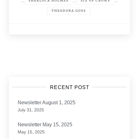
,
,
,
SHERLOCK HOLMES
SIX OF CROWS
THEODORA GOSS
Posts
navigation
RECENT POST
Newsletter August 1, 2025
July 31, 2025
Newsletter May 15, 2025
May 15, 2025