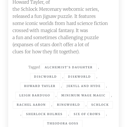
Howard Tayler, of
the Schlock Mercenary webcomic series,
released a fun jigsaw puzzle. It features
some iconic worlds from hard science fiction
crossed with magical fantasy. It was
a fun and sometimes challenging puzzle
(expanses of stars don’t offer a lot of
clues for how they fit together).
Tagged
,
ALCHEMIST'S DAUGHTER
,
,
DISCWORLD
DISKWORLD
,
,
HOWARD TAYLER
JEKYLL AND HYDE
,
,
LEIGH BARDUGO
MINIMUM WAGE MAGIC
,
,
RACHEL AARON
RINGWORLD
SCHLOCK
,
,
,
SHERLOCK HOLMES
SIX OF CROWS
THEODORA GOSS