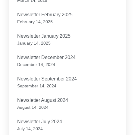
March 14, 2025
Newsletter February 2025
February 14, 2025
Newsletter January 2025
January 14, 2025
Newsletter December 2024
December 14, 2024
Newsletter September 2024
September 14, 2024
Newsletter August 2024
August 14, 2024
Newsletter July 2024
July 14, 2024