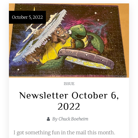
October 5, 2022
ISSUE
Newsletter October 6,
2022
By
Chuck Boeheim
I got something fun in the mail this month.