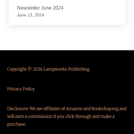
Newsletter June 2024
June 13, 2024
Copyright © 2024 Lampworks Publishing
Privacy Policy
Disclosure: We are affiliates of Amazon and Bookshop.org and
will earn a commission if you click through and make a
purchase.