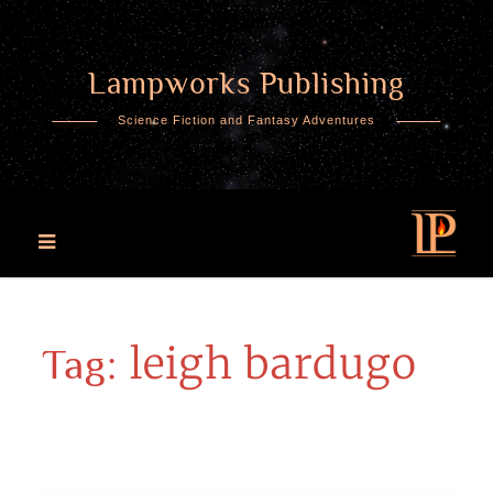
Lampworks Publishing
Skip
to
Science Fiction and Fantasy Adventures
content
leigh bardugo
Tag: