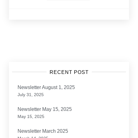
Posts
navigation
RECENT POST
Newsletter August 1, 2025
July 31, 2025
Newsletter May 15, 2025
May 15, 2025
Newsletter March 2025