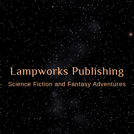
Lampworks Publishing
Science Fiction and Fantasy Adventures