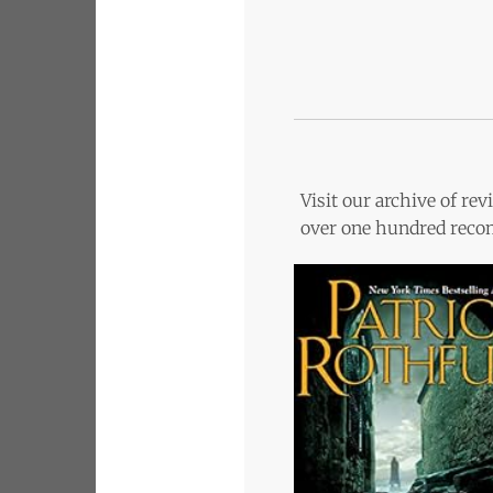
Visit our archive of r
over one hundred recom