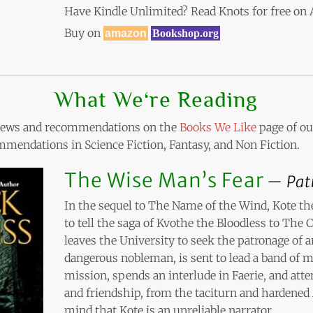
Have Kindle Unlimited? Read Knots for free o
Buy on
amazon
Bookshop.org
What We‘re Reading
eviews and recommendations on the
Books We Like
page of our
mendations in Science Fiction, Fantasy, and Non Fiction.
The Wise Man’s Fear
Pat
In the sequel to The Name of the Wind, Kote t
to tell the saga of Kvothe the Bloodless to The 
leaves the University to seek the patronage of
dangerous nobleman, is sent to lead a band of m
mission, spends an interlude in Faerie, and att
and friendship, from the taciturn and hardened
mind that Kote is an unreliable narrator.