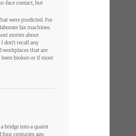
o-face contact, but
that were predicted. For
elaborate fax machines.
ost stories about
I don’t recall any
ed workplaces that are
e been broken or if most
a bridge into a quaint
 four centuries ago.