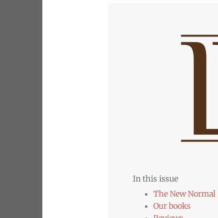
In this issue
The New Normal
Our books
Reviews