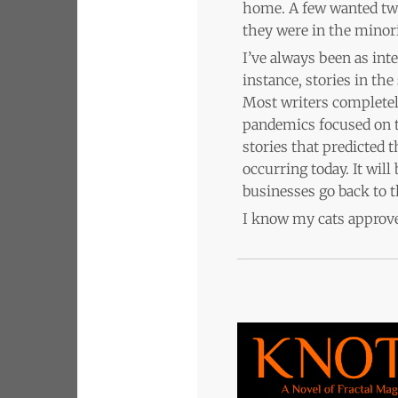
home. A few wanted two 
they were in the minori
I’ve always been as int
instance, stories in th
Most writers completel
pandemics focused on th
stories that predicted 
occurring today. It wil
businesses go back to t
I know my cats approve