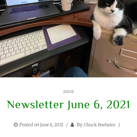
ISSUE
Newsletter June 6, 2021
Posted on
By
June 6, 2021
Chuck Boeheim