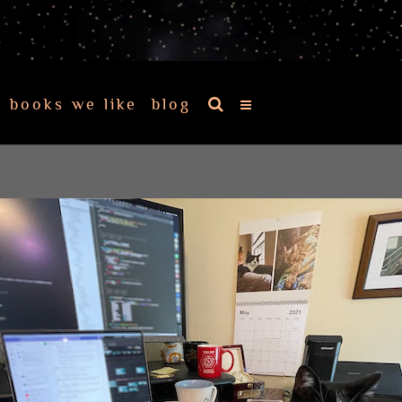
books we like
blog