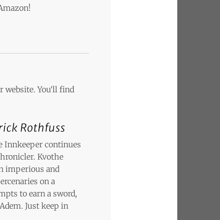
n Amazon!
 website. You‘ll find
rick Rothfuss
he Innkeeper continues
Chronicler. Kvothe
 an imperious and
ercenaries on a
empts to earn a sword,
 Adem. Just keep in