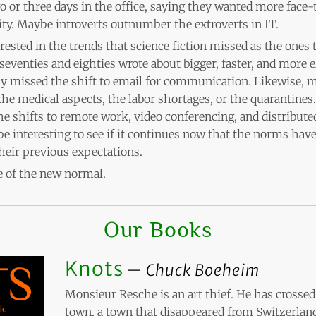
or three days in the office, saying they wanted more face-t
ty. Maybe introverts outnumber the extroverts in IT.
erested in the trends that science fiction missed as the ones 
e seventies and eighties wrote about bigger, faster, and more 
y missed the shift to email for communication. Likewise, m
e medical aspects, the labor shortages, or the quarantines. 
the shifts to remote work, video conferencing, and distribut
l be interesting to see if it continues now that the norms hav
heir previous expectations.
 of the new normal.
Our Books
Knots
Chuck Boeheim
Monsieur Resche is an art thief. He has crossed 
town, a town that disappeared from Switzerland