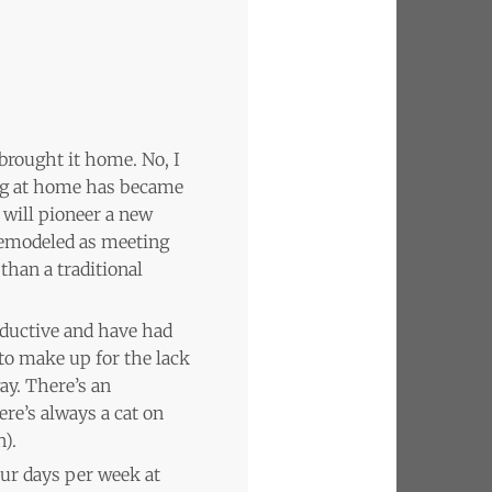
brought it home. No, I
king at home has became
 will pioneer a new
 remodeled as meeting
than a traditional
oductive and have had
to make up for the lack
ay. There’s an
ere’s always a cat on
).
our days per week at