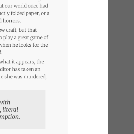
that our world once had
ctly folded paper, or a
 horrors.
w craft, but that
 play a great game of
 when he looks for the
d.
 what it appears, the
ditor has taken an
ore she was murdered,
 with
 literal
emption.