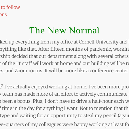
to follow
ons
The New Normal
ked up everything from my office at Cornell University and 
r anything like that. After fifteen months of pandemic, wor
ship decided that our department along with several others
 of the IT staff will work at home and our building will be
 and Zoom rooms. It will be more like a conference center 
t? I’ve actually enjoyed working at home. I’ve been more pr
y team has made more of an effort to actively communicate 
 been a bonus. Plus, I don’t have to drive a half-hour each w
 time in the day for anything I want. Not to mention that th
pe and waiting for an opportunity to steal my pencil (again
hree-quarters of my colleagues were happy working at least f