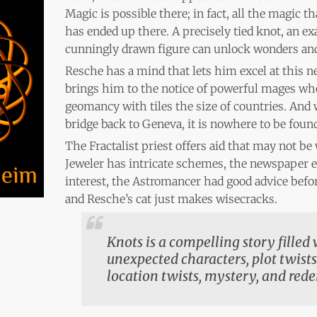
Magic is possible there; in fact, all the magic 
has ended up there. A precisely tied knot, an exa
cunningly drawn figure can unlock wonders and
Resche has a mind that lets him excel at this ne
brings him to the notice of powerful mages who
geomancy with tiles the size of countries. And
bridge back to Geneva, it is nowhere to be foun
The Fractalist priest offers aid that may not be
Jeweler has intricate schemes, the newspaper e
interest, the Astromancer had good advice bef
and Resche’s cat just makes wisecracks.
Knots is a compelling story filled
unexpected characters, plot twists,
location twists, mystery, and red