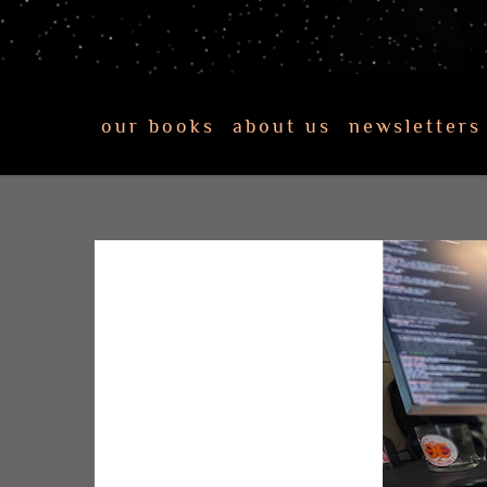
our books
about us
newsletters