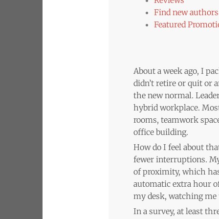
Find new authors 
Featured Promoti
About a week ago, I pac
didn’t retire or quit o
the new normal. Leader
hybrid workplace. Most
rooms, teamwork spaces,
office building.
How do I feel about tha
fewer interruptions. M
of proximity, which has
automatic extra hour of
my desk, watching me ty
In a survey, at least t