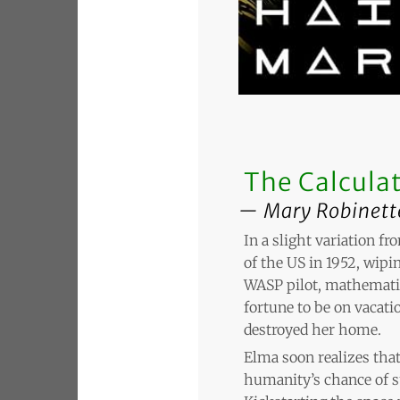
The Calculat
Mary Robinett
In a slight variation f
of the US in 1952, wipin
WASP pilot, mathematic
fortune to be on vacatio
destroyed her home.
Elma soon realizes that
humanity’s chance of s