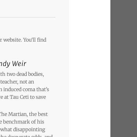
 website. You‘ll find
ndy Weir
th two dead bodies,
teacher, not an
n induced coma that’s
e at Tau Ceti to save
The Martian, the best
the benchmark of his
ewhat disappointing
 the desperate odds, and