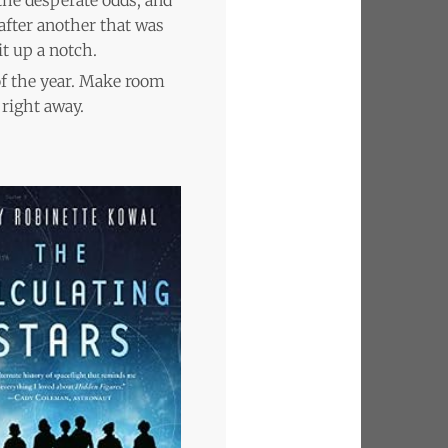
after another that was
it up a notch.
of the year. Make room
 right away.