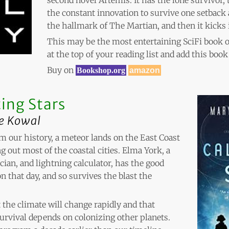
the constant innovation to survive one setback 
the hallmark of The Martian, and then it kicks 
This may be the most entertaining SciFi book 
at the top of your reading list and add this book
Buy on
Bookshop.org
amazon
ing Stars
e Kowal
rom our history, a meteor lands on the East Coast
g out most of the coastal cities. Elma York, a
ian, and lightning calculator, has the good
n that day, and so survives the blast the
 the climate will change rapidly and that
urvival depends on colonizing other planets.