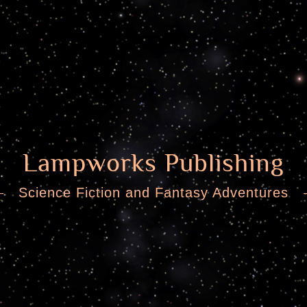
Lampworks Publishing
Science Fiction and Fantasy Adventures