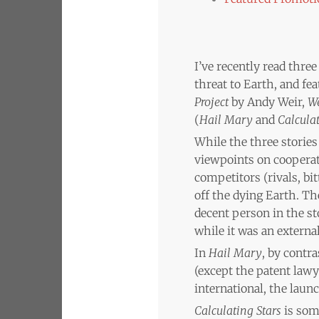
I’ve recently read three
threat to Earth, and fe
Project
by Andy Weir,
We
(
Hail Mary
and
Calculat
While the three stories
viewpoints on coopera
competitors (rivals, bi
off the dying Earth. The
decent person in the st
while it was an externa
In
Hail Mary
, by contra
(except the patent lawy
international, the launc
Calculating Stars
is some