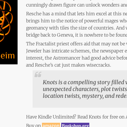
cunningly drawn figure can unlock wonders and
Resche has a mind that lets him excel at this ne
brings him to the notice of powerful mages who
geomancy with tiles the size of countries. And
bridge back to Geneva, it is nowhere to be foun
The Fractalist priest offers aid that may not be
Jeweler has intricate schemes, the newspaper e
interest, the Astromancer had good advice bef
and Resche’s cat just makes wisecracks.
Knots is a compelling story filled
unexpected characters, plot twists,
location twists, mystery, and red
Have Kindle Unlimited? Read Knots for free o
Buy on
amazon
Bookshop.org