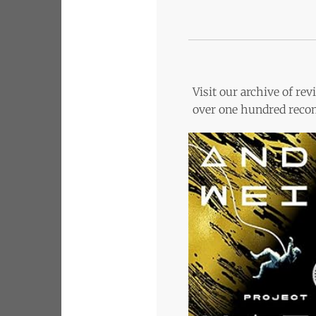
Visit our archive of r
over one hundred recom