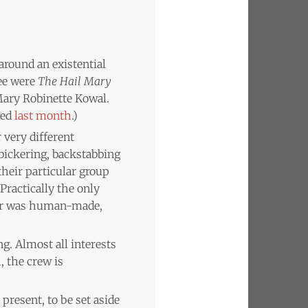
 around an existential
ree were
The Hail Mary
ary Robinette Kowal.
wed
last month
.)
 very different
ickering, backstabbing
heir particular group
 Practically the only
ster was human-made,
ng. Almost all interests
, the crew is
present, to be set aside