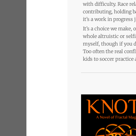
with difficulty. Race r
contributing, holding b
it’s a work in progress j
It’s a choice we make, 
whole altruistic or sel
myself, though if you d
Too often the real confl
kids to soccer practice