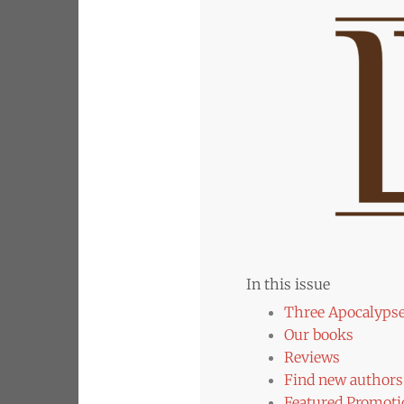
In this issue
Three Apocalyps
Our books
Reviews
Find new authors 
Featured Promoti