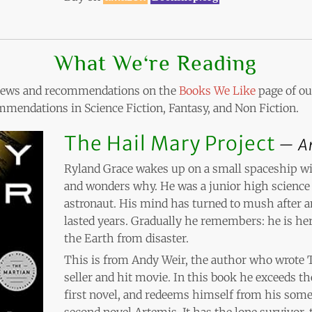
What We‘re Reading
eviews and recommendations on the
Books We Like
page of our
mendations in Science Fiction, Fantasy, and Non Fiction.
The Hail Mary Project
A
Ryland Grace wakes up on a small spaceship wi
and wonders why. He was a junior high science 
astronaut. His mind has turned to mush after a
lasted years. Gradually he remembers: he is her
the Earth from disaster.
This is from Andy Weir, the author who wrote 
seller and hit movie. In this book he exceeds 
first novel, and redeems himself from his som
second novel Artemis. It has the lone survivor,