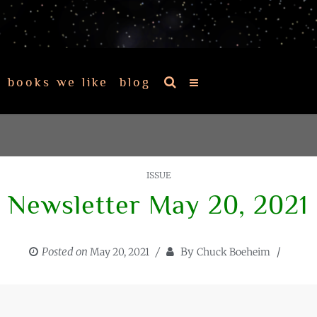
books we like
blog
ISSUE
Newsletter May 20, 2021
Posted on
By
May 20, 2021
Chuck Boeheim