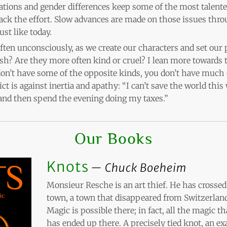
elations and gender differences keep some of the most talent
ack the effort. Slow advances are made on those issues thro
ust like today.
often unconsciously, as we create our characters and set our 
fish? Are they more often kind or cruel? I lean more towards t
on’t have some of the opposite kinds, you don’t have much c
ict is against inertia and apathy: “I can’t save the world this
 and then spend the evening doing my taxes.”
Our Books
Knots
Chuck Boeheim
Monsieur Resche is an art thief. He has crossed 
town, a town that disappeared from Switzerland
Magic is possible there; in fact, all the magic 
has ended up there. A precisely tied knot, an exa