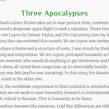
Three Apocalypses
 hard science fiction tales set in near-present time, centered
atured a desperate space flight to seek a salvation. Those th
 Are Legion
by Dennis Taylor, and
The Calculating Stars
by M
ing Stars
are reviewed this month;
We are Legion
was revie
 share a theme and a structure of sorts, I was struck by their
ting and competition.
We Are Legion
portrayed humanity as b
tter enemies) who would do anything to get themselves and t
 aliens all varied from suspicious up to xenocidally hostile.
ory was Bob (and he was narrating). In this story, the disa
l event in the other two.
st, the worldwide cooperation to find a solution is astonishi
ers) are set aside to save humanity. Research is international
h vehicle is Russian. This is humanity at its finest.
where between the extremes. Cold War differences are still 