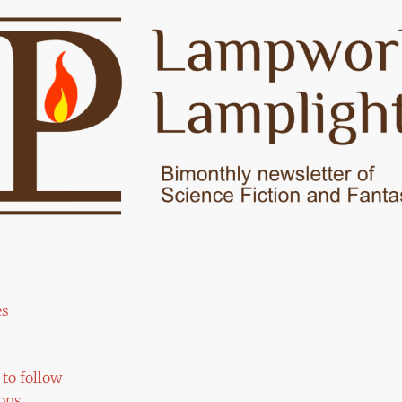
es
to follow
ons