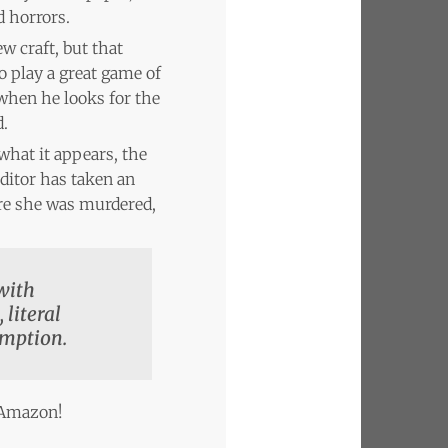
 horrors.
w craft, but that
 play a great game of
 when he looks for the
d.
 what it appears, the
ditor has taken an
ore she was murdered,
 with
 literal
emption.
n Amazon!