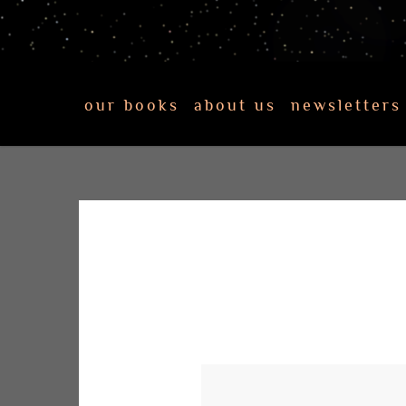
our books
about us
newsletters