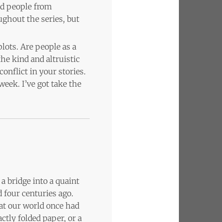
ed people from
ughout the series, but
plots. Are people as a
he kind and altruistic
onflict in your stories.
 week. I’ve got take the
a bridge into a quaint
 four centuries ago.
that our world once had
ctly folded paper, or a