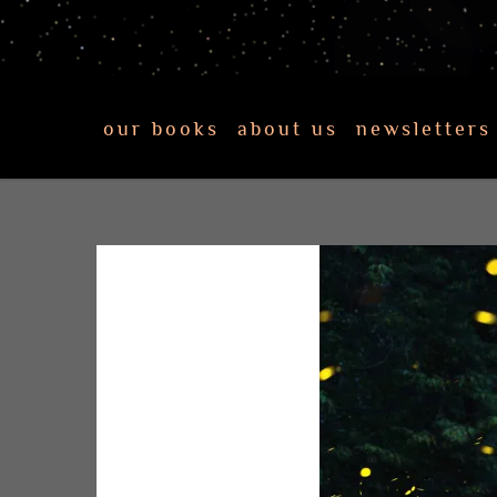
our books
about us
newsletters