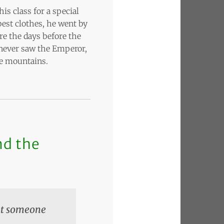
is class for a special
est clothes, he went by
re the days before the
t never saw the Emperor,
he mountains.
nd the
hat someone