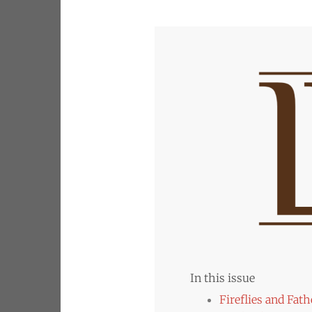
In this issue
Fireflies and Fath