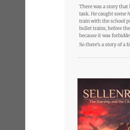
There was a story that 
task. He caught some
h
train with the school 
bullet trains, before t
because it was forbidde
So there’s a story of a 