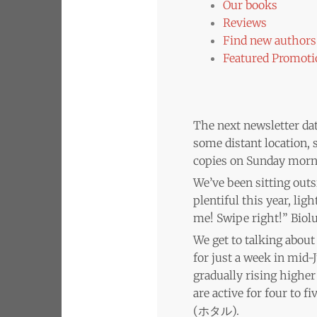
Our books
Reviews
Find new authors 
Featured Promoti
The next newsletter date
some distant location, s
copies on Sunday morni
We’ve been sitting out
plentiful this year, lig
me! Swipe right!” Biol
We get to talking abou
for just a week in mid-
gradually rising higher 
are active for four to 
(ホタル).