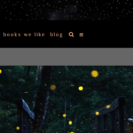
books we like
blog