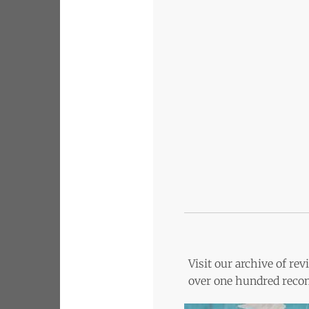
Visit our archive of r
over one hundred recom