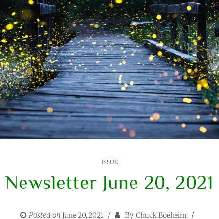
ISSUE
Newsletter June 20, 2021
Posted on
By
June 20, 2021
Chuck Boeheim