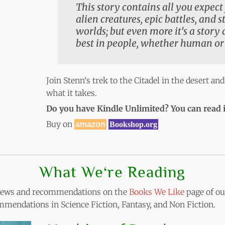
This story contains all you expect 
alien creatures, epic battles, and 
worlds; but even more it‘s a story
best in people, whether human or
Join Stenn‘s trek to the Citadel in the desert and
what it takes.
Do you have Kindle Unlimited? You can read i
Buy on
amazon
Bookshop.org
What We‘re Reading
eviews and recommendations on the
Books We Like
page of our
mendations in Science Fiction, Fantasy, and Non Fiction.