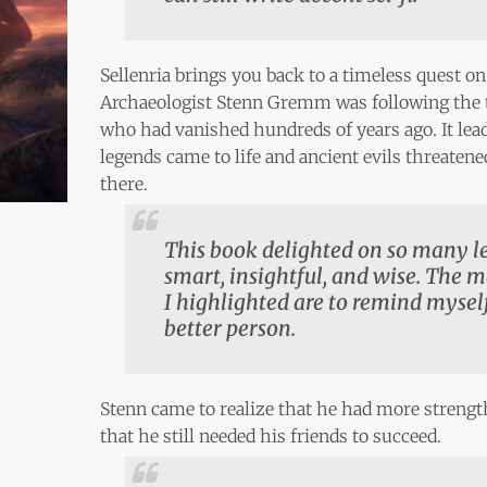
Sellenria brings you back to a timeless quest on
Archaeologist Stenn Gremm was following the tr
who had vanished hundreds of years ago. It lea
legends came to life and ancient evils threaten
there.
This book delighted on so many lev
smart, insightful, and wise. The 
I highlighted are to remind mysel
better person.
Stenn came to realize that he had more streng
that he still needed his friends to succeed.