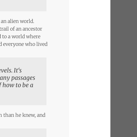
 an alien world.
ail of an ancestor
d to a world where
ed everyone who lived
els. It‘s
many passages
f how to be a
th than he knew, and