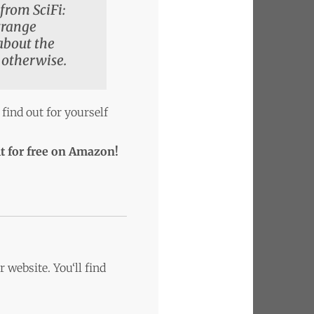
from SciFi:
strange
 about the
 otherwise.
 find out for yourself
t for free on Amazon!
 website. You‘ll find