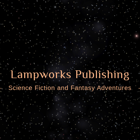
Lampworks Publishing
Science Fiction and Fantasy Adventures