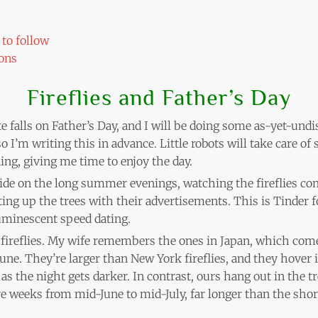
to follow
ons
Fireflies and Father’s Day
 falls on Father’s Day, and I will be doing some as-yet-undis
o I’m writing this in advance. Little robots will take care o
ng, giving me time to enjoy the day.
side on the long summer evenings, watching the fireflies co
hting up the trees with their advertisements. This is Tinder fo
uminescent speed dating.
t fireflies. My wife remembers the ones in Japan, which com
June. They’re larger than New York fireflies, and they hover 
as the night gets darker. In contrast, ours hang out in the t
five weeks from mid-June to mid-July, far longer than the sho