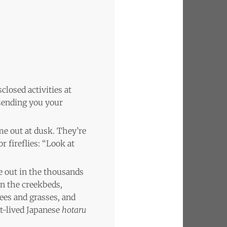
closed activities at
f sending you your
me out at dusk. They’re
r fireflies: “Look at
e out in the thousands
in the creekbeds,
rees and grasses, and
rt-lived Japanese
hotaru