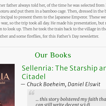
her father always told her, of the time he was selected from h
otaru
and put them in a bamboo cage. Then, dressed in the b
principal to present them to the Japanese Emperor. These we
he war, so the trip took all day. He made his presentation, bu
n to look up. Then he took the train back to the village in t
father and some fireflies, for this Father’s Day newsletter.
Our Books
Sellenria: The Starship a
Citadel
Chuck Boeheim, Daniel Elswit
… this story bolstered my faith t
can still write decent sci-fi.