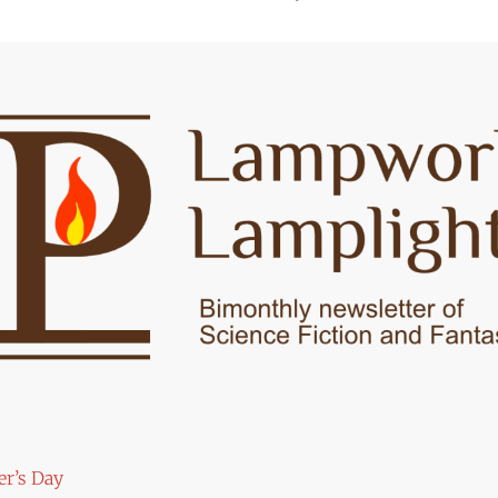
er’s Day