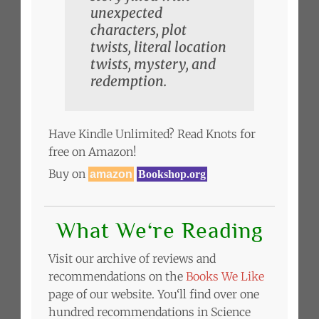
unexpected
characters, plot
twists, literal location
twists, mystery, and
redemption.
Have Kindle Unlimited? Read Knots for
free on Amazon!
Buy on
amazon
Bookshop.org
What We‘re Reading
Visit our archive of reviews and
recommendations on the
Books We Like
page of our website. You‘ll find over one
hundred recommendations in Science