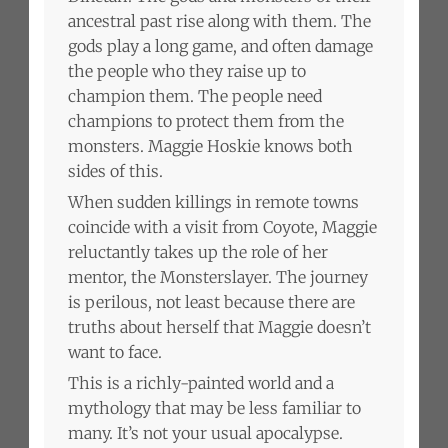
ancestral past rise along with them. The
gods play a long game, and often damage
the people who they raise up to
champion them. The people need
champions to protect them from the
monsters. Maggie Hoskie knows both
sides of this.
When sudden killings in remote towns
coincide with a visit from Coyote, Maggie
reluctantly takes up the role of her
mentor, the Monsterslayer. The journey
is perilous, not least because there are
truths about herself that Maggie doesn’t
want to face.
This is a richly-painted world and a
mythology that may be less familiar to
many. It’s not your usual apocalypse.