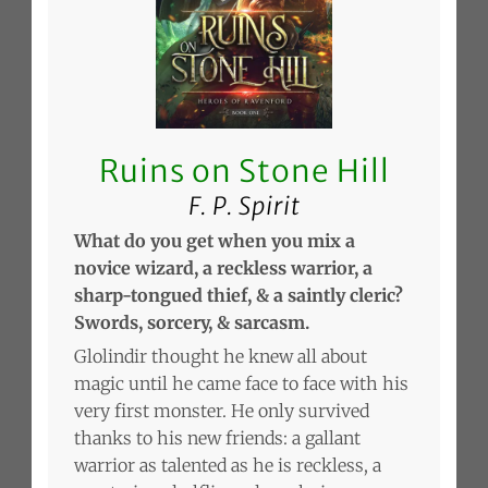
Ruins on Stone Hill
F. P. Spirit
What do you get when you mix a
novice wizard, a reckless warrior, a
sharp-tongued thief, & a saintly cleric?
Swords, sorcery, & sarcasm.
Glolindir thought he knew all about
magic until he came face to face with his
very first monster. He only survived
thanks to his new friends: a gallant
warrior as talented as he is reckless, a