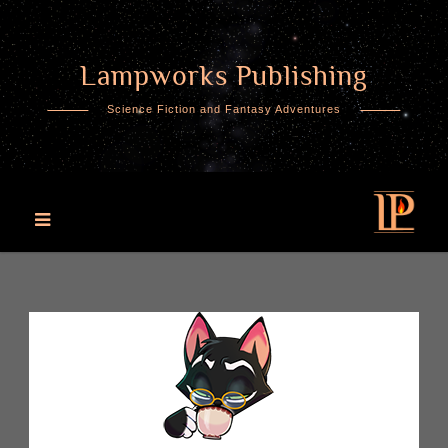
Lampworks Publishing
Skip
to
Science Fiction and Fantasy Adventures
content