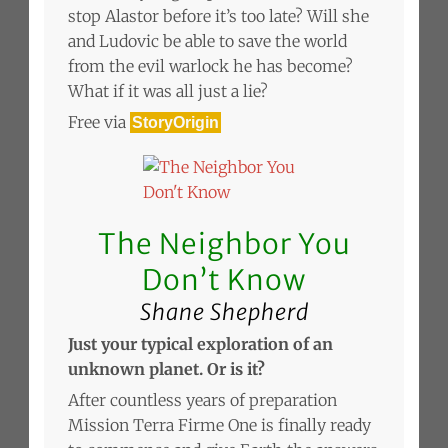
stop Alastor before it’s too late? Will she
and Ludovic be able to save the world
from the evil warlock he has become?
What if it was all just a lie?
Free via
StoryOrigin
The Neighbor You
Don’t Know
Shane Shepherd
Just your typical exploration of an
unknown planet. Or is it?
After countless years of preparation
Mission Terra Firme One is finally ready