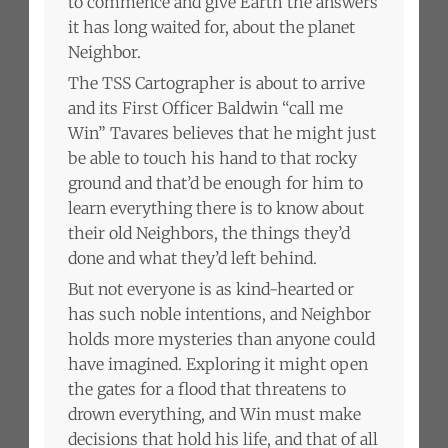
to commence and give Earth the answers
it has long waited for, about the planet
Neighbor.
The TSS Cartographer is about to arrive
and its First Officer Baldwin “call me
Win” Tavares believes that he might just
be able to touch his hand to that rocky
ground and that’d be enough for him to
learn everything there is to know about
their old Neighbors, the things they’d
done and what they’d left behind.
But not everyone is as kind-hearted or
has such noble intentions, and Neighbor
holds more mysteries than anyone could
have imagined. Exploring it might open
the gates for a flood that threatens to
drown everything, and Win must make
decisions that hold his life, and that of all