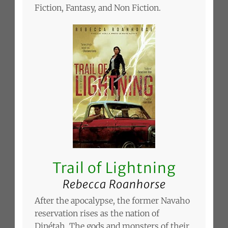
Fiction, Fantasy, and Non Fiction.
Trail of Lightning
Rebecca Roanhorse
After the apocalypse, the former Navaho
reservation rises as the nation of
Dinétah. The gods and monsters of their