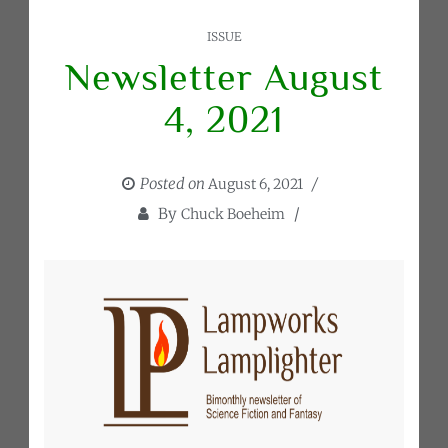
ISSUE
Newsletter August
4, 2021
Posted on
August 6, 2021
By
Chuck Boeheim