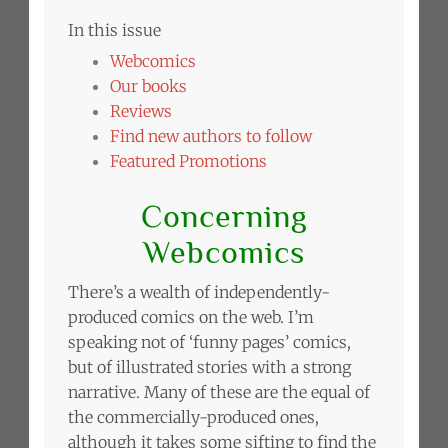
In this issue
Webcomics
Our books
Reviews
Find new authors to follow
Featured Promotions
Concerning
Webcomics
There’s a wealth of independently-
produced comics on the web. I’m
speaking not of ‘funny pages’ comics,
but of illustrated stories with a strong
narrative. Many of these are the equal of
the commercially-produced ones,
although it takes some sifting to find the