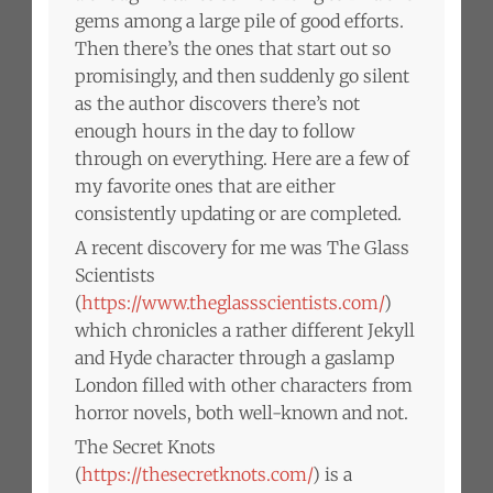
gems among a large pile of good efforts.
Then there’s the ones that start out so
promisingly, and then suddenly go silent
as the author discovers there’s not
enough hours in the day to follow
through on everything. Here are a few of
my favorite ones that are either
consistently updating or are completed.
A recent discovery for me was The Glass
Scientists
(
https://www.theglassscientists.com/
)
which chronicles a rather different Jekyll
and Hyde character through a gaslamp
London filled with other characters from
horror novels, both well-known and not.
The Secret Knots
(
https://thesecretknots.com/
) is a