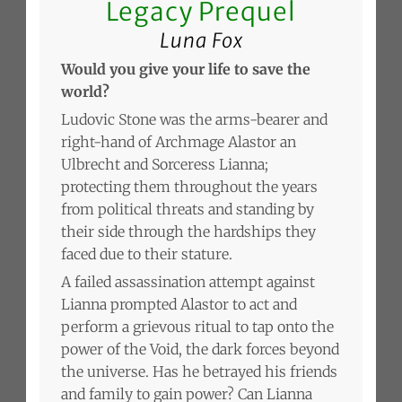
Legacy Prequel
Luna Fox
Would you give your life to save the
world?
Ludovic Stone was the arms-bearer and
right-hand of Archmage Alastor an
Ulbrecht and Sorceress Lianna;
protecting them throughout the years
from political threats and standing by
their side through the hardships they
faced due to their stature.
A failed assassination attempt against
Lianna prompted Alastor to act and
perform a grievous ritual to tap onto the
power of the Void, the dark forces beyond
the universe. Has he betrayed his friends
and family to gain power? Can Lianna