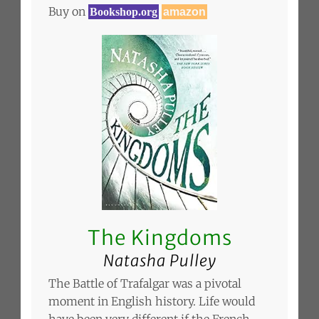
Buy on
Bookshop.org
amazon
The Kingdoms
Natasha Pulley
The Battle of Trafalgar was a pivotal
moment in English history. Life would
have been very different if the French