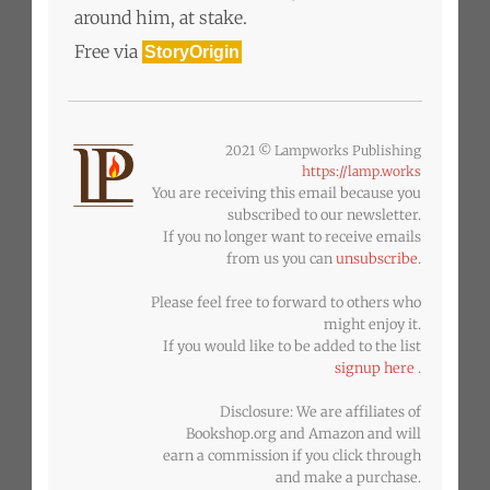
around him, at stake.
Free via
StoryOrigin
2021 © Lampworks Publishing
https://lamp.works
You are receiving this email because you
subscribed to our newsletter.
If you no longer want to receive emails
from us you can
unsubscribe
.
Please feel free to forward to others who
might enjoy it.
If you would like to be added to the list
signup here
.
Disclosure: We are affiliates of
Bookshop.org and Amazon and will
earn a commission if you click through
and make a purchase.