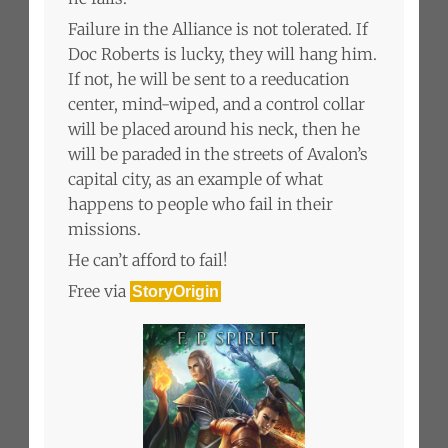
Failure in the Alliance is not tolerated. If
Doc Roberts is lucky, they will hang him.
If not, he will be sent to a reeducation
center, mind-wiped, and a control collar
will be placed around his neck, then he
will be paraded in the streets of Avalon’s
capital city, as an example of what
happens to people who fail in their
missions.
He can’t afford to fail!
Free via
StoryOrigin