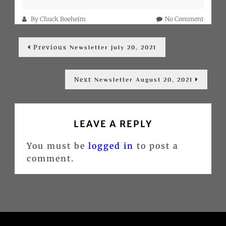
on
By
Chuck Boeheim
No Comment
Newslet
Post
August
Previous
Previous
4,
Newsletter July 20, 2021
post:
navigation
2021
Next
Next
Newsletter August 20, 2021
post:
LEAVE A REPLY
You must be
logged in
to post a
comment.