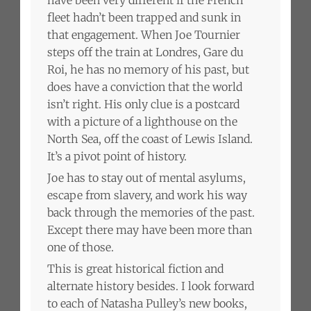
fleet hadn’t been trapped and sunk in
that engagement. When Joe Tournier
steps off the train at Londres, Gare du
Roi, he has no memory of his past, but
does have a conviction that the world
isn’t right. His only clue is a postcard
with a picture of a lighthouse on the
North Sea, off the coast of Lewis Island.
It’s a pivot point of history.
Joe has to stay out of mental asylums,
escape from slavery, and work his way
back through the memories of the past.
Except there may have been more than
one of those.
This is great historical fiction and
alternate history besides. I look forward
to each of Natasha Pulley’s new books,