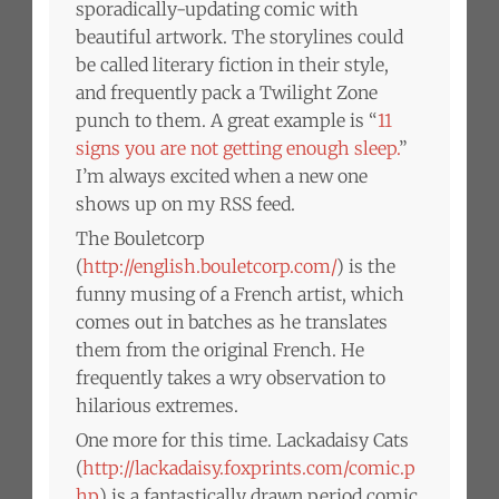
sporadically-updating comic with
beautiful artwork. The storylines could
be called literary fiction in their style,
and frequently pack a Twilight Zone
punch to them. A great example is “
11
signs you are not getting enough sleep.
”
I’m always excited when a new one
shows up on my RSS feed.
The Bouletcorp
(
http://english.bouletcorp.com/
) is the
funny musing of a French artist, which
comes out in batches as he translates
them from the original French. He
frequently takes a wry observation to
hilarious extremes.
One more for this time. Lackadaisy Cats
(
http://lackadaisy.foxprints.com/comic.p
hp
) is a fantastically drawn period comic,