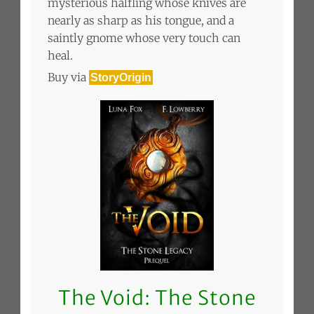
mysterious halfling whose knives are
nearly as sharp as his tongue, and a
saintly gnome whose very touch can
heal.
Buy via
StoryOrigin
The Void: The Stone