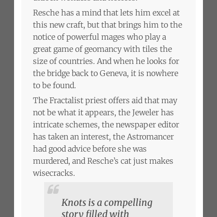
Resche has a mind that lets him excel at
this new craft, but that brings him to the
notice of powerful mages who play a
great game of geomancy with tiles the
size of countries. And when he looks for
the bridge back to Geneva, it is nowhere
to be found.
The Fractalist priest offers aid that may
not be what it appears, the Jeweler has
intricate schemes, the newspaper editor
has taken an interest, the Astromancer
had good advice before she was
murdered, and Resche’s cat just makes
wisecracks.
Knots is a compelling
story filled with