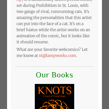
set during Prohibition in St. Louis, with
two gangs of rival, rumrunning cats. It’s
amazing the personalities that this artist
can put into the face of a cat. It’s on a
brief hiatus while the artist works on an
animation of the comic, but it looks like
it should resume.
What are your favorite webcomics? Let
me know at
nl@lampworks.com
.
Our Books