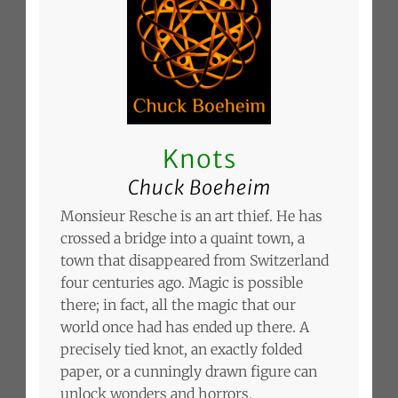
Knots
Chuck Boeheim
Monsieur Resche is an art thief. He has
crossed a bridge into a quaint town, a
town that disappeared from Switzerland
four centuries ago. Magic is possible
there; in fact, all the magic that our
world once had has ended up there. A
precisely tied knot, an exactly folded
paper, or a cunningly drawn figure can
unlock wonders and horrors.