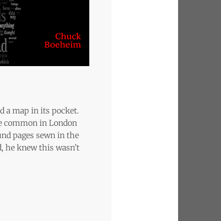
d a map in its pocket.
ere common in London
und pages sewn in the
d, he knew this wasn’t