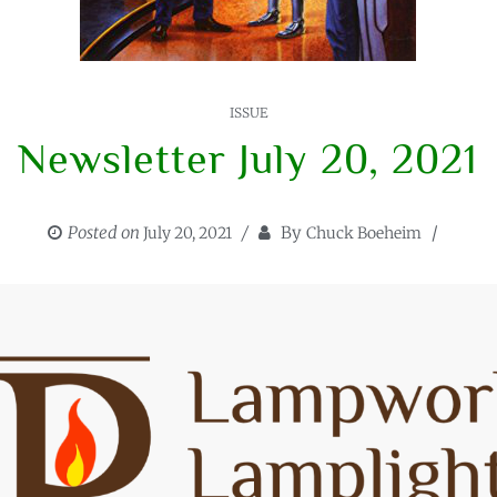
ISSUE
Newsletter July 20, 2021
Posted on
By
July 20, 2021
Chuck Boeheim