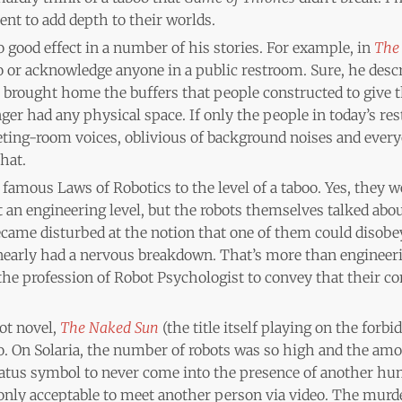
ent to add depth to their worlds.
o good effect in a number of his stories. For example, in
The 
o or acknowledge anyone in a public restroom. Sure, he desc
il brought home the buffers that people constructed to give
er had any physical space. If only the people in today’s r
ting-room voices, oblivious of background noises and everyo
hat.
famous Laws of Robotics to the level of a taboo. Yes, they we
an engineering level, but the robots themselves talked abou
ecame disturbed at the notion that one of them could disobe
nearly had a nervous breakdown. That’s more than engineerin
the profession of Robot Psychologist to convey that their c
ot novel,
The Naked Sun
(the title itself playing on the forbi
. On Solaria, the number of robots was so high and the amou
status symbol to never come into the presence of another h
 only acceptable to meet another person via video. The murd