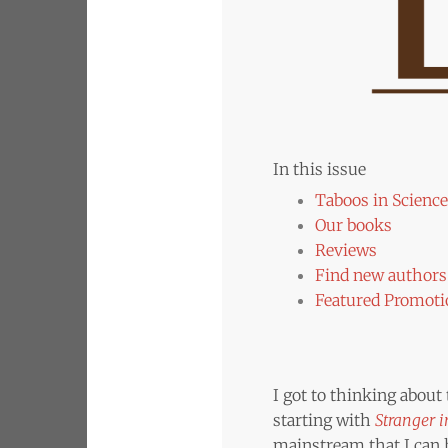
In this issue
Taboos in Science
Our books
Reviews
Find new authors 
Featured Promoti
I got to thinking about
starting with
Stranger 
mainstream that I can h