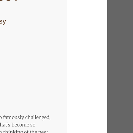
 so famously challenged,
That’s become so
’m thinking of the new