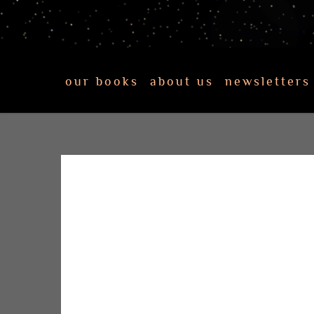
our books
about us
newsletters