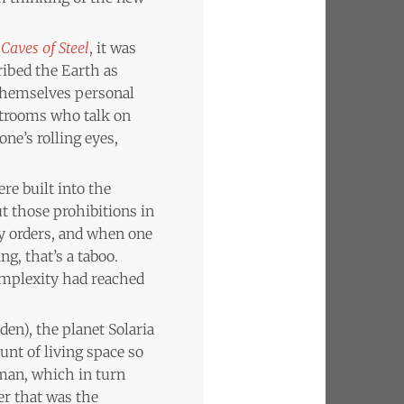
Caves of Steel
, it was
ribed the Earth as
 themselves personal
estrooms who talk on
ne’s rolling eyes,
re built into the
t those prohibitions in
y orders, and when one
g, that’s a taboo.
omplexity had reached
dden), the planet Solaria
nt of living space so
uman, which in turn
er that was the