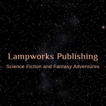
Lampworks Publishing
Science Fiction and Fantasy Adventures