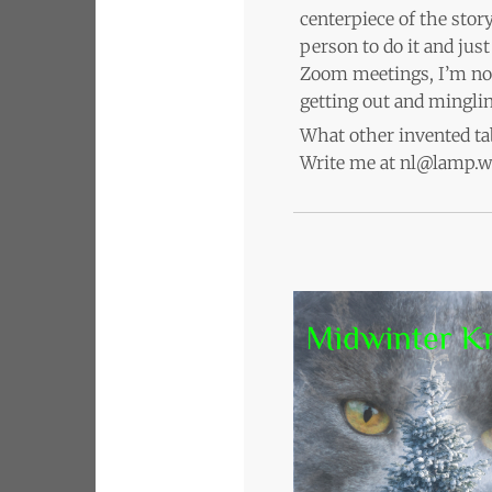
centerpiece of the stor
person to do it and jus
Zoom meetings, I’m not
getting out and minglin
What other invented tab
Write me at nl@lamp.wo