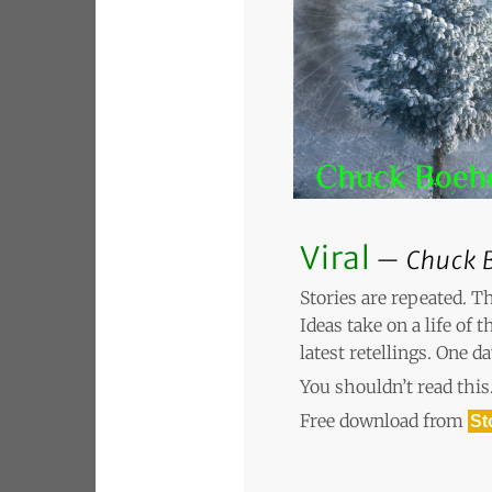
Viral
Chuck 
Stories are repeated. T
Ideas take on a life of 
latest retellings. One d
You shouldn’t read this.
Free download from
St