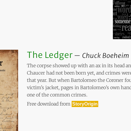
The Ledger
Chuck Boeheim
The corpse showed up with an ax in its head an
Chaucer had not been born yet, and crimes w
that year. But when Bartolomeo the Coroner fo
victim’s jacket, pages in Bartolomeo’s own han
one of the common crimes.
Free download from
StoryOrigin