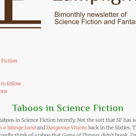
 Fiction
to follow
ons
Taboos in Science Fiction
 taboos in Science Fiction recently. Not the sort that SF has
in a Strange Land
and
Dangerous Visions
back in the Sixties. 
ardly think of a taboo that
Game of Thrones
didn’t break. I