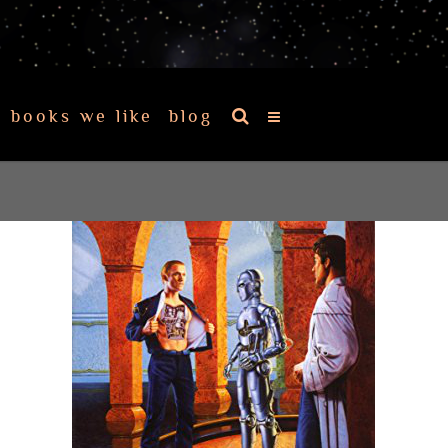
books we like
blog