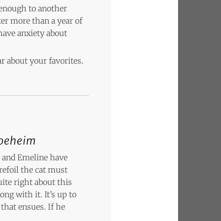
 enough to another
ter more than a year of
have anxiety about
r about your favorites.
oeheim
r and Emeline have
refoil the cat must
ite right about this
ng with it. It’s up to
that ensues. If he