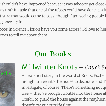
y shouldn’t have happened because it was taboo to get close
t as unthinkable that one of the robots could have done it. Af
 sure that would come to pass, though I am seeing people 
g once again.
oos in Science Fiction have you come across? I’d love to hea
rks to tell me about them.
Our Books
Midwinter Knots
Chuck B
A new short story in the world of Knots. Esche
brought a tree into the house to decorate, and T
investigate, of course. There’s something not qu
tree – they’ve brought trouble into the house alo
Trefoil to guard the house against the mayhem 
doesn’t get put outside first.