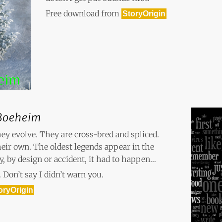
Free download from
StoryOrigin
Boeheim
hey evolve. They are cross-bred and spliced.
their own. The oldest legends appear in the
ay, by design or accident, it had to happen…
 Don’t say I didn’t warn you.
oryOrigin