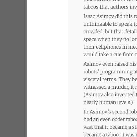
taboos that authors inv
Isaac Asimov did this t
unthinkable to speak t
crowded, but that deta
space when they no long
their cellphones in mee
would take a cue from t
Asimov even raised his 
robots’ programming at 
visceral terms. They b
witnessed a murder, it 
(Asimov also invented 
nearly human levels.)
In Asimov’s second rob
had an even odder taboo
vast that it became a 
became a taboo. It was