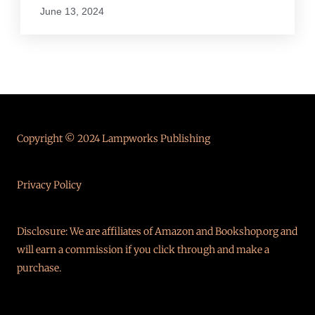
June 13, 2024
Copyright © 2024 Lampworks Publishing
Privacy Policy
Disclosure: We are affiliates of Amazon and Bookshop.org and
will earn a commission if you click through and make a
purchase.