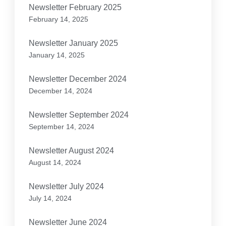
Newsletter February 2025
February 14, 2025
Newsletter January 2025
January 14, 2025
Newsletter December 2024
December 14, 2024
Newsletter September 2024
September 14, 2024
Newsletter August 2024
August 14, 2024
Newsletter July 2024
July 14, 2024
Newsletter June 2024