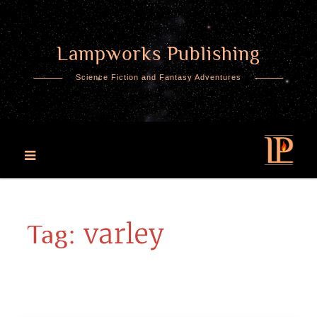
Lampworks Publishing
Skip
to
Science Fiction and Fantasy Adventures
content
varley
Tag: