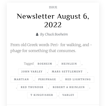
ISSUE
Newsletter August 6,
2022
By
Chuck Boeheim
From old Greek words Peri- for walking, and -
phage for something that consumes.
Tagged
,
,
BOEHEIM
HEINLEIN
,
,
JOHN VARLEY
MARS SETTLEMENT
,
,
MARTIAN
PERIPHAGE
RED LIGHTNING
,
,
,
RED THUNDER
ROBERT A HEINLEIN
,
T KINGFISHER
VARLEY