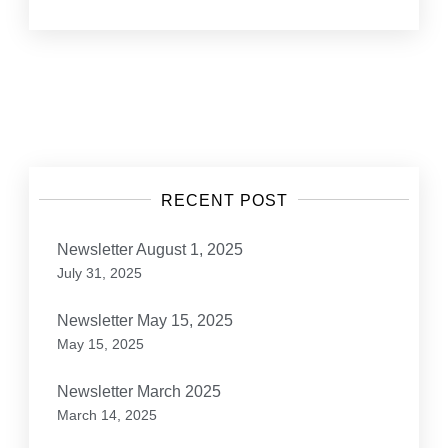
Posts
navigation
RECENT POST
Newsletter August 1, 2025
July 31, 2025
Newsletter May 15, 2025
May 15, 2025
Newsletter March 2025
March 14, 2025