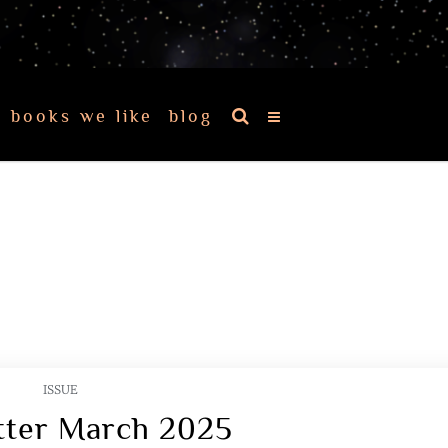
books we like
blog
ISSUE
tter March 2025