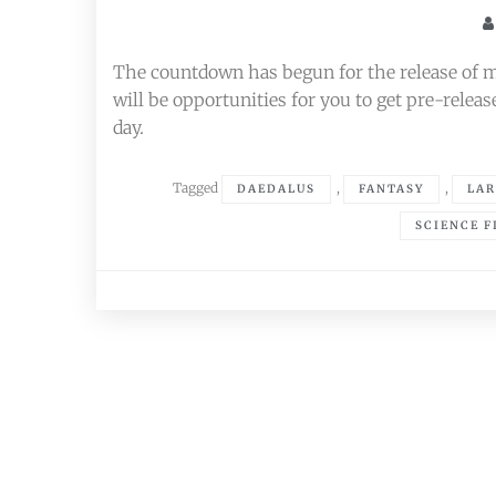
The countdown has begun for the release of 
will be opportunities for you to get pre-release
day.
Tagged
,
,
DAEDALUS
FANTASY
LAR
SCIENCE F
Posts
navigation