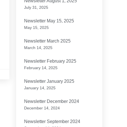
Newsletter August 1, 2025
July 31, 2025
e
Newsletter May 15, 2025
May 15, 2025
Newsletter March 2025
March 14, 2025
Newsletter February 2025
February 14, 2025
Newsletter January 2025
January 14, 2025
Newsletter December 2024
December 14, 2024
Newsletter September 2024