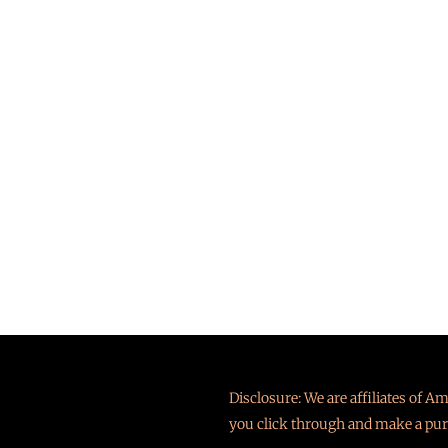
Disclosure: We are affiliates of 
you click through and make a pur