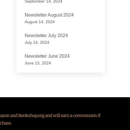
September 14, 2024
Newsletter August 2024
August 14, 2024
Newsletter July 2024
July 14, 2024
Newsletter June 2024
June 13, 2024
Amazon and Bookshop.org and will earn a commission if
chase.