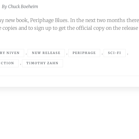
By
Chuck Boeheim
my new book, Periphage Blues. In the next two months ther
 copies and to sign up to get the official copy on the release
,
,
,
,
RY NIVEN
NEW RELEASE
PERIPHAGE
SCI-FI
,
ICTION
TIMOTHY ZAHN