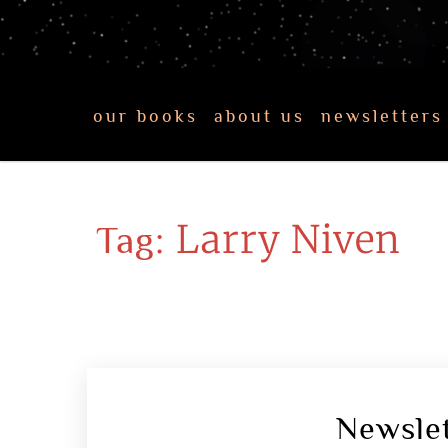
our books
about us
newsletters
Larry Niven
Tag:
Newsle