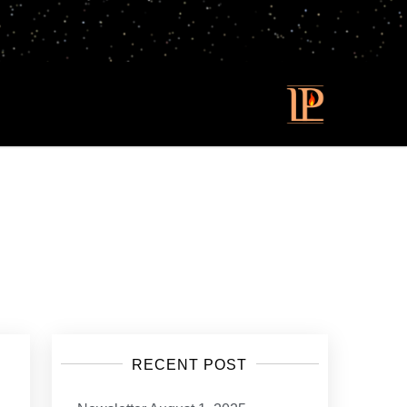
RECENT POST