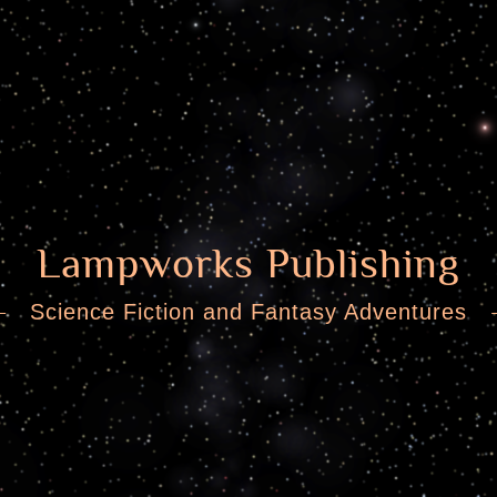
Lampworks Publishing
Science Fiction and Fantasy Adventures