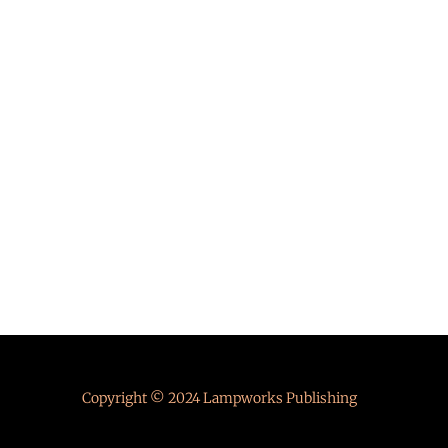
Copyright © 2024 Lampworks Publishing