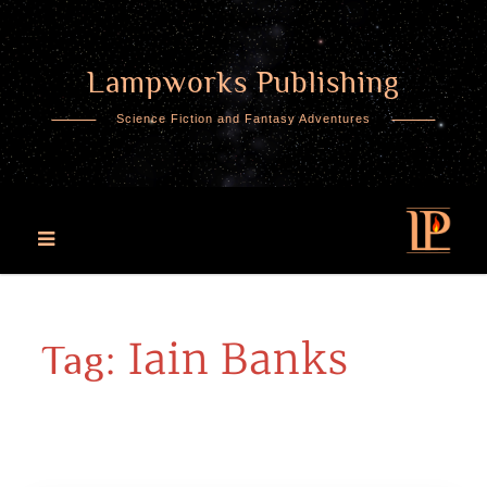
Lampworks Publishing
Skip
to
Science Fiction and Fantasy Adventures
content
Iain Banks
Tag: