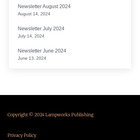
Newsletter August 2024
August 14, 2024
Newsletter July 2024
July 14, 2024
Newsletter June 2024
June 13, 2024
Copyright © 2024 Lampworks Publishing
Privacy Policy