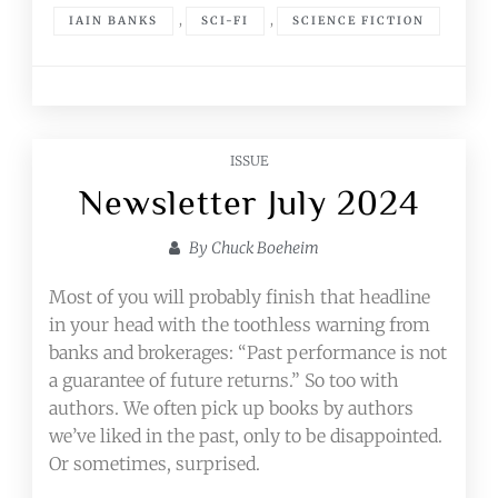
,
,
IAIN BANKS
SCI-FI
SCIENCE FICTION
ISSUE
Newsletter July 2024
By
Chuck Boeheim
Most of you will probably finish that headline
in your head with the toothless warning from
banks and brokerages: “Past performance is not
a guarantee of future returns.” So too with
authors. We often pick up books by authors
we’ve liked in the past, only to be disappointed.
Or sometimes, surprised.