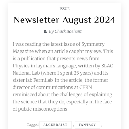
ISSUE
Newsletter August 2024
By
Chuck Boeheim
I was reading the latest issue of Symmetry
Magazine when an article caught my eye. This
is a publication that presents news from
Physics in layman’s language, written by SLAC
National Lab (where I spent 25 years) and its
sister lab Fermilab. In the article, the former
director of communications at CERN
reminisced about the challenges of explaining
the science that they do, especially in the face
of public misconceptions.
Tagged
,
,
ALGEBRAIST
FANTASY