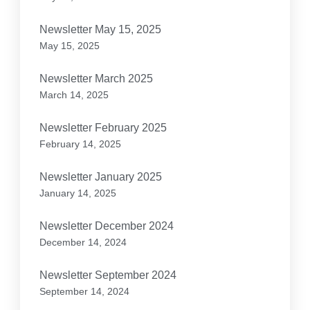
Newsletter May 15, 2025
May 15, 2025
Newsletter March 2025
March 14, 2025
Newsletter February 2025
February 14, 2025
Newsletter January 2025
January 14, 2025
Newsletter December 2024
December 14, 2024
Newsletter September 2024
September 14, 2024