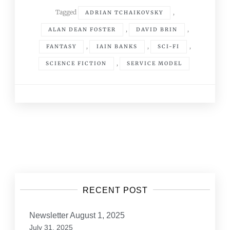
Tagged
,
ADRIAN TCHAIKOVSKY
,
,
ALAN DEAN FOSTER
DAVID BRIN
,
,
,
FANTASY
IAIN BANKS
SCI-FI
,
SCIENCE FICTION
SERVICE MODEL
Posts
navigation
RECENT POST
Newsletter August 1, 2025
July 31, 2025