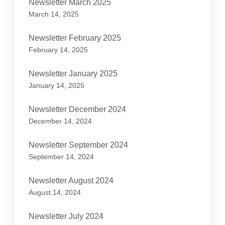
Newsletter March 2025
March 14, 2025
Newsletter February 2025
February 14, 2025
Newsletter January 2025
January 14, 2025
Newsletter December 2024
December 14, 2024
Newsletter September 2024
September 14, 2024
Newsletter August 2024
August 14, 2024
Newsletter July 2024