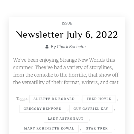
ISSUE
Newsletter July 6, 2022
By
Chuck Boeheim
We’ve been enjoying Strange New Worlds this
summer. They’ve had a variety of storylines,
from the comedic to the horrific, that show off
the versatility of their format, writers, and cast.
Tagged
,
,
ALIETTE DE BODARD
FRED HOYLE
,
,
GREGORY BENFORD
GUY GAVRIEL KAY
,
LADY ASTRONAUT
,
,
MARY ROBINETTE KOWAL
STAR TREK