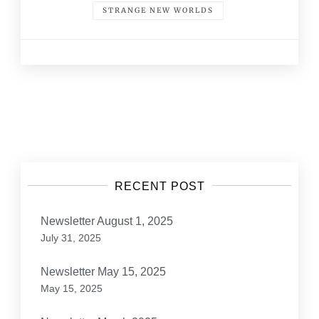
STRANGE NEW WORLDS
Posts
navigation
RECENT POST
Newsletter August 1, 2025
July 31, 2025
Newsletter May 15, 2025
May 15, 2025