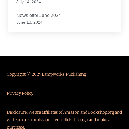
July 14, 2024
Newsletter June 2024
June 13, 2024
Copyright © 2024 Lampworks Publishing
Privacy Policy
Disclosure: We are affiliates of Amazon and Bookshop.org and
will earn a commission if you click through and make a
purchase.