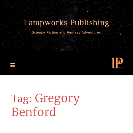
Lampworks Publishing
Skip
to
Science Fiction and Fantasy Adventures
content
Gregory
Tag:
Benford