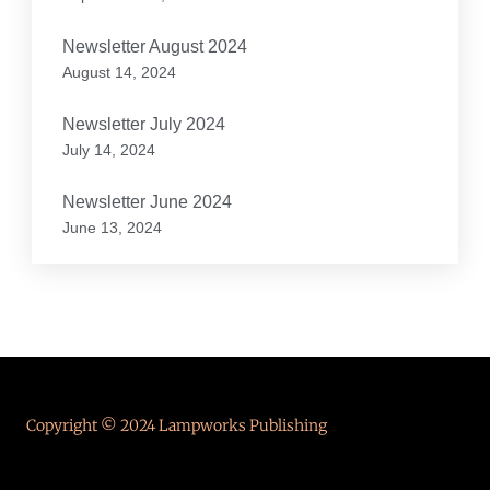
Newsletter August 2024
August 14, 2024
Newsletter July 2024
July 14, 2024
Newsletter June 2024
June 13, 2024
Copyright © 2024 Lampworks Publishing