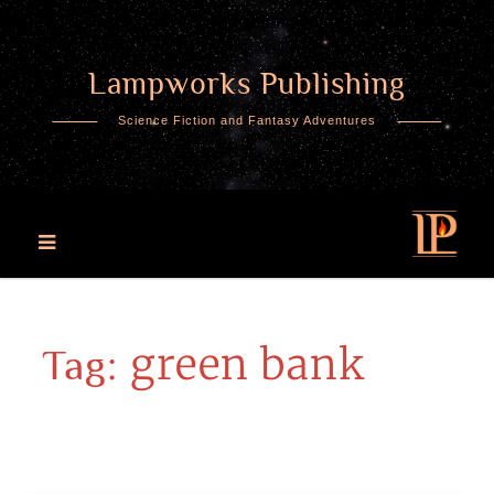
Lampworks Publishing
Skip
to
Science Fiction and Fantasy Adventures
content
green bank
Tag: