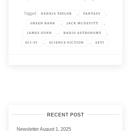
Tagged
,
,
DENNIS TAYLOR
FANTASY
,
,
GREEN BANK
JACK MCDEVITT
,
,
JAMES GUNN
RADIO ASTRONOMY
,
,
SCI-FI
SCIENCE FICTION
SETI
Posts
navigation
RECENT POST
Newsletter August 1, 2025