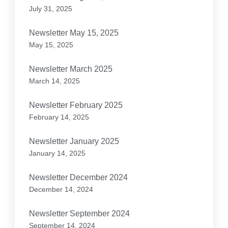
July 31, 2025
Newsletter May 15, 2025
May 15, 2025
Newsletter March 2025
March 14, 2025
Newsletter February 2025
February 14, 2025
Newsletter January 2025
January 14, 2025
Newsletter December 2024
December 14, 2024
Newsletter September 2024
September 14, 2024