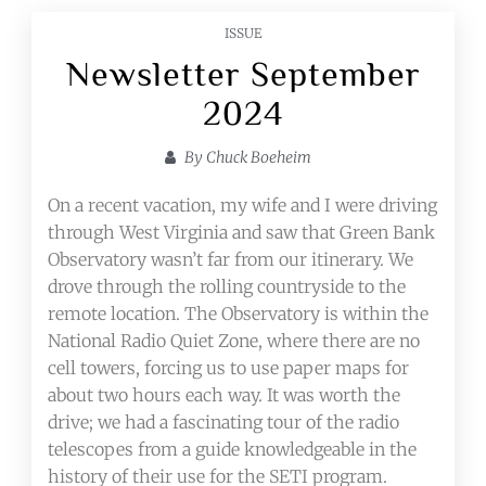
ISSUE
Newsletter September
2024
By
Chuck Boeheim
On a recent vacation, my wife and I were driving
through West Virginia and saw that Green Bank
Observatory wasn’t far from our itinerary. We
drove through the rolling countryside to the
remote location. The Observatory is within the
National Radio Quiet Zone, where there are no
cell towers, forcing us to use paper maps for
about two hours each way. It was worth the
drive; we had a fascinating tour of the radio
telescopes from a guide knowledgeable in the
history of their use for the SETI program.