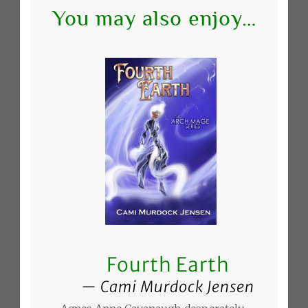
You may also enjoy…
Fourth Earth
Cami Murdock Jensen