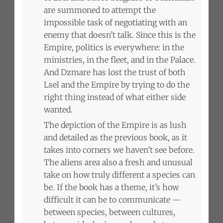
are summoned to attempt the
impossible task of negotiating with an
enemy that doesn’t talk. Since this is the
Empire, politics is everywhere: in the
ministries, in the fleet, and in the Palace.
And Dzmare has lost the trust of both
Lsel and the Empire by trying to do the
right thing instead of what either side
wanted.
The depiction of the Empire is as lush
and detailed as the previous book, as it
takes into corners we haven’t see before.
The aliens area also a fresh and unusual
take on how truly different a species can
be. If the book has a theme, it’s how
difficult it can be to communicate —
between species, between cultures,