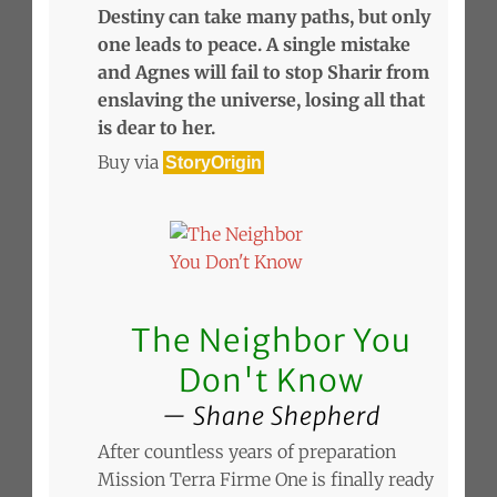
Destiny can take many paths, but only
one leads to peace. A single mistake
and Agnes will fail to stop Sharir from
enslaving the universe, losing all that
is dear to her.
Buy via
StoryOrigin
The Neighbor You
Don't Know
Shane Shepherd
After countless years of preparation
Mission Terra Firme One is finally ready