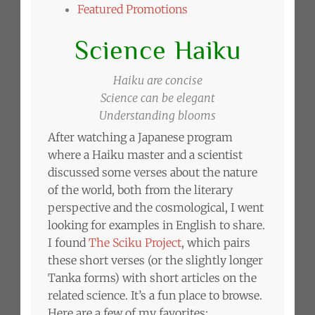
Featured Promotions
Science Haiku
Haiku are concise
Science can be elegant
Understanding blooms
After watching a Japanese program
where a Haiku master and a scientist
discussed some verses about the nature
of the world, both from the literary
perspective and the cosmological, I went
looking for examples in English to share.
I found
The Sciku Project
, which pairs
these short verses (or the slightly longer
Tanka forms) with short articles on the
related science. It’s a fun place to browse.
Here are a few of my favorites: