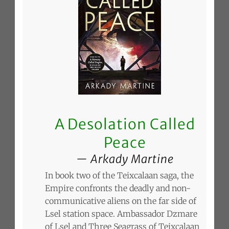
A Desolation Called
Peace
Arkady Martine
In book two of the Teixcalaan saga, the
Empire confronts the deadly and non-
communicative aliens on the far side of
Lsel station space. Ambassador Dzmare
of Lsel and Three Seagrass of Teixcalaan