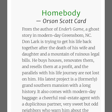
Homebody
Orson Scott Card
From the author of
Ender’s Game
, a ghost
story in modern-day Greensboro, NC.
Don Lark is trying to get his life back
together after the death of his wife and
daughter and a mountain of ruinous legal
bills. He buys houses, renovates them,
and resells them at a profit, and the
parallels with his life journey are not lost
on him. His latest project is a (formerly)
grand southern mansion with a long
history. It also comes with modern-day
baggage: a cheerful real-estate agent with
a duplicitous partner, very sweet but odd
neighbors who warn him about the