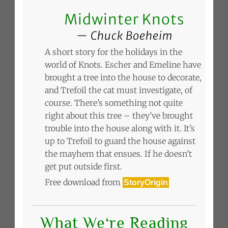
Midwinter Knots
Chuck Boeheim
A short story for the holidays in the
world of Knots. Escher and Emeline have
brought a tree into the house to decorate,
and Trefoil the cat must investigate, of
course. There’s something not quite
right about this tree – they’ve brought
trouble into the house along with it. It’s
up to Trefoil to guard the house against
the mayhem that ensues. If he doesn’t
get put outside first.
Free download from
StoryOrigin
What We‘re Reading