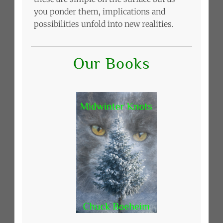
you ponder them, implications and
possibilities unfold into new realities.
Our Books