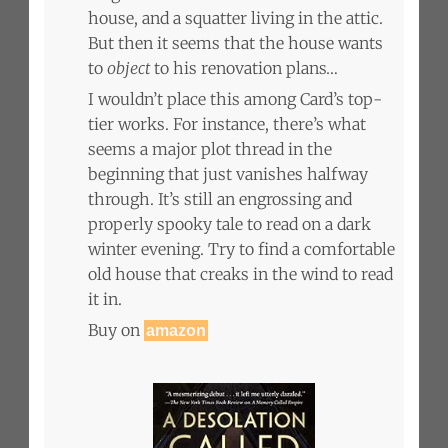
house, and a squatter living in the attic.
But then it seems that the house wants
to
object
to his renovation plans…
I wouldn’t place this among Card’s top-
tier works. For instance, there’s what
seems a major plot thread in the
beginning that just vanishes halfway
through. It’s still an engrossing and
properly spooky tale to read on a dark
winter evening. Try to find a comfortable
old house that creaks in the wind to read
it in.
Buy on
amazon