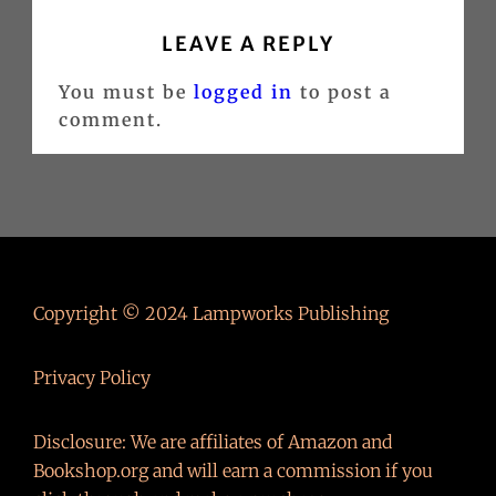
LEAVE A REPLY
You must be
logged in
to post a
comment.
Copyright © 2024 Lampworks Publishing
Privacy Policy
Disclosure: We are affiliates of Amazon and
Bookshop.org and will earn a commission if you