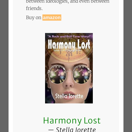
between ideologies, and even between
friends.
Buy on
amazon
Harmony Lost
Stella Jorette