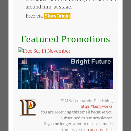
around him, at stake.
Free via
StoryOrigin
Featured Promotions
2021 © Lampworks Publishing
https://lamp.works
You are receiving this email because you
subscribed to our newsletter.
If you no longer want to receive emails
from us you can
unsubscribe
.