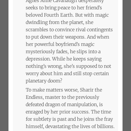
Agnes Anne Cavanaugh desperately
seeks to bring peace to her friend’s
beloved Fourth Earth. But with magic
dwindling from the planet, she
scrambles to convince rival contingents
to put down their weapons. And when
her powerful boyfriend’s magic
mysteriously fades, he slips into a
depression. While he keeps saying
nothing’s wrong, she’s supposed to not
worry about him and still stop certain
planetary doom?
To make matters worse, Sharir the
Endless, master to the previously
defeated dragon of manipulation, is
enraged by her prior success. The time
for subtlety is past and he joins the fray
himself, devastating the lives of billions.