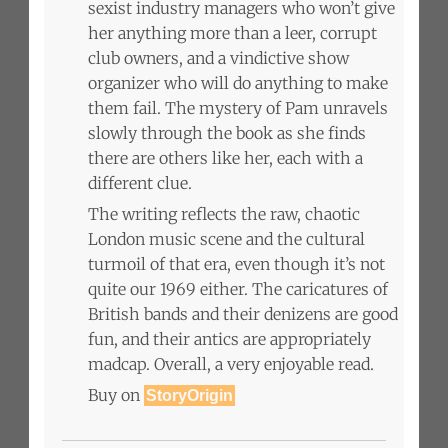
sexist industry managers who won’t give
her anything more than a leer, corrupt
club owners, and a vindictive show
organizer who will do anything to make
them fail. The mystery of Pam unravels
slowly through the book as she finds
there are others like her, each with a
different clue.
The writing reflects the raw, chaotic
London music scene and the cultural
turmoil of that era, even though it’s not
quite our 1969 either. The caricatures of
British bands and their denizens are good
fun, and their antics are appropriately
madcap. Overall, a very enjoyable read.
Buy on
StoryOrigin