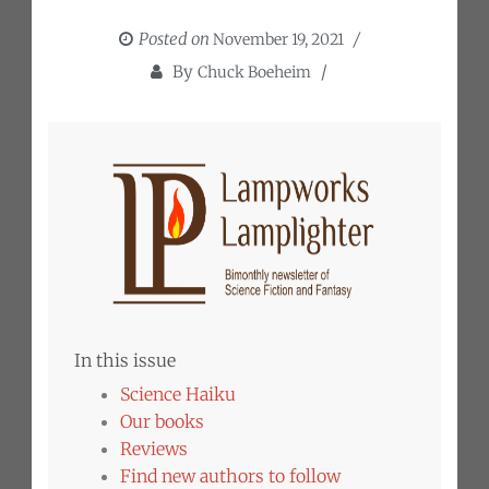
Posted on
November 19, 2021
By
Chuck Boeheim
In this issue
Science Haiku
Our books
Reviews
Find new authors to follow