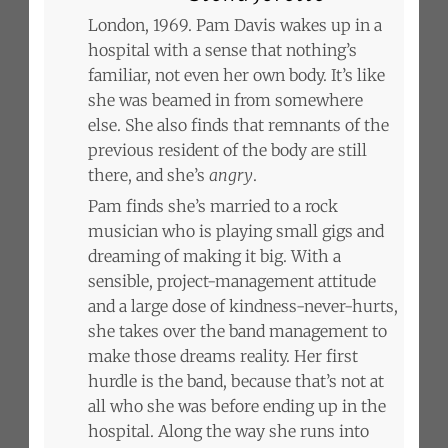
London, 1969. Pam Davis wakes up in a
hospital with a sense that nothing’s
familiar, not even her own body. It’s like
she was beamed in from somewhere
else. She also finds that remnants of the
previous resident of the body are still
there, and she’s
angry
.
Pam finds she’s married to a rock
musician who is playing small gigs and
dreaming of making it big. With a
sensible, project-management attitude
and a large dose of kindness-never-hurts,
she takes over the band management to
make those dreams reality. Her first
hurdle is the band, because that’s not at
all who she was before ending up in the
hospital. Along the way she runs into