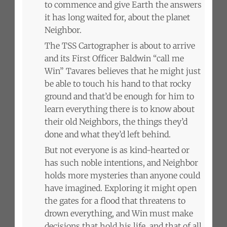
to commence and give Earth the answers
it has long waited for, about the planet
Neighbor.
The TSS Cartographer is about to arrive
and its First Officer Baldwin “call me
Win” Tavares believes that he might just
be able to touch his hand to that rocky
ground and that’d be enough for him to
learn everything there is to know about
their old Neighbors, the things they’d
done and what they’d left behind.
But not everyone is as kind-hearted or
has such noble intentions, and Neighbor
holds more mysteries than anyone could
have imagined. Exploring it might open
the gates for a flood that threatens to
drown everything, and Win must make
decisions that hold his life, and that of all