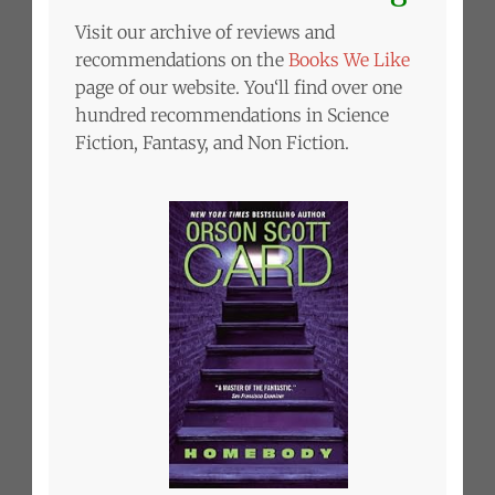
Visit our archive of reviews and
recommendations on the
Books We Like
page of our website. You‘ll find over one
hundred recommendations in Science
Fiction, Fantasy, and Non Fiction.