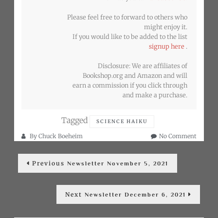
Please feel free to forward to others who
might enjoy it.
If you would like to be added to the list
signup here
.
Disclosure: We are affiliates of
Bookshop.org and Amazon and will
earn a commission if you click through
and make a purchase.
Tagged
SCIENCE HAIKU
on
By
Chuck Boeheim
No Comment
Newslet
Post
Novemb
Previous
Previous
20,
Newsletter November 5, 2021
post:
navigation
2021
Next
Next
Newsletter December 6, 2021
post: