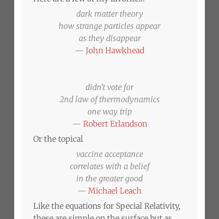
dark matter theory
how strange particles appear
as they disappear
—
John Hawkhead
didn’t vote for
2nd law of thermodynamics
one way trip
—
Robert Erlandson
Or the topical
vaccine acceptance
correlates with a belief
in the greater good
—
Michael Leach
Like the equations for Special Relativity,
these are simple on the surface but as