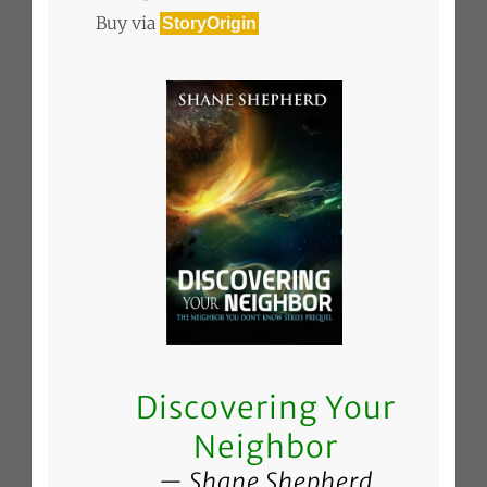
Buy via
StoryOrigin
Discovering Your
Neighbor
Shane Shepherd