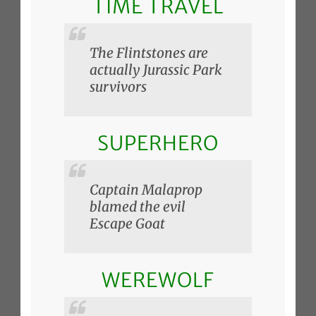
TIME TRAVEL
The Flintstones are
actually Jurassic Park
survivors
SUPERHERO
Captain Malaprop
blamed the evil
Escape Goat
WEREWOLF