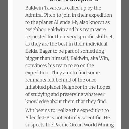
Baldwin Tavares is called up by the
Admiral Pitch to join in their expedition
to the planet Allende 1-b, also known as
Neighbor. Baldwin and his team were
requested for their very specific skill set,
as they are the best in their individual
fields. Eager to be part of something
bigger than himself, Baldwin, aka Win,
convinces his team to go on the
expedition. They aim to find some
remnants left behind of the once
inhabited planet Neighbor in the hopes
of studying and preserving whatever
knowledge about them that they find.
Win begins to realize the expedition to
Allende 1-B is not entirely scientific. He
suspects the Pacific Ocean World Mining