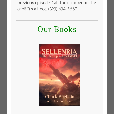
previous episode. Call the number on the
card! It’s a hoot. (323) 634-5667
Our Books