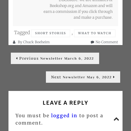
Bookshop.org and Amazon and will
earn a commission if you click through
and make a purchase.
Tagged
,
SHORT STORIES
WHAT TO WATCH
on
By
Chuck Boeheim
No Comment
Newslet
Post
April
Previous
Previous
6,
Newsletter March 6, 2022
post:
navigation
2022
Next
Next
Newsletter May 6, 2022
post:
LEAVE A REPLY
You must be
logged in
to post a
Go
comment.
to