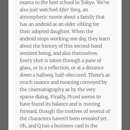
exams to the best school in Tokyo. We’ve
also just watched
After Yang
, an
atmospheric movie about a family that
has an android as an older sibling for
their adopted daughter. When the
android stops working one day, they learn
about the history of this second-hand
sentient being, and also themselves.
Every shot is taken through a pane of
glass, or in a reflection, or at a distance
down a hallway, half-obscured. There’s as
much nuance and meaning conveyed by
the cinematography as by the very
sparse dialog. Finally,
Picard
seems to
have found its balance and is moving
forward, though the motives of several of
the characters haven’t been revealed yet.
Oh, and Q has a business card in the