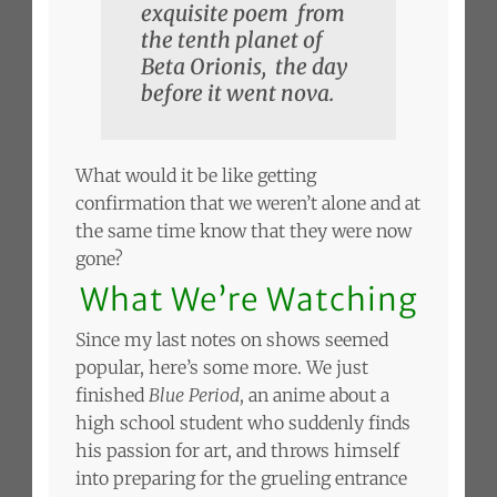
exquisite poem from
the tenth planet of
Beta Orionis, the day
before it went nova.
What would it be like getting
confirmation that we weren’t alone and at
the same time know that they were now
gone?
What We’re Watching
Since my last notes on shows seemed
popular, here’s some more. We just
finished
Blue Period
, an anime about a
high school student who suddenly finds
his passion for art, and throws himself
into preparing for the grueling entrance