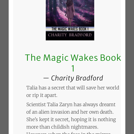
The Magic Wakes Book
1
Charity Bradford
Talia has a secret that will save her world
or rip it apart.
Scientist Talia Zaryn has always dreamt
of an alien invasion and her own death.
She’s kept it secret, hoping it is nothing
more than childish nightmares.