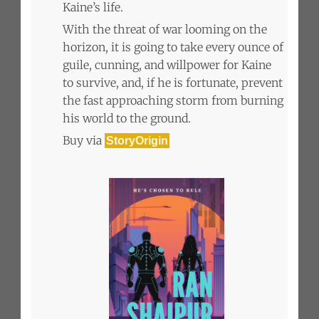
Kaine’s life.
With the threat of war looming on the
horizon, it is going to take every ounce of
guile, cunning, and willpower for Kaine
to survive, and, if he is fortunate, prevent
the fast approaching storm from burning
his world to the ground.
Buy via
StoryOrigin