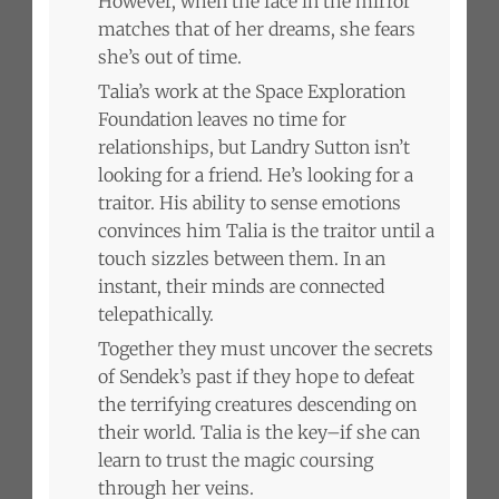
However, when the face in the mirror
matches that of her dreams, she fears
she’s out of time.
Talia’s work at the Space Exploration
Foundation leaves no time for
relationships, but Landry Sutton isn’t
looking for a friend. He’s looking for a
traitor. His ability to sense emotions
convinces him Talia is the traitor until a
touch sizzles between them. In an
instant, their minds are connected
telepathically.
Together they must uncover the secrets
of Sendek’s past if they hope to defeat
the terrifying creatures descending on
their world. Talia is the key–if she can
learn to trust the magic coursing
through her veins.