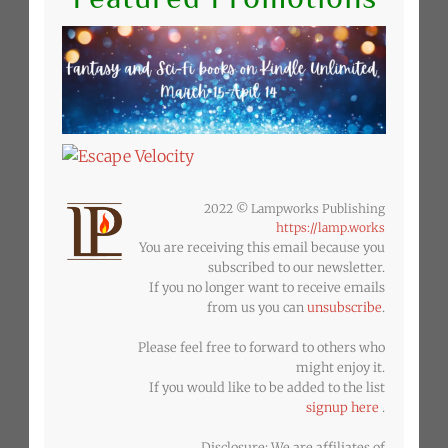
2022 © Lampworks Publishing
https://lamp.works
You are receiving this email because you
subscribed to our newsletter.
If you no longer want to receive emails
from us you can
unsubscribe
.
Please feel free to forward to others who
might enjoy it.
If you would like to be added to the list
signup here
.
Disclosure: We are affiliates of