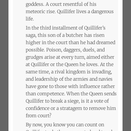
goddess. A court resentful of his
meteoric rise. Quillifer lives a dangerous
life.
In the third installment of Quillifer’s
saga, this son of a butcher has risen
higher in the court than he had dreamed
possible. Poison, daggers, duels, and
grudges arise at every turn, aimed either
at Quillifer or the Queen he loves. At the
same time, a rival kingdom is invading,
and leadership of the armies and navies
have gone to those with influence rather
than competence. When the Queen sends
Quillifer to break a siege, is it a vote of
confidence or a stratagem to remove him
from court?
By now, you know you can count on