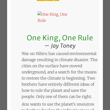
One King, One Rule
Jay Toney
War on Nibiru has caused environmental
damage resulting in climate disaster. The
cities on the surface have moved
underground, and a search for the means
to restore the climate is beginning. Two
brothers have entirely different ideas of
how to rule the planet and save the
people. Only one of them can be right.
Anu wants to use the planet’s resources