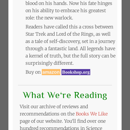
blood on his hands. Now his fate hinges
on his ability to embrace his greatest
role: the new warlock.
Readers have called this a cross between
Star Trek and Lord of the Rings, as well
as a tale of self-discovery, set in a journey
through a fantastic land. All legends have
a kernel of truth, but the full story can be
surprisingly different.
Buy on
amazon
Bookshop.org
What We‘re Reading
Visit our archive of reviews and
recommendations on the
Books We Like
page of our website. You‘ll find over one
hundred recommendations in Science