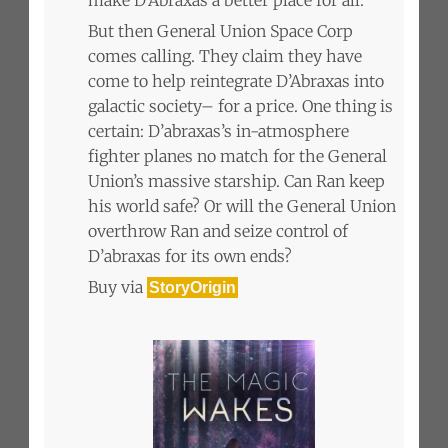
But then General Union Space Corp
comes calling. They claim they have
come to help reintegrate D’Abraxas into
galactic society– for a price. One thing is
certain: D’abraxas’s in-atmosphere
fighter planes no match for the General
Union’s massive starship. Can Ran keep
his world safe? Or will the General Union
overthrow Ran and seize control of
D’abraxas for its own ends?
Buy via
StoryOrigin