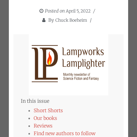
Posted on
April 5, 2022
By
Chuck Boeheim
In this issue
Short Shorts
Our books
Reviews
Find new authors to follow