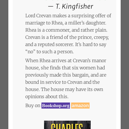
T. Kingfisher
Lord Crevan makes a surprising offer of
marriage to Rhea, a miller’s daughter.
Rhea is a commoner, and rather plain.
Crevan is a friend of the prince, creepy,
and a reputed sorcerer. It’s hard to say
“no” to such a person.
When Rhea arrives at Crevan’s manor
house, she finds that six women had
previously made this bargain, and are
bound in service to Crevan and the
house. The house may have its own
opinions about this.
Buy on
Bookshop.org
amazon