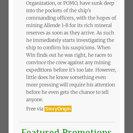
Organization, or POMO, have sunk deep
into the pockets of the ship’s
commanding officers, with the hopes of
mining Allende 1-B for its rich mineral
reserves as soon as they arrive. As such
he immediately starts investigating the
ship to confirm his suspicions. When
Win finds out he was right, he races to
convince the crew against any mining
expeditions before it’s too late. However,
little does he know something even
more pressing will require his attention
before he even gets the chance to tell
anyone.
Free via
StoryOrigin
Featured Promotions