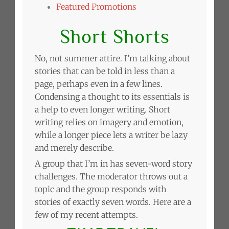
Featured Promotions
Short Shorts
No, not summer attire. I’m talking about
stories that can be told in less than a
page, perhaps even in a few lines.
Condensing a thought to its essentials is
a help to even longer writing. Short
writing relies on imagery and emotion,
while a longer piece lets a writer be lazy
and merely describe.
A group that I’m in has seven-word story
challenges. The moderator throws out a
topic and the group responds with
stories of exactly seven words. Here are a
few of my recent attempts.