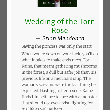
Wedding of the Torn
Rose
Brian Mendonca
Saving the princess was only the start.
When you’re down on your luck, you’ll do
what it takes to make ends meet. For
Kaine, that meant gathering mushrooms
in the forest, a dull but safer job than his
previous life on a merchant ship. The
woman’s screams were the last thing he
expected. Dashing to her rescue, Kaine
finds himself face to face with a monster
that should not even exist, fighting for
his life as well as hers.