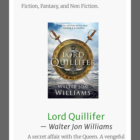
Fiction, Fantasy, and Non Fiction.
Lord Quillifer
Walter Jon Williams
A secret affair with the Queen. A vengeful