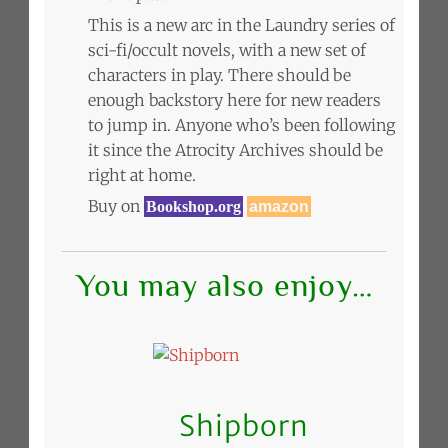
This is a new arc in the Laundry series of
sci-fi/occult novels, with a new set of
characters in play. There should be
enough backstory here for new readers
to jump in. Anyone who’s been following
it since the Atrocity Archives should be
right at home.
Buy on
Bookshop.org
amazon
You may also enjoy…
Shipborn