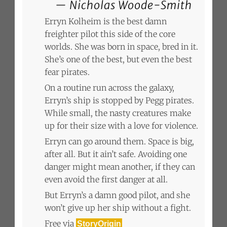
Nicholas Woode-Smith
Erryn Kolheim is the best damn
freighter pilot this side of the core
worlds. She was born in space, bred in it.
She’s one of the best, but even the best
fear pirates.
On a routine run across the galaxy,
Erryn’s ship is stopped by Pegg pirates.
While small, the nasty creatures make
up for their size with a love for violence.
Erryn can go around them. Space is big,
after all. But it ain’t safe. Avoiding one
danger might mean another, if they can
even avoid the first danger at all.
But Erryn’s a damn good pilot, and she
won’t give up her ship without a fight.
Free via
StoryOrigin