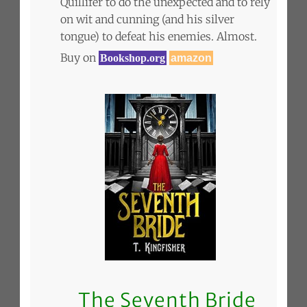
Quillifer to do the unexpected and to rely
on wit and cunning (and his silver
tongue) to defeat his enemies. Almost.
Buy on
Bookshop.org
amazon
The Seventh Bride