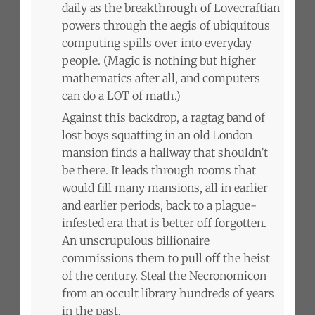
daily as the breakthrough of Lovecraftian
powers through the aegis of ubiquitous
computing spills over into everyday
people. (Magic is nothing but higher
mathematics after all, and computers
can do a LOT of math.)
Against this backdrop, a ragtag band of
lost boys squatting in an old London
mansion finds a hallway that shouldn’t
be there. It leads through rooms that
would fill many mansions, all in earlier
and earlier periods, back to a plague-
infested era that is better off forgotten.
An unscrupulous billionaire
commissions them to pull off the heist
of the century. Steal the Necronomicon
from an occult library hundreds of years
in the past.