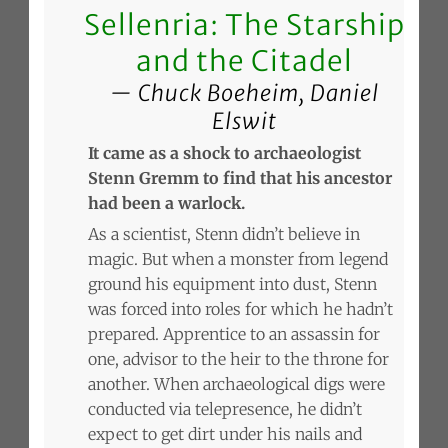
Sellenria: The Starship
and the Citadel
Chuck Boeheim, Daniel
Elswit
It came as a shock to archaeologist
Stenn Gremm to find that his ancestor
had been a warlock.
As a scientist, Stenn didn’t believe in
magic. But when a monster from legend
ground his equipment into dust, Stenn
was forced into roles for which he hadn’t
prepared. Apprentice to an assassin for
one, advisor to the heir to the throne for
another. When archaeological digs were
conducted via telepresence, he didn’t
expect to get dirt under his nails and