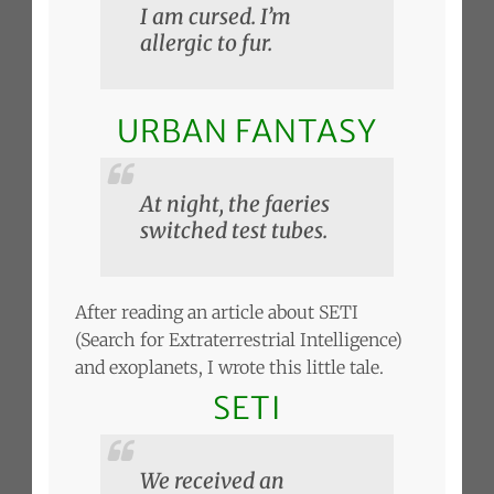
I am cursed. I’m
allergic to fur.
URBAN FANTASY
At night, the faeries
switched test tubes.
After reading an article about SETI
(Search for Extraterrestrial Intelligence)
and exoplanets, I wrote this little tale.
SETI
We received an