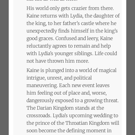
His world only gets crazier from there.
Kaine returns with Lydia, the daughter of
the king, to her father’s castle where he
unexpectedly finds himself in the king’s
good graces. Confused and leery, Kaine
reluctantly agrees to remain and help
with Lydia’s younger siblings. Life could
not have thrown him more.
Kaine is plunged into a world of magical
intrigue, unrest, and political
maneuvering. Each new event leaves
him feeling out of place and, worse,
dangerously exposed to a growing threat.
The Darian Kingdom stands at the
crossroads. Lydia’s upcoming wedding to
the prince of the Throatian Kingdom will
soon become the defining moment in