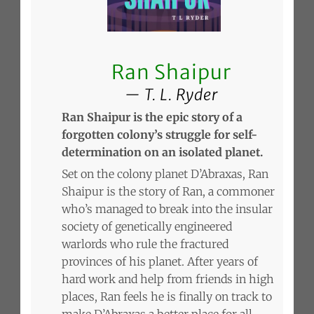
Ran Shaipur
T. L. Ryder
Ran Shaipur is the epic story of a
forgotten colony’s struggle for self-
determination on an isolated planet.
Set on the colony planet D’Abraxas, Ran
Shaipur is the story of Ran, a commoner
who’s managed to break into the insular
society of genetically engineered
warlords who rule the fractured
provinces of his planet. After years of
hard work and help from friends in high
places, Ran feels he is finally on track to
make D’Abraxas a better place for all.