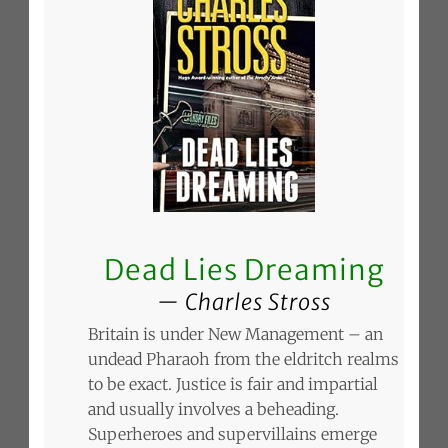
Dead Lies Dreaming
Charles Stross
Britain is under New Management – an
undead Pharaoh from the eldritch realms
to be exact. Justice is fair and impartial
and usually involves a beheading.
Superheroes and supervillains emerge