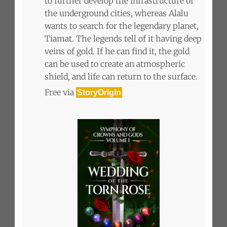
to further develop the infrastructure of
the underground cities, whereas Alalu
wants to search for the legendary planet,
Tiamat. The legends tell of it having deep
veins of gold. If he can find it, the gold
can be used to create an atmospheric
shield, and life can return to the surface.
Free via
StoryOrigin